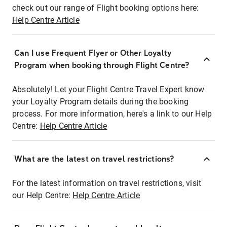
check out our range of Flight booking options here:
Help Centre Article
Can I use Frequent Flyer or Other Loyalty
Program when booking through Flight Centre?
Absolutely! Let your Flight Centre Travel Expert know
your Loyalty Program details during the booking
process. For more information, here's a link to our Help
Centre:
Help Centre Article
What are the latest on travel restrictions?
For the latest information on travel restrictions, visit
our Help Centre:
Help Centre Article