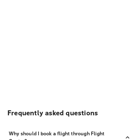
Frequently asked questions
Why should I book a flight through Flight