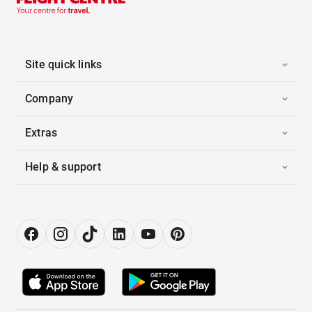
Site quick links
Company
Extras
Help & support