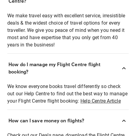
Centre?
We make travel easy with excellent service, irresistible
deals & the widest choice of travel options for every
traveller. We give you peace of mind when you need it
most and have expertise that you only get from 40
years in the business!
How do I manage my Flight Centre flight
booking?
We know everyone books travel differently so check
out our Help Centre to find out the best way to manage
your Flight Centre flight booking:
Help Centre Article
How can I save money on flights?
Check out our Deals page, download the Flight Centre