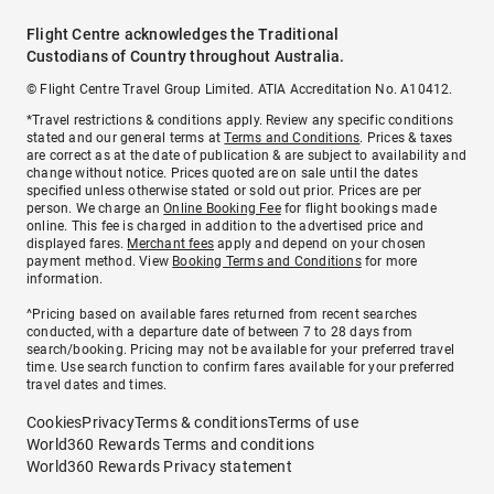
Flight Centre acknowledges the Traditional
Custodians of Country throughout Australia.
© Flight Centre Travel Group Limited. ATIA Accreditation No. A10412.
*Travel restrictions & conditions apply. Review any specific conditions
stated and our general terms at
Terms and Conditions
. Prices & taxes
are correct as at the date of publication & are subject to availability and
change without notice. Prices quoted are on sale until the dates
specified unless otherwise stated or sold out prior. Prices are per
person. We charge an
Online Booking Fee
for flight bookings made
online. This fee is charged in addition to the advertised price and
displayed fares.
Merchant fees
apply and depend on your chosen
payment method. View
Booking Terms and Conditions
for more
information.
^Pricing based on available fares returned from recent searches
conducted, with a departure date of between 7 to 28 days from
search/booking. Pricing may not be available for your preferred travel
time. Use search function to confirm fares available for your preferred
travel dates and times.
Cookies
Privacy
Terms & conditions
Terms of use
World360 Rewards Terms and conditions
World360 Rewards Privacy statement