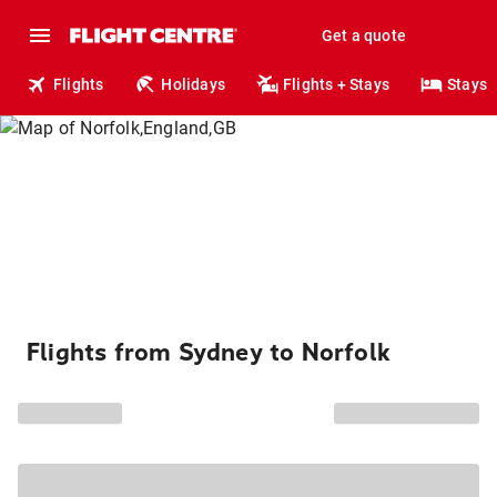
Get a quote
Flights
Holidays
Flights + Stays
Stays
Flights from Sydney to Norfolk