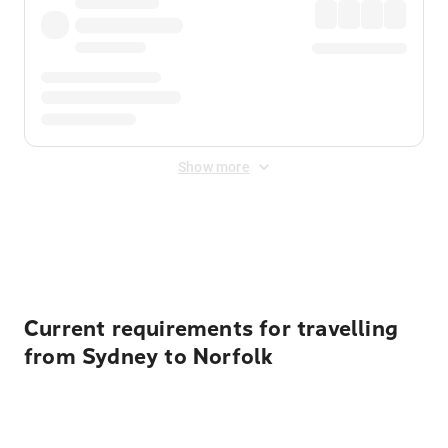
Show more
Displayed fares exclude
Online Booking Fee
&
Merchant
Fee
. Fees are applied once at checkout.
Current requirements for travelling
from Sydney to Norfolk