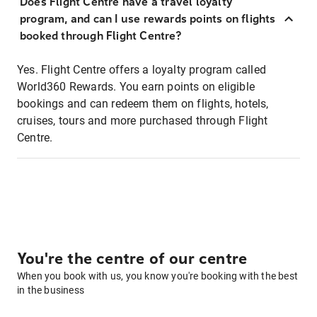
Does Flight Centre have a travel loyalty
program, and can I use rewards points on flights
booked through Flight Centre?
Yes. Flight Centre offers a loyalty program called
World360 Rewards. You earn points on eligible
bookings and can redeem them on flights, hotels,
cruises, tours and more purchased through Flight
Centre.
You're the centre of our centre
When you book with us, you know you're booking with the best
in the business