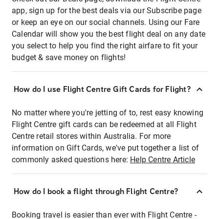
app, sign up for the best deals via our Subscribe page
or keep an eye on our social channels. Using our Fare
Calendar will show you the best flight deal on any date
you select to help you find the right airfare to fit your
budget & save money on flights!
How do I use Flight Centre Gift Cards for Flight?
No matter where you're jetting of to, rest easy knowing
Flight Centre gift cards can be redeemed at all Flight
Centre retail stores within Australia. For more
information on Gift Cards, we've put together a list of
commonly asked questions here:
Help Centre Article
How do I book a flight through Flight Centre?
Booking travel is easier than ever with Flight Centre -