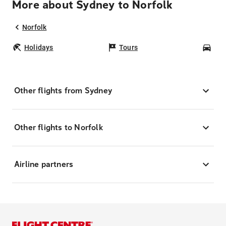
More about Sydney to Norfolk
Norfolk
Holidays
Tours
Car
Other flights from Sydney
Other flights to Norfolk
Airline partners