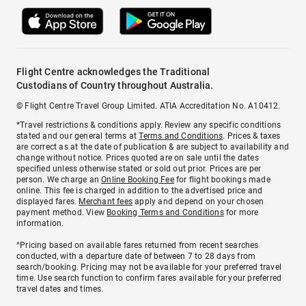
Flight Centre acknowledges the Traditional
Custodians of Country throughout Australia.
© Flight Centre Travel Group Limited. ATIA Accreditation No. A10412.
*Travel restrictions & conditions apply. Review any specific conditions
stated and our general terms at
Terms and Conditions
. Prices & taxes
are correct as at the date of publication & are subject to availability and
change without notice. Prices quoted are on sale until the dates
specified unless otherwise stated or sold out prior. Prices are per
person. We charge an
Online Booking Fee
for flight bookings made
online. This fee is charged in addition to the advertised price and
displayed fares.
Merchant fees
apply and depend on your chosen
payment method. View
Booking Terms and Conditions
for more
information.
^Pricing based on available fares returned from recent searches
conducted, with a departure date of between 7 to 28 days from
search/booking. Pricing may not be available for your preferred travel
time. Use search function to confirm fares available for your preferred
travel dates and times.