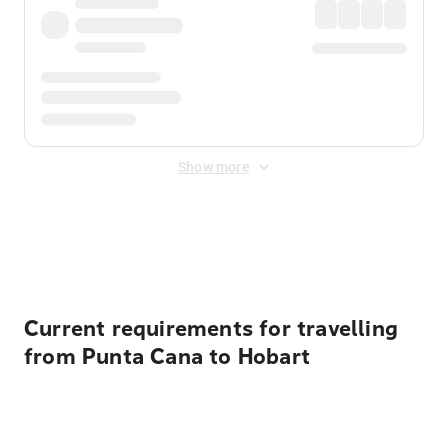
Show more
Displayed fares exclude
Online Booking Fee
&
Merchant
Fee
. Fees are applied once at checkout.
Current requirements for travelling
from Punta Cana to Hobart