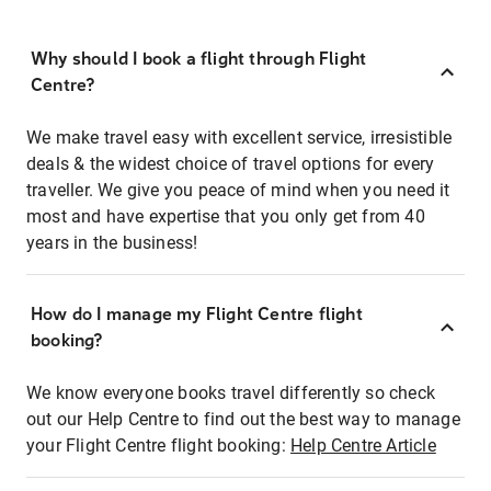
Why should I book a flight through Flight
Centre?
We make travel easy with excellent service, irresistible
deals & the widest choice of travel options for every
traveller. We give you peace of mind when you need it
most and have expertise that you only get from 40
years in the business!
How do I manage my Flight Centre flight
booking?
We know everyone books travel differently so check
out our Help Centre to find out the best way to manage
your Flight Centre flight booking:
Help Centre Article