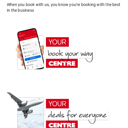
When you book with us, you know you're booking with the best
in the business