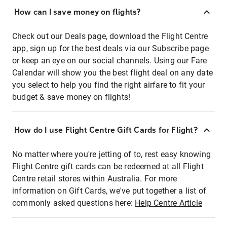
How can I save money on flights?
Check out our Deals page, download the Flight Centre
app, sign up for the best deals via our Subscribe page
or keep an eye on our social channels. Using our Fare
Calendar will show you the best flight deal on any date
you select to help you find the right airfare to fit your
budget & save money on flights!
How do I use Flight Centre Gift Cards for Flight?
No matter where you're jetting of to, rest easy knowing
Flight Centre gift cards can be redeemed at all Flight
Centre retail stores within Australia. For more
information on Gift Cards, we've put together a list of
commonly asked questions here:
Help Centre Article