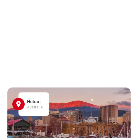
Hobart
Australia