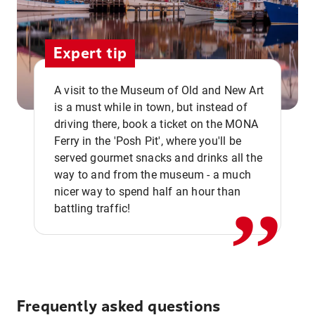
Expert tip
A visit to the Museum of Old and New Art
is a must while in town, but instead of
driving there, book a ticket on the MONA
Ferry in the 'Posh Pit', where you'll be
,,
served gourmet snacks and drinks all the
way to and from the museum - a much
nicer way to spend half an hour than
battling traffic!
Frequently asked questions