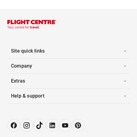
Site quick links
Company
Extras
Help & support