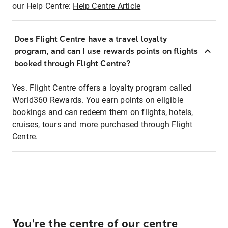
our Help Centre:
Help Centre Article
Does Flight Centre have a travel loyalty
program, and can I use rewards points on flights
booked through Flight Centre?
Yes. Flight Centre offers a loyalty program called
World360 Rewards. You earn points on eligible
bookings and can redeem them on flights, hotels,
cruises, tours and more purchased through Flight
Centre.
You're the centre of our centre