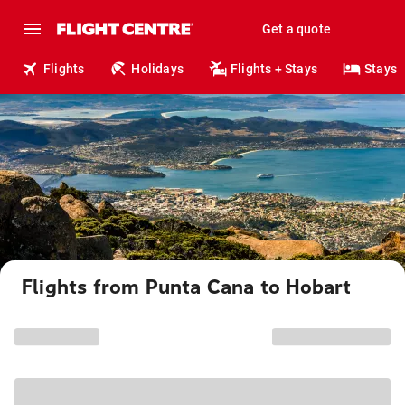
Get a quote
Flights
Holidays
Flights + Stays
Stays
Flights from Punta Cana to Hobart