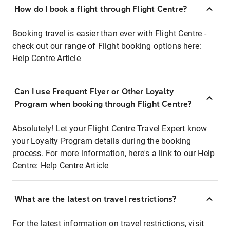
How do I book a flight through Flight Centre?
Booking travel is easier than ever with Flight Centre -
check out our range of Flight booking options here:
Help Centre Article
Can I use Frequent Flyer or Other Loyalty
Program when booking through Flight Centre?
Absolutely! Let your Flight Centre Travel Expert know
your Loyalty Program details during the booking
process. For more information, here's a link to our Help
Centre:
Help Centre Article
What are the latest on travel restrictions?
For the latest information on travel restrictions, visit