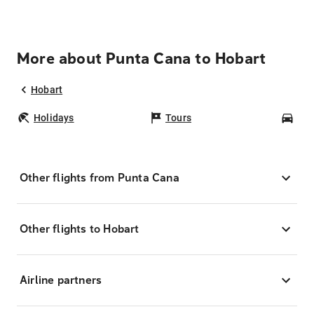
More about Punta Cana to Hobart
Hobart
Holidays
Tours
Car
Other flights from Punta Cana
Other flights to Hobart
Airline partners