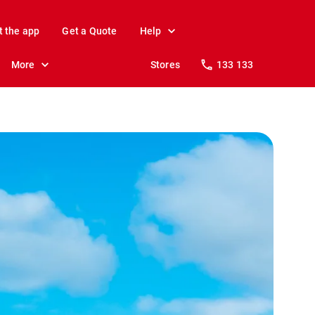
t the app
Get a Quote
Help
More
Stores
133 133