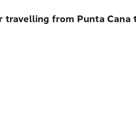
r travelling from Punta Cana