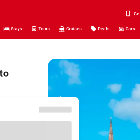
Ge
Stays
Tours
Cruises
Deals
Cars
to