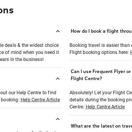
ons
How do I book a flight thro
ble deals & the widest choice
Booking travel is easier than 
eace of mind when you need it
Flight booking options here:
ears in the business!
Can I use Frequent Flyer o
?
Flight Centre?
out our Help Centre to find
Absolutely! Let your Flight C
t booking:
Help Centre Article
details during the booking pr
Centre:
Help Centre Article
What are the latest on trave