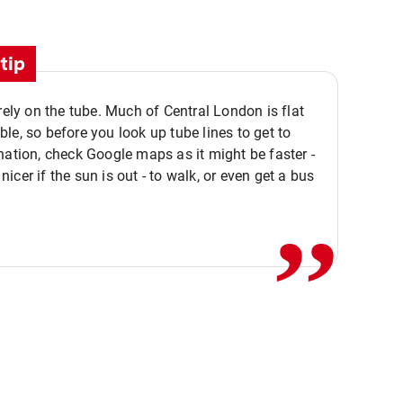
tip
 rely on the tube. Much of Central London is flat
le, so before you look up tube lines to get to
nation, check Google maps as it might be faster -
,,
icer if the sun is out - to walk, or even get a bus