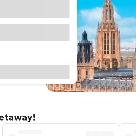
getaway!