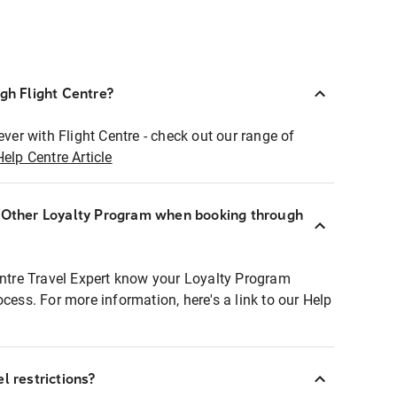
ugh Flight Centre?
ever with Flight Centre - check out our range of
Help Centre Article
r Other Loyalty Program when booking through
entre Travel Expert know your Loyalty Program
ocess. For more information, here's a link to our Help
l restrictions?