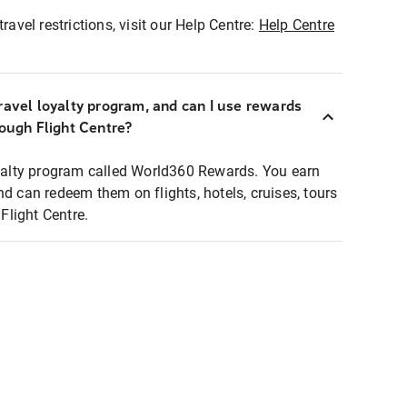
ravel restrictions, visit our Help Centre:
Help Centre
ravel loyalty program, and can I use rewards
rough Flight Centre?
loyalty program called World360 Rewards. You earn
nd can redeem them on flights, hotels, cruises, tours
light Centre.