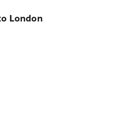
 to London