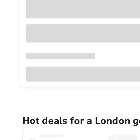
Hot deals for a London 