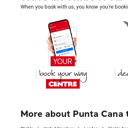
When you book with us, you know you're bookin
More about Punta Cana 