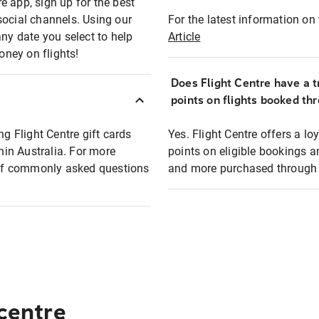
e app, sign up for the best
social channels. Using our
For the latest information on t
any date you select to help
Article
oney on flights!
Does Flight Centre have a t
points on flights booked th
ng Flight Centre gift cards
Yes. Flight Centre offers a 
thin Australia. For more
points on eligible bookings a
t of commonly asked questions
and more purchased through F
 centre