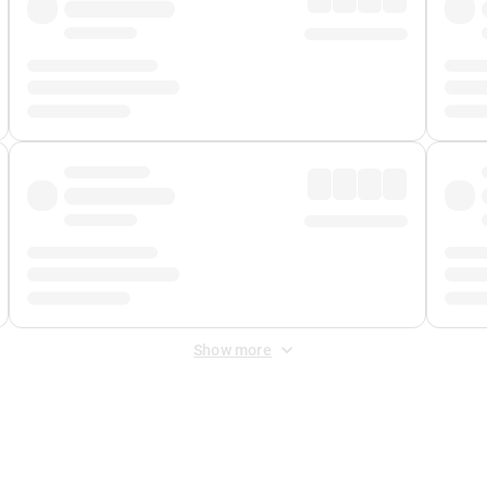
Show more
 Fee
&
Merchant Fee
. Fees are applied once at checkout.