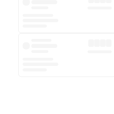
Displayed fares exclude
Online Booking