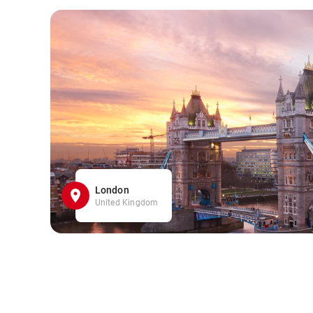
London
United Kingdom