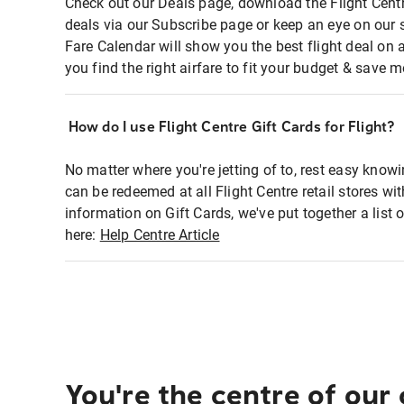
Check out our Deals page, download the Flight Centr
deals via our Subscribe page or keep an eye on our 
Fare Calendar will show you the best flight deal on 
you find the right airfare to fit your budget & save m
How do I use Flight Centre Gift Cards for Flight?
No matter where you're jetting of to, rest easy knowi
can be redeemed at all Flight Centre retail stores wi
information on Gift Cards, we've put together a lis
here:
Help Centre Article
You're the centre of our