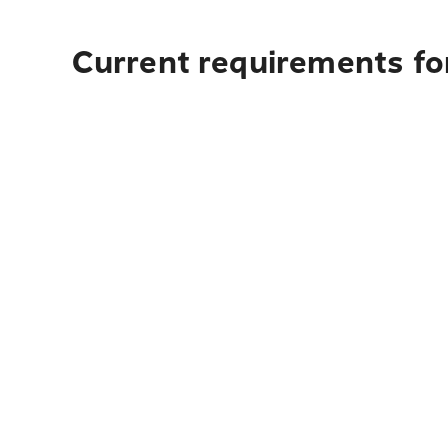
Current requirements fo