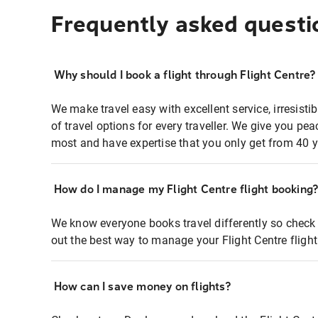
Frequently asked questi
Why should I book a flight through Flight Centre?
We make travel easy with excellent service, irresisti
of travel options for every traveller. We give you p
most and have expertise that you only get from 40 y
How do I manage my Flight Centre flight booking
We know everyone books travel differently so check 
out the best way to manage your Flight Centre fligh
How can I save money on flights?