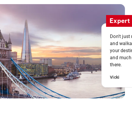
Expert 
Don't just
and walkab
your desti
and much n
there.
Vicki