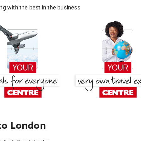
g with the best in the business
to London