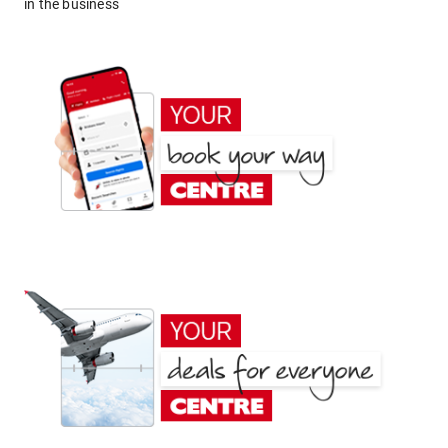
in the business