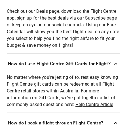
Check out our Deals page, download the Flight Centre
app, sign up for the best deals via our Subscribe page
or keep an eye on our social channels. Using our Fare
Calendar will show you the best flight deal on any date
you select to help you find the right airfare to fit your
budget & save money on flights!
How do I use Flight Centre Gift Cards for Flight?
No matter where you're jetting of to, rest easy knowing
Flight Centre gift cards can be redeemed at all Flight
Centre retail stores within Australia. For more
information on Gift Cards, we've put together a list of
commonly asked questions here:
Help Centre Article
How do I book a flight through Flight Centre?