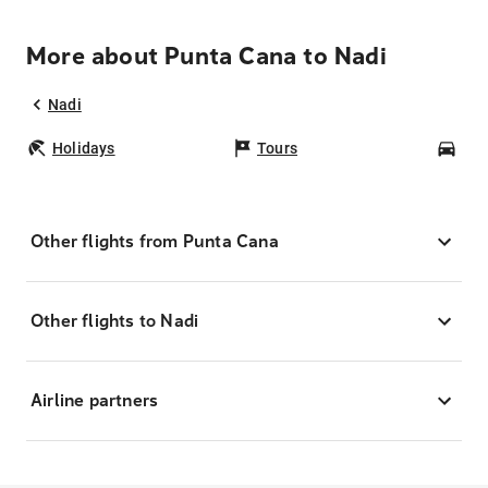
More about Punta Cana to Nadi
Nadi
Holidays
Tours
Car
Other flights from Punta Cana
Other flights to Nadi
Airline partners