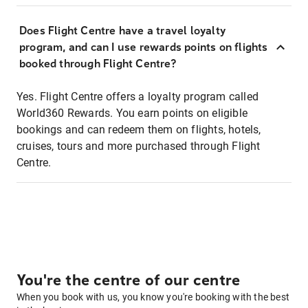
Does Flight Centre have a travel loyalty
program, and can I use rewards points on flights
booked through Flight Centre?
Yes. Flight Centre offers a loyalty program called
World360 Rewards. You earn points on eligible
bookings and can redeem them on flights, hotels,
cruises, tours and more purchased through Flight
Centre.
You're the centre of our centre
When you book with us, you know you're booking with the best