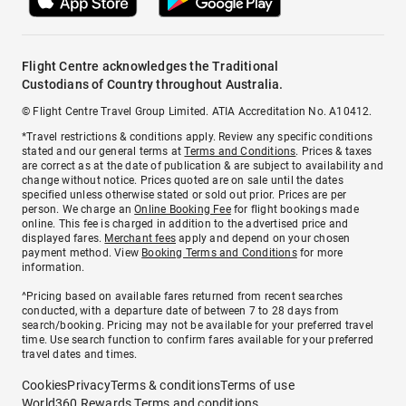
Flight Centre acknowledges the Traditional
Custodians of Country throughout Australia.
© Flight Centre Travel Group Limited. ATIA Accreditation No. A10412.
*Travel restrictions & conditions apply. Review any specific conditions
stated and our general terms at
Terms and Conditions
. Prices & taxes
are correct as at the date of publication & are subject to availability and
change without notice. Prices quoted are on sale until the dates
specified unless otherwise stated or sold out prior. Prices are per
person. We charge an
Online Booking Fee
for flight bookings made
online. This fee is charged in addition to the advertised price and
displayed fares.
Merchant fees
apply and depend on your chosen
payment method. View
Booking Terms and Conditions
for more
information.
^Pricing based on available fares returned from recent searches
conducted, with a departure date of between 7 to 28 days from
search/booking. Pricing may not be available for your preferred travel
time. Use search function to confirm fares available for your preferred
travel dates and times.
Cookies
Privacy
Terms & conditions
Terms of use
World360 Rewards Terms and conditions