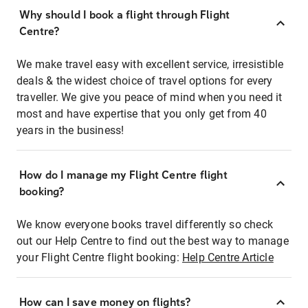
Why should I book a flight through Flight
Centre?
We make travel easy with excellent service, irresistible
deals & the widest choice of travel options for every
traveller. We give you peace of mind when you need it
most and have expertise that you only get from 40
years in the business!
How do I manage my Flight Centre flight
booking?
We know everyone books travel differently so check
out our Help Centre to find out the best way to manage
your Flight Centre flight booking:
Help Centre Article
How can I save money on flights?