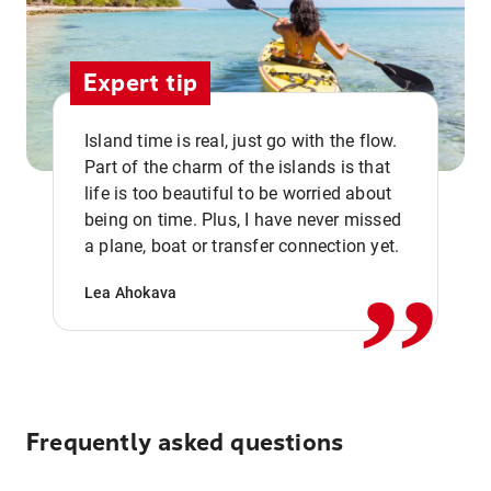
Expert tip
Island time is real, just go with the flow.
Part of the charm of the islands is that
life is too beautiful to be worried about
,,
being on time. Plus, I have never missed
a plane, boat or transfer connection yet.
Lea Ahokava
Frequently asked questions