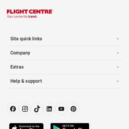
Site quick links
Company
Extras
Help & support