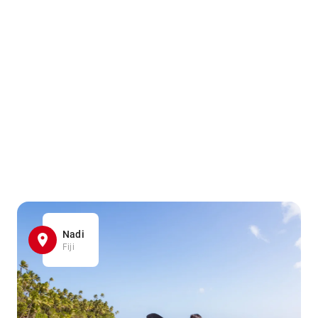
Nadi
Fiji