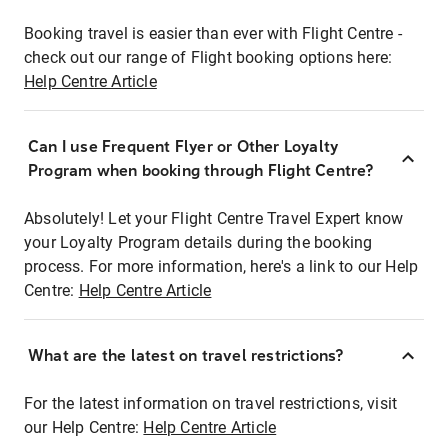
Booking travel is easier than ever with Flight Centre -
check out our range of Flight booking options here:
Help Centre Article
Can I use Frequent Flyer or Other Loyalty
Program when booking through Flight Centre?
Absolutely! Let your Flight Centre Travel Expert know
your Loyalty Program details during the booking
process. For more information, here's a link to our Help
Centre:
Help Centre Article
What are the latest on travel restrictions?
For the latest information on travel restrictions, visit
our Help Centre:
Help Centre Article