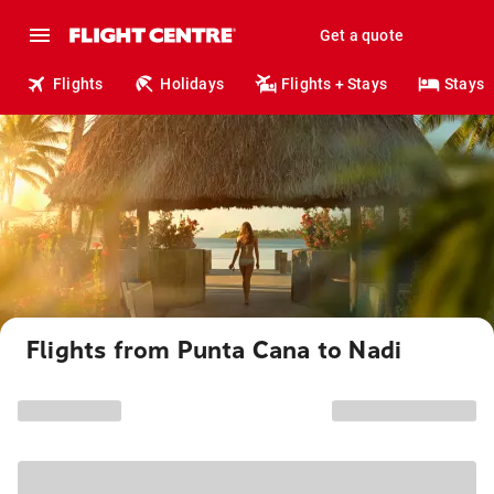
Get a quote
Flights
Holidays
Flights + Stays
Stays
Flights from Punta Cana to Nadi