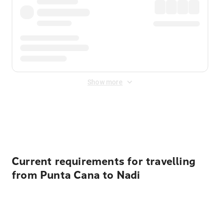
Show more
Displayed fares exclude
Online Booking Fee
&
Merchant
Fee
. Fees are applied once at checkout.
Current requirements for travelling
from Punta Cana to Nadi