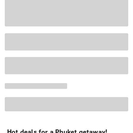
Hot deals for a Phuket getaway!