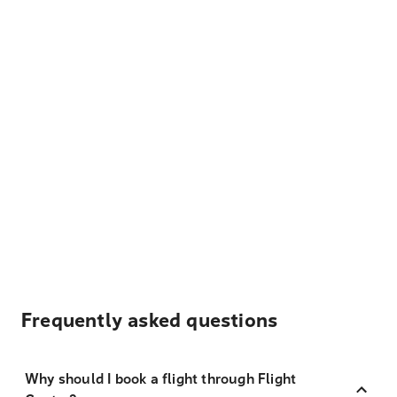
Frequently asked questions
Why should I book a flight through Flight