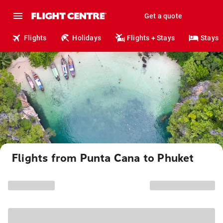
Get a quote
Flights
Holidays
Flights + Stays
Stays
Flights from Punta Cana to Phuket