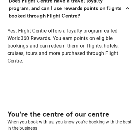
Does Flight Centre have a travel loyalty
program, and can I use rewards points on flights
booked through Flight Centre?
Yes. Flight Centre offers a loyalty program called
World360 Rewards. You earn points on eligible
bookings and can redeem them on flights, hotels,
cruises, tours and more purchased through Flight
Centre.
You're the centre of our centre
When you book with us, you know you're booking with the best
in the business