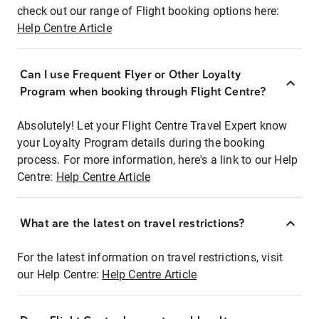
check out our range of Flight booking options here:
Help Centre Article
Can I use Frequent Flyer or Other Loyalty
Program when booking through Flight Centre?
Absolutely! Let your Flight Centre Travel Expert know
your Loyalty Program details during the booking
process. For more information, here's a link to our Help
Centre:
Help Centre Article
What are the latest on travel restrictions?
For the latest information on travel restrictions, visit
our Help Centre:
Help Centre Article