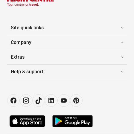
Site quick links
Company
Extras
Help & support