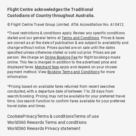
Flight Centre acknowledges the Traditional
Custodians of Country throughout Australia.
© Flight Centre Travel Group Limited. ATIA Accreditation No. A10412.
*Travel restrictions & conditions apply. Review any specific conditions
stated and our general terms at
Terms and Conditions
. Prices & taxes
are correct as at the date of publication & are subject to availability and
change without notice. Prices quoted are on sale until the dates
specified unless otherwise stated or sold out prior. Prices are per
person. We charge an
Online Booking Fee
for flight bookings made
online. This fee is charged in addition to the advertised price and
displayed fares.
Merchant fees
apply and depend on your chosen
payment method. View
Booking Terms and Conditions
for more
information.
^Pricing based on available fares returned from recent searches
conducted, with a departure date of between 7 to 28 days from
search/booking. Pricing may not be available for your preferred travel
time. Use search function to confirm fares available for your preferred
travel dates and times.
Cookies
Privacy
Terms & conditions
Terms of use
World360 Rewards Terms and conditions
World360 Rewards Privacy statement