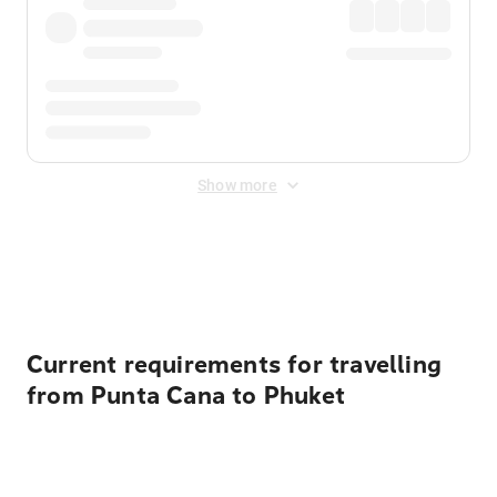
Show more
Displayed fares exclude
Online Booking Fee
&
Merchant
Fee
. Fees are applied once at checkout.
Current requirements for travelling
from Punta Cana to Phuket