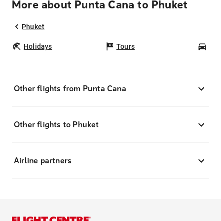
More about Punta Cana to Phuket
Phuket
Holidays
Tours
Car
Other flights from Punta Cana
Other flights to Phuket
Airline partners