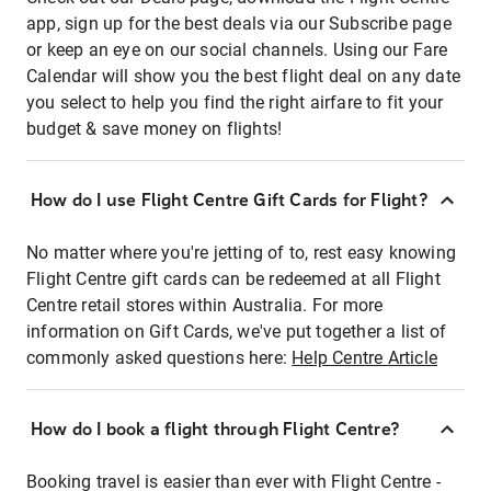
app, sign up for the best deals via our Subscribe page
or keep an eye on our social channels. Using our Fare
Calendar will show you the best flight deal on any date
you select to help you find the right airfare to fit your
budget & save money on flights!
How do I use Flight Centre Gift Cards for Flight?
No matter where you're jetting of to, rest easy knowing
Flight Centre gift cards can be redeemed at all Flight
Centre retail stores within Australia. For more
information on Gift Cards, we've put together a list of
commonly asked questions here:
Help Centre Article
How do I book a flight through Flight Centre?
Booking travel is easier than ever with Flight Centre -