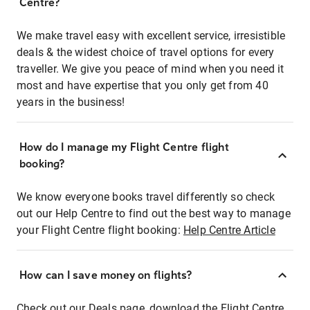
Centre?
We make travel easy with excellent service, irresistible
deals & the widest choice of travel options for every
traveller. We give you peace of mind when you need it
most and have expertise that you only get from 40
years in the business!
How do I manage my Flight Centre flight
booking?
We know everyone books travel differently so check
out our Help Centre to find out the best way to manage
your Flight Centre flight booking:
Help Centre Article
How can I save money on flights?
Check out our Deals page, download the Flight Centre