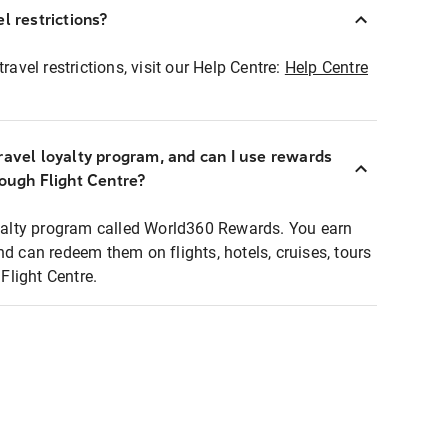
l restrictions?
ravel restrictions, visit our Help Centre:
Help Centre
ravel loyalty program, and can I use rewards
rough Flight Centre?
loyalty program called World360 Rewards. You earn
nd can redeem them on flights, hotels, cruises, tours
light Centre.