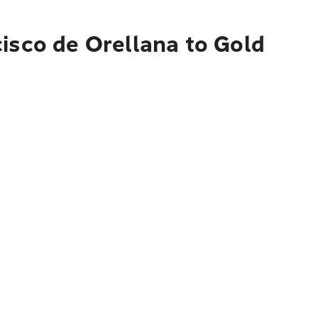
isco de Orellana to Gold