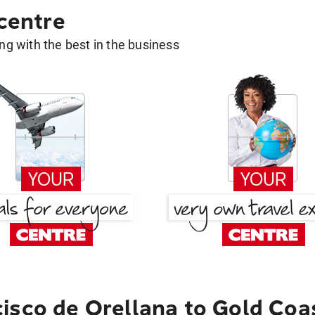
 centre
g with the best in the business
isco de Orellana to Gold Coa