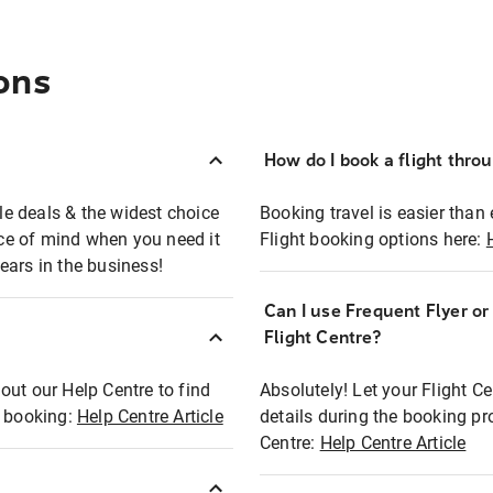
ons
How do I book a flight thro
ble deals & the widest choice
Booking travel is easier than 
eace of mind when you need it
Flight booking options here:
ears in the business!
Can I use Frequent Flyer o
?
Flight Centre?
out our Help Centre to find
Absolutely! Let your Flight C
t booking:
Help Centre Article
details during the booking pr
Centre:
Help Centre Article