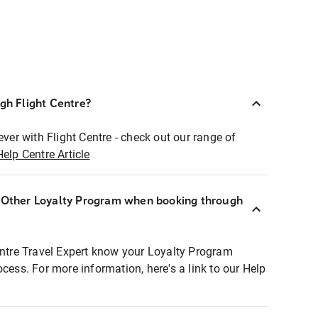
ugh Flight Centre?
ever with Flight Centre - check out our range of
Help Centre Article
r Other Loyalty Program when booking through
entre Travel Expert know your Loyalty Program
ocess. For more information, here's a link to our Help