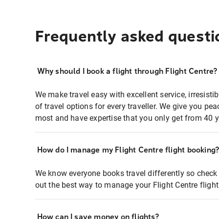
Frequently asked questi
Why should I book a flight through Flight Centre?
We make travel easy with excellent service, irresisti
of travel options for every traveller. We give you p
most and have expertise that you only get from 40 y
How do I manage my Flight Centre flight booking
We know everyone books travel differently so check 
out the best way to manage your Flight Centre fligh
How can I save money on flights?