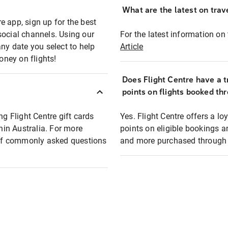
What are the latest on trave
e app, sign up for the best
social channels. Using our
For the latest information on t
any date you select to help
Article
oney on flights!
Does Flight Centre have a t
points on flights booked th
ng Flight Centre gift cards
Yes. Flight Centre offers a 
thin Australia. For more
points on eligible bookings a
t of commonly asked questions
and more purchased through F