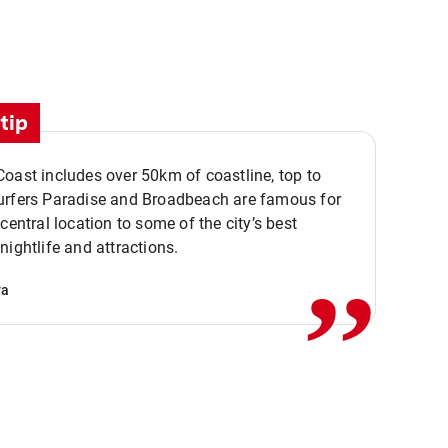
tip
oast includes over 50km of coastline, top to
urfers Paradise and Broadbeach are famous for
,,
 central location to some of the city’s best
nightlife and attractions.
va