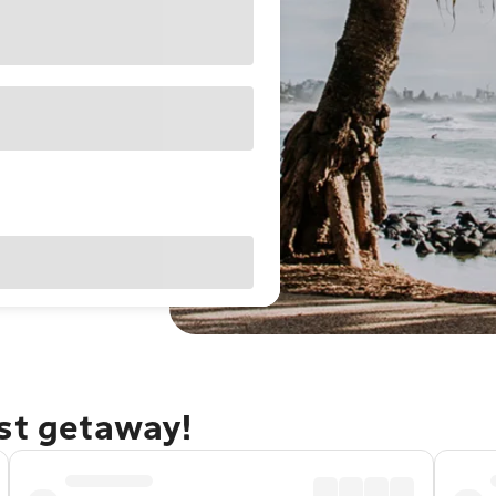
ast getaway!