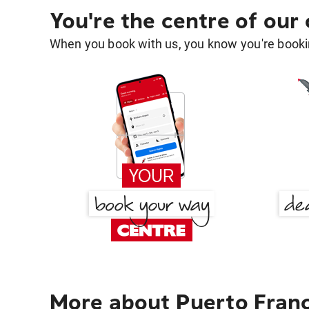
You're the centre of our
When you book with us, you know you're bookin
More about Puerto Franc