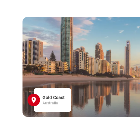
Gold Coast
Australia