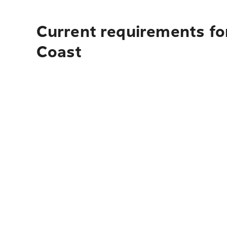
Current requirements for
Coast