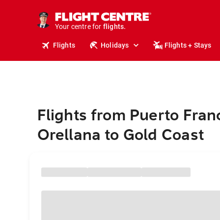
cruises.
stays.
holidays.
Your centre for
flights.
travel.
Flights
Holidays
Flights + Stays
Flights from Puerto Fran
Orellana to Gold Coast