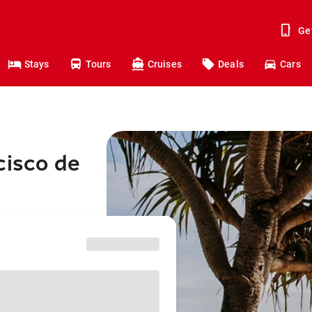
Ge
Stays
Tours
Cruises
Deals
Cars
cisco de