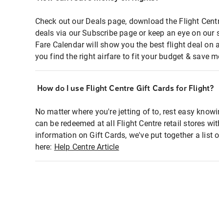
Check out our Deals page, download the Flight Centr
deals via our Subscribe page or keep an eye on our 
Fare Calendar will show you the best flight deal on 
you find the right airfare to fit your budget & save m
How do I use Flight Centre Gift Cards for Flight?
No matter where you're jetting of to, rest easy knowi
can be redeemed at all Flight Centre retail stores wi
information on Gift Cards, we've put together a lis
here:
Help Centre Article