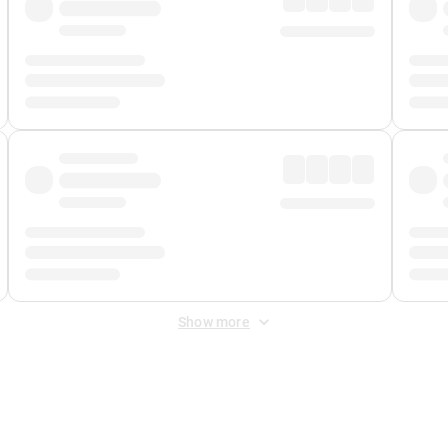
Show more
 Fee
&
Merchant Fee
. Fees are applied once at checkout.