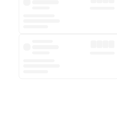
Displayed fares exclude
Online Booking