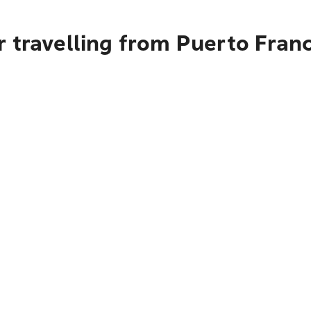
 travelling from Puerto Franc