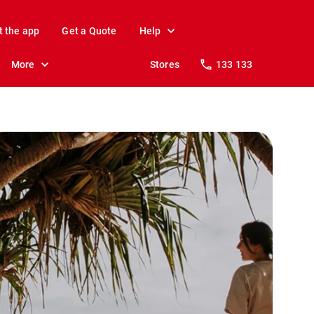
t the app
Get a Quote
Help
More
Stores
133 133