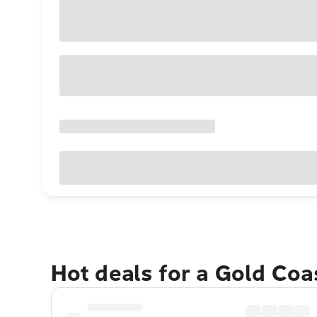
Hot deals for a Gold Co