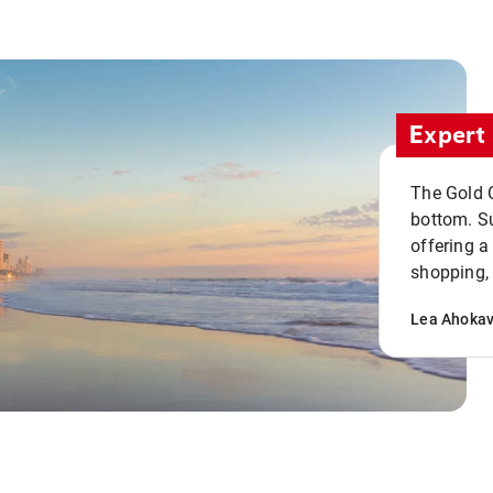
Expert 
The Gold C
bottom. S
offering a
shopping, 
Lea Ahoka