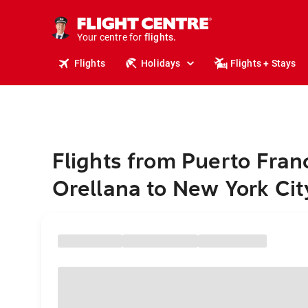
cruises.
stays.
holidays.
Your centre for
flights.
travel.
Flights
Holidays
Flights + Stays
Flights from Puerto Fran
Orellana to New York Cit