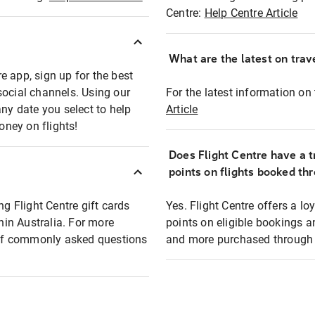
Centre:
Help Centre Article
What are the latest on trave
e app, sign up for the best
social channels. Using our
For the latest information on t
any date you select to help
Article
oney on flights!
Does Flight Centre have a t
points on flights booked th
ng Flight Centre gift cards
Yes. Flight Centre offers a 
thin Australia. For more
points on eligible bookings a
t of commonly asked questions
and more purchased through F