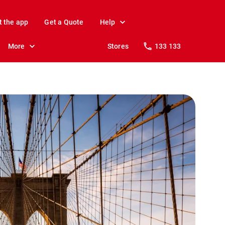
t the app
Get a Quote
Help
More
Stores
133 133