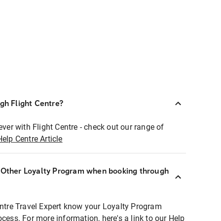
ugh Flight Centre?
ever with Flight Centre - check out our range of
Help Centre Article
r Other Loyalty Program when booking through
entre Travel Expert know your Loyalty Program
ocess. For more information, here's a link to our Help