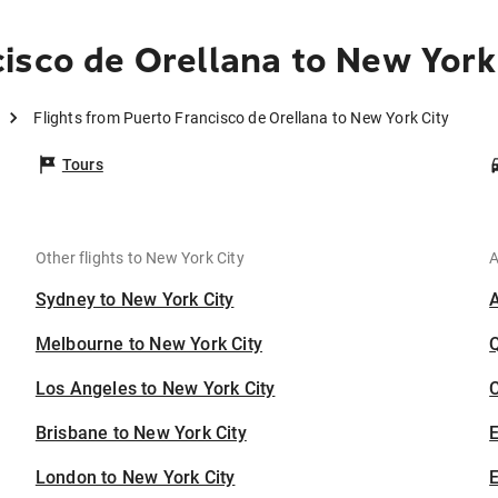
isco de Orellana to New York
Flights from Puerto Francisco de Orellana to New York City
Tours
Other flights to New York City
A
Sydney to New York City
Melbourne to New York City
Los Angeles to New York City
C
Brisbane to New York City
London to New York City
E