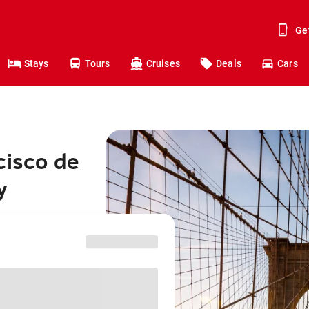
Ge
Stays
Tours
Cruises
Deals
Cars
cisco de
y