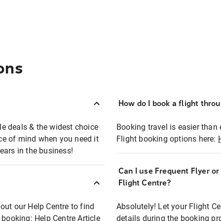
ons
How do I book a flight thro
ble deals & the widest choice
Booking travel is easier than 
eace of mind when you need it
Flight booking options here:
ears in the business!
Can I use Frequent Flyer o
?
Flight Centre?
out our Help Centre to find
Absolutely! Let your Flight C
t booking:
Help Centre Article
details during the booking pr