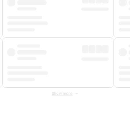
Show more
 Fee
&
Merchant Fee
. Fees are applied once at checkout.