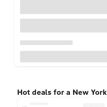
Hot deals for a New York