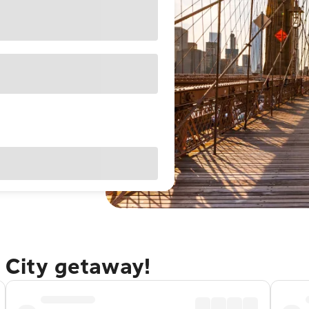
 City getaway!