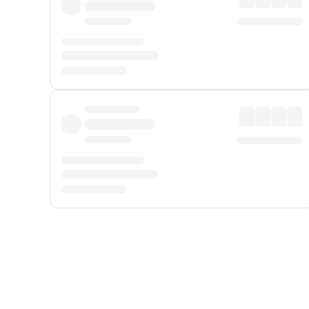
Displayed fares exclude
Online Booking