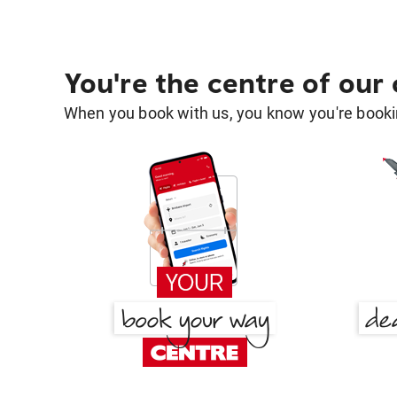
You're the centre of our
When you book with us, you know you're bookin