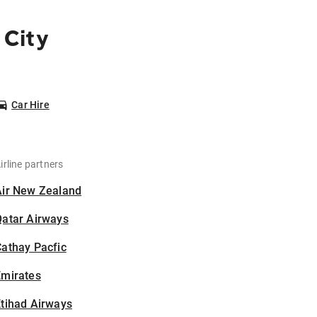
 City
Car Hire
irline partners
Air New Zealand
Qatar Airways
athay Pacfic
Emirates
tihad Airways