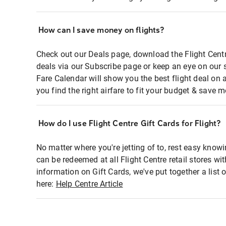
How can I save money on flights?
Check out our Deals page, download the Flight Centr
deals via our Subscribe page or keep an eye on our 
Fare Calendar will show you the best flight deal on 
you find the right airfare to fit your budget & save m
How do I use Flight Centre Gift Cards for Flight?
No matter where you're jetting of to, rest easy knowi
can be redeemed at all Flight Centre retail stores wi
information on Gift Cards, we've put together a lis
here:
Help Centre Article