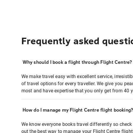
Frequently asked questi
Why should I book a flight through Flight Centre?
We make travel easy with excellent service, irresisti
of travel options for every traveller. We give you p
most and have expertise that you only get from 40 y
How do I manage my Flight Centre flight booking
We know everyone books travel differently so check 
out the best way to manage your Flight Centre fligh