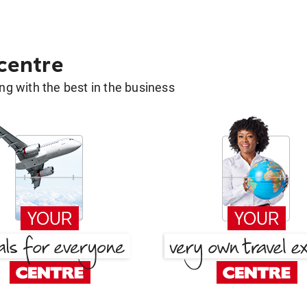
 centre
g with the best in the business