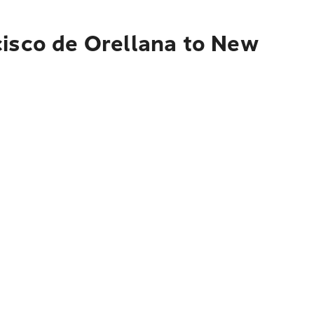
cisco de Orellana to New