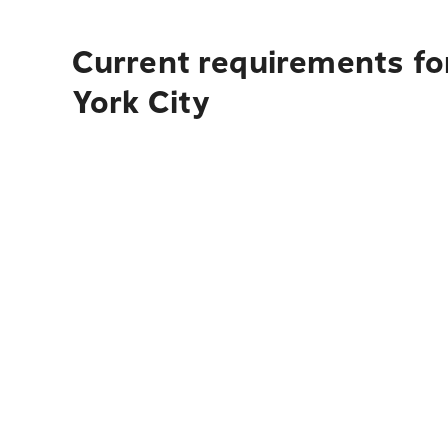
Current requirements fo
York City