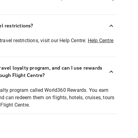
l restrictions?
ravel restrictions, visit our Help Centre:
Help Centre
ravel loyalty program, and can I use rewards
rough Flight Centre?
loyalty program called World360 Rewards. You earn
nd can redeem them on flights, hotels, cruises, tours
light Centre.