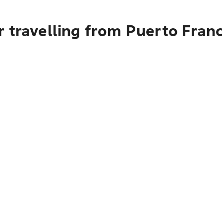
r travelling from Puerto Fran