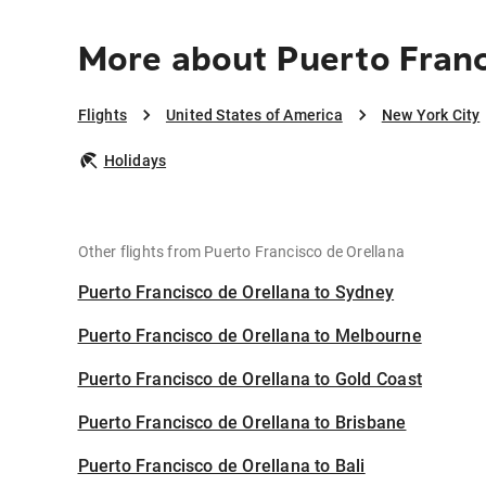
More about Puerto Franc
Flights
United States of America
New York City
Holidays
Other flights from Puerto Francisco de Orellana
Puerto Francisco de Orellana to Sydney
Puerto Francisco de Orellana to Melbourne
Puerto Francisco de Orellana to Gold Coast
Puerto Francisco de Orellana to Brisbane
Puerto Francisco de Orellana to Bali