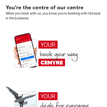
You're the centre of our centre
When you book with us, you know you're booking with the best
in the business