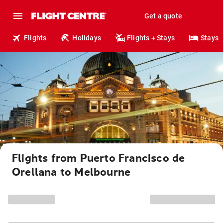
Get a quote
Flights
Holidays
Flights + Stays
Stays
Flights from Puerto Francisco de
Orellana to Melbourne