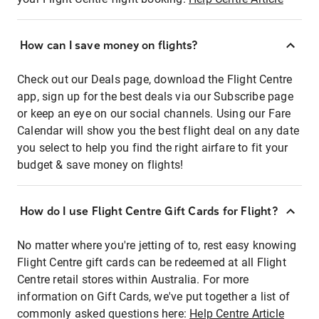
How can I save money on flights?
Check out our Deals page, download the Flight Centre
app, sign up for the best deals via our Subscribe page
or keep an eye on our social channels. Using our Fare
Calendar will show you the best flight deal on any date
you select to help you find the right airfare to fit your
budget & save money on flights!
How do I use Flight Centre Gift Cards for Flight?
No matter where you're jetting of to, rest easy knowing
Flight Centre gift cards can be redeemed at all Flight
Centre retail stores within Australia. For more
information on Gift Cards, we've put together a list of
commonly asked questions here:
Help Centre Article