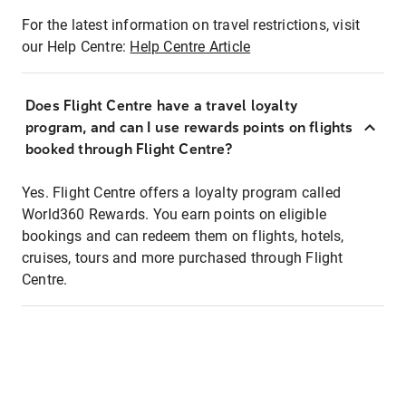
For the latest information on travel restrictions, visit
our Help Centre:
Help Centre Article
Does Flight Centre have a travel loyalty
program, and can I use rewards points on flights
booked through Flight Centre?
Yes. Flight Centre offers a loyalty program called
World360 Rewards. You earn points on eligible
bookings and can redeem them on flights, hotels,
cruises, tours and more purchased through Flight
Centre.