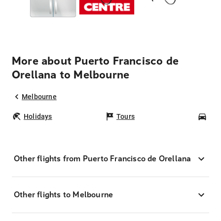
More about Puerto Francisco de
Orellana to Melbourne
Melbourne
Holidays
Tours
Car
Other flights from Puerto Francisco de Orellana
Other flights to Melbourne