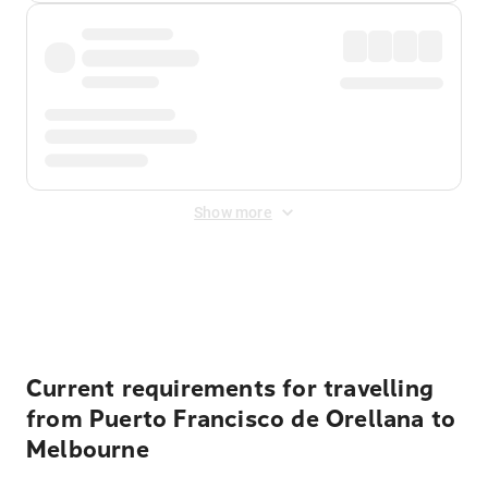
Show more
Displayed fares exclude
Online Booking Fee
&
Merchant
Fee
. Fees are applied once at checkout.
Current requirements for travelling
from Puerto Francisco de Orellana to
Melbourne