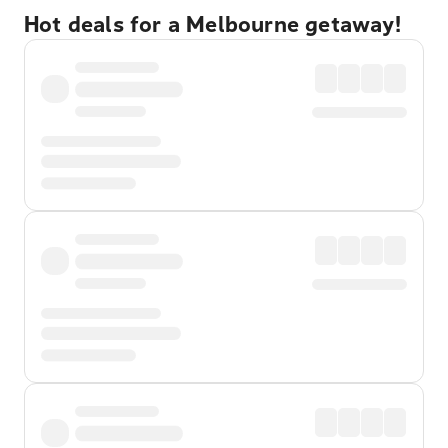
Hot deals for a Melbourne getaway!