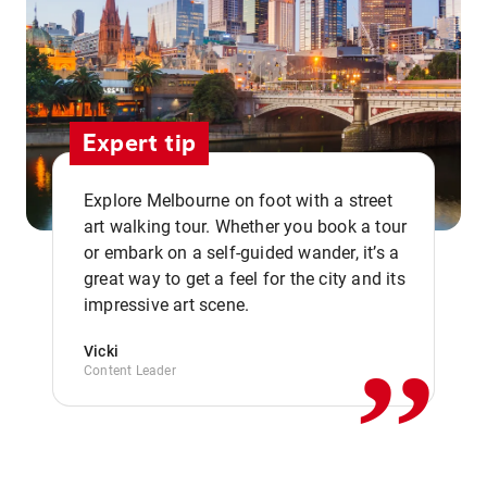
Expert tip
Explore Melbourne on foot with a street
art walking tour. Whether you book a tour
or embark on a self-guided wander, it’s a
,,
great way to get a feel for the city and its
impressive art scene.
Vicki
Content Leader