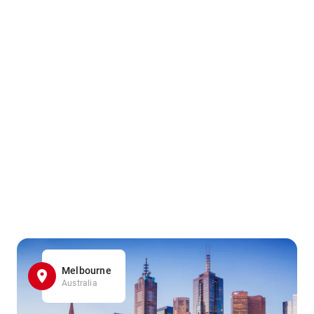
Melbourne
Australia