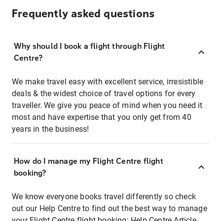
Frequently asked questions
Why should I book a flight through Flight
Centre?
We make travel easy with excellent service, irresistible
deals & the widest choice of travel options for every
traveller. We give you peace of mind when you need it
most and have expertise that you only get from 40
years in the business!
How do I manage my Flight Centre flight
booking?
We know everyone books travel differently so check
out our Help Centre to find out the best way to manage
your Flight Centre flight booking:
Help Centre Article