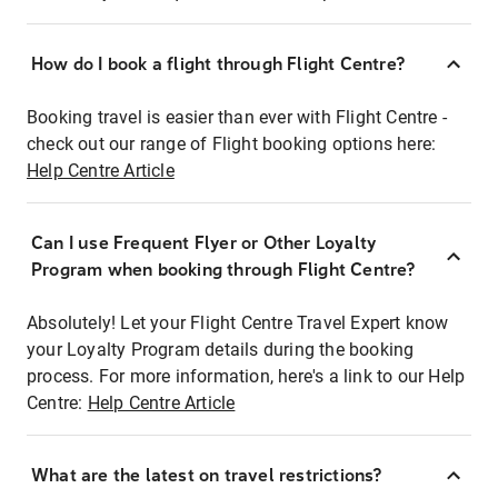
How do I book a flight through Flight Centre?
Booking travel is easier than ever with Flight Centre -
check out our range of Flight booking options here:
Help Centre Article
Can I use Frequent Flyer or Other Loyalty
Program when booking through Flight Centre?
Absolutely! Let your Flight Centre Travel Expert know
your Loyalty Program details during the booking
process. For more information, here's a link to our Help
Centre:
Help Centre Article
What are the latest on travel restrictions?