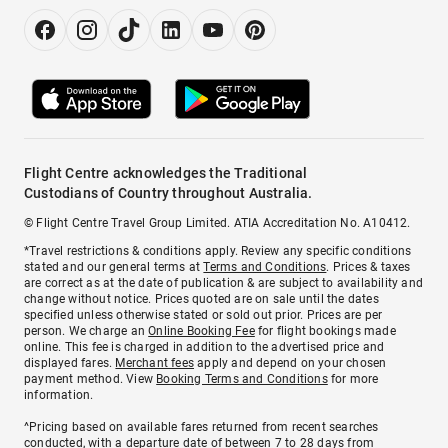
Flight Centre acknowledges the Traditional
Custodians of Country throughout Australia.
© Flight Centre Travel Group Limited. ATIA Accreditation No. A10412.
*Travel restrictions & conditions apply. Review any specific conditions
stated and our general terms at
Terms and Conditions
. Prices & taxes
are correct as at the date of publication & are subject to availability and
change without notice. Prices quoted are on sale until the dates
specified unless otherwise stated or sold out prior. Prices are per
person. We charge an
Online Booking Fee
for flight bookings made
online. This fee is charged in addition to the advertised price and
displayed fares.
Merchant fees
apply and depend on your chosen
payment method. View
Booking Terms and Conditions
for more
information.
^Pricing based on available fares returned from recent searches
conducted, with a departure date of between 7 to 28 days from