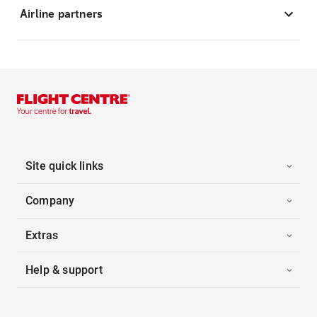
Airline partners
Site quick links
Company
Extras
Help & support