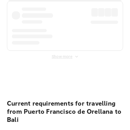
Show more
Displayed fares exclude
Online Booking Fee
&
Merchant
Fee
. Fees are applied once at checkout.
Current requirements for travelling
from Puerto Francisco de Orellana to
Bali