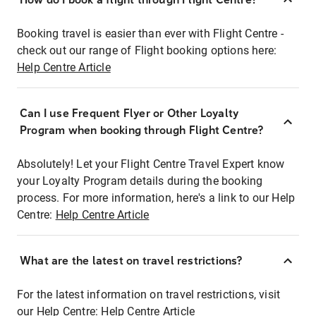
Booking travel is easier than ever with Flight Centre -
check out our range of Flight booking options here:
Help Centre Article
Can I use Frequent Flyer or Other Loyalty
Program when booking through Flight Centre?
Absolutely! Let your Flight Centre Travel Expert know
your Loyalty Program details during the booking
process. For more information, here's a link to our Help
Centre:
Help Centre Article
What are the latest on travel restrictions?
For the latest information on travel restrictions, visit
our Help Centre:
Help Centre Article