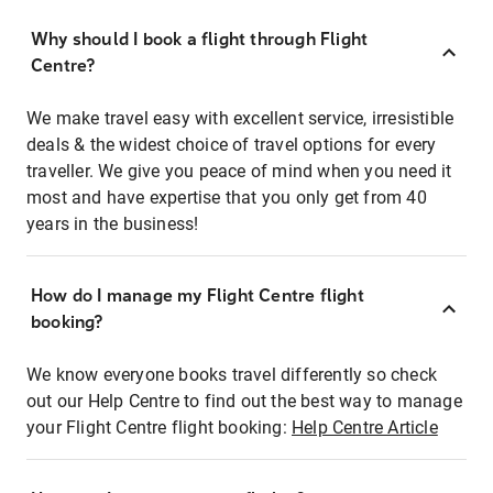
Why should I book a flight through Flight
Centre?
We make travel easy with excellent service, irresistible
deals & the widest choice of travel options for every
traveller. We give you peace of mind when you need it
most and have expertise that you only get from 40
years in the business!
How do I manage my Flight Centre flight
booking?
We know everyone books travel differently so check
out our Help Centre to find out the best way to manage
your Flight Centre flight booking:
Help Centre Article