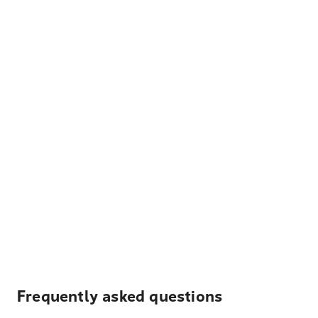
Frequently asked questions