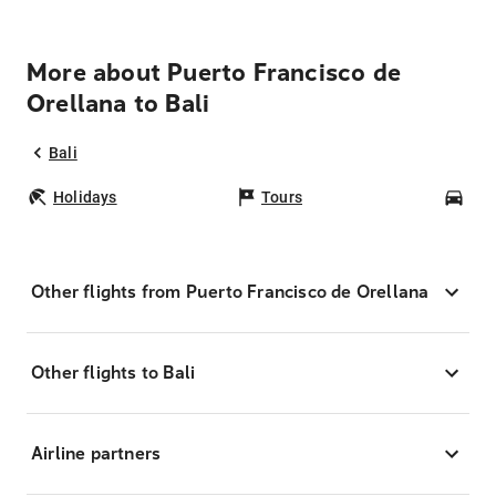
More about Puerto Francisco de
Orellana to Bali
Bali
Holidays
Tours
Car
Other flights from Puerto Francisco de Orellana
Other flights to Bali
Airline partners