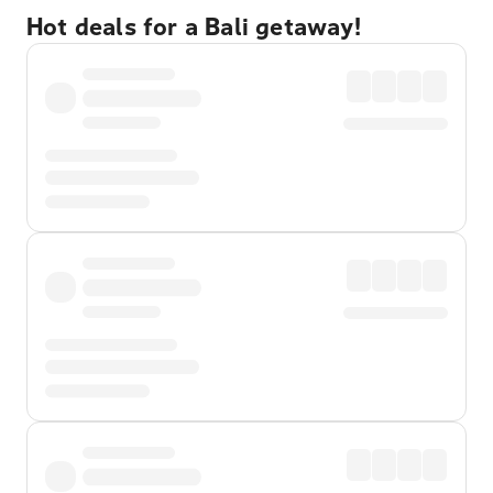
Hot deals for a Bali getaway!