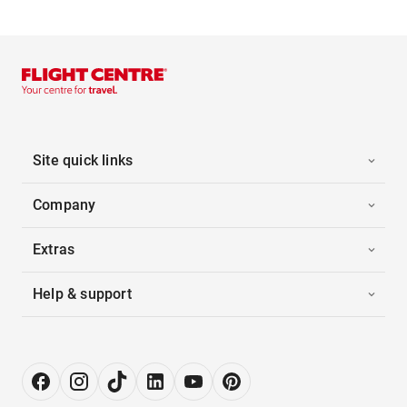
Site quick links
Company
Extras
Help & support