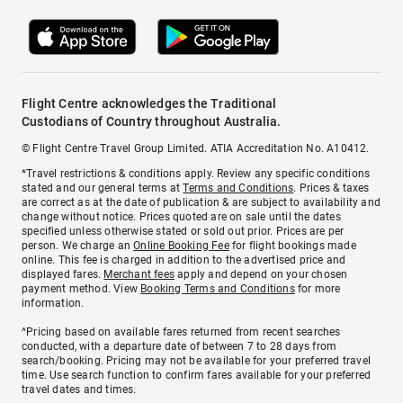
Flight Centre acknowledges the Traditional
Custodians of Country throughout Australia.
© Flight Centre Travel Group Limited. ATIA Accreditation No. A10412.
*Travel restrictions & conditions apply. Review any specific conditions
stated and our general terms at
Terms and Conditions
. Prices & taxes
are correct as at the date of publication & are subject to availability and
change without notice. Prices quoted are on sale until the dates
specified unless otherwise stated or sold out prior. Prices are per
person. We charge an
Online Booking Fee
for flight bookings made
online. This fee is charged in addition to the advertised price and
displayed fares.
Merchant fees
apply and depend on your chosen
payment method. View
Booking Terms and Conditions
for more
information.
^Pricing based on available fares returned from recent searches
conducted, with a departure date of between 7 to 28 days from
search/booking. Pricing may not be available for your preferred travel
time. Use search function to confirm fares available for your preferred
travel dates and times.