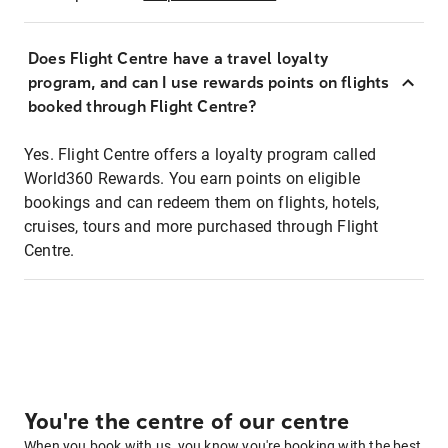
Does Flight Centre have a travel loyalty
program, and can I use rewards points on flights
booked through Flight Centre?
Yes. Flight Centre offers a loyalty program called
World360 Rewards. You earn points on eligible
bookings and can redeem them on flights, hotels,
cruises, tours and more purchased through Flight
Centre.
You're the centre of our centre
When you book with us, you know you're booking with the best