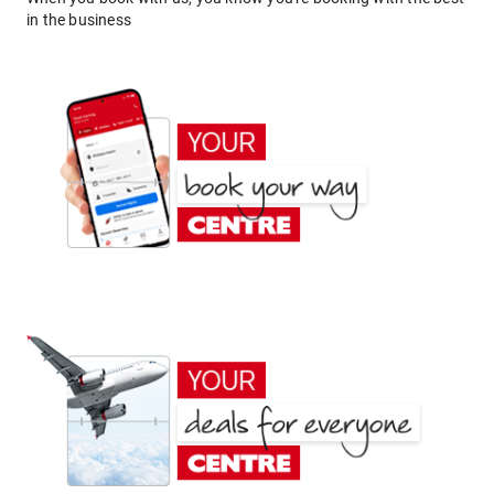
in the business