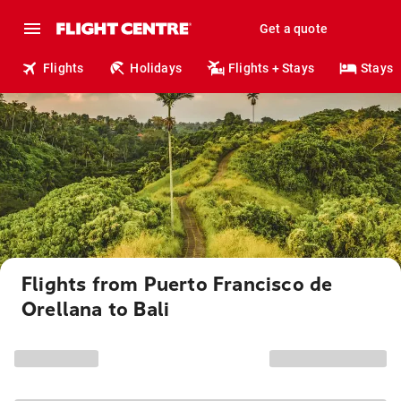
Get a quote
Flights
Holidays
Flights + Stays
Stays
Flights from Puerto Francisco de
Orellana to Bali