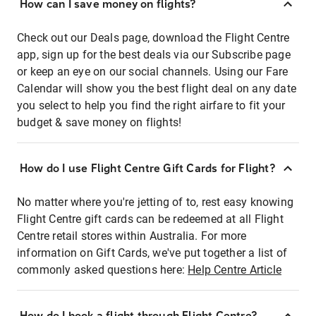
How can I save money on flights?
Check out our Deals page, download the Flight Centre
app, sign up for the best deals via our Subscribe page
or keep an eye on our social channels. Using our Fare
Calendar will show you the best flight deal on any date
you select to help you find the right airfare to fit your
budget & save money on flights!
How do I use Flight Centre Gift Cards for Flight?
No matter where you're jetting of to, rest easy knowing
Flight Centre gift cards can be redeemed at all Flight
Centre retail stores within Australia. For more
information on Gift Cards, we've put together a list of
commonly asked questions here:
Help Centre Article
How do I book a flight through Flight Centre?