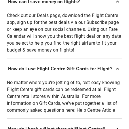
How can I save money on flights?
Check out our Deals page, download the Flight Centre
app, sign up for the best deals via our Subscribe page
or keep an eye on our social channels. Using our Fare
Calendar will show you the best flight deal on any date
you select to help you find the right airfare to fit your
budget & save money on flights!
How do I use Flight Centre Gift Cards for Flight?
No matter where you're jetting of to, rest easy knowing
Flight Centre gift cards can be redeemed at all Flight
Centre retail stores within Australia. For more
information on Gift Cards, we've put together a list of
commonly asked questions here:
Help Centre Article
How do I book a flight through Flight Centre?