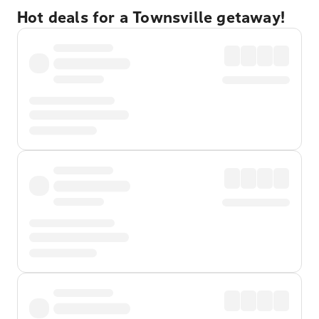
Hot deals for a Townsville getaway!