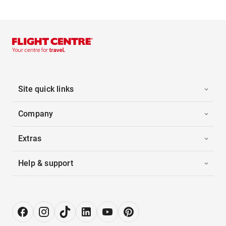
Site quick links
Company
Extras
Help & support