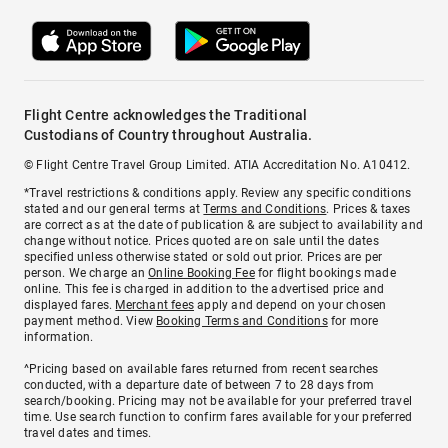
Flight Centre acknowledges the Traditional
Custodians of Country throughout Australia.
© Flight Centre Travel Group Limited. ATIA Accreditation No. A10412.
*Travel restrictions & conditions apply. Review any specific conditions
stated and our general terms at
Terms and Conditions
. Prices & taxes
are correct as at the date of publication & are subject to availability and
change without notice. Prices quoted are on sale until the dates
specified unless otherwise stated or sold out prior. Prices are per
person. We charge an
Online Booking Fee
for flight bookings made
online. This fee is charged in addition to the advertised price and
displayed fares.
Merchant fees
apply and depend on your chosen
payment method. View
Booking Terms and Conditions
for more
information.
^Pricing based on available fares returned from recent searches
conducted, with a departure date of between 7 to 28 days from
search/booking. Pricing may not be available for your preferred travel
time. Use search function to confirm fares available for your preferred
travel dates and times.