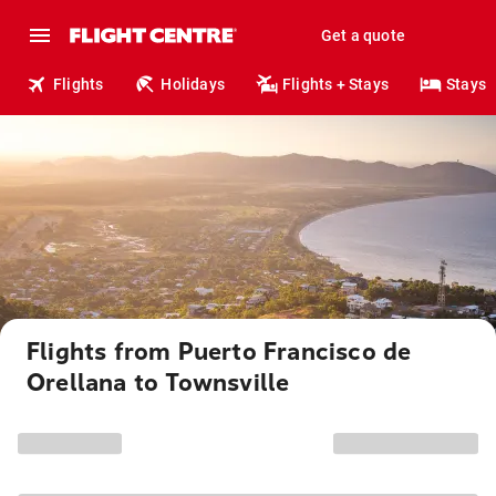
Get a quote
Flights
Holidays
Flights + Stays
Stays
Flights from Puerto Francisco de
Orellana to Townsville