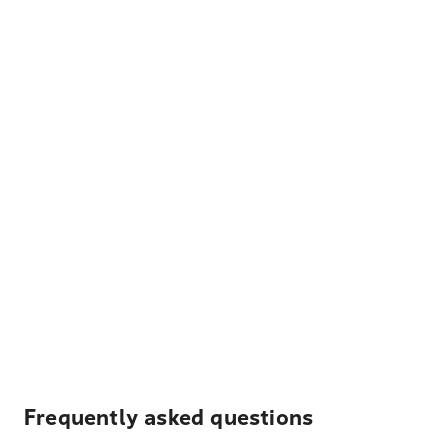
Frequently asked questions