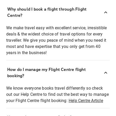
Why should I book a flight through Flight
Centre?
We make travel easy with excellent service, irresistible
deals & the widest choice of travel options for every
traveller. We give you peace of mind when you need it
most and have expertise that you only get from 40
years in the business!
How do I manage my Flight Centre flight
booking?
We know everyone books travel differently so check
out our Help Centre to find out the best way to manage
your Flight Centre flight booking:
Help Centre Article