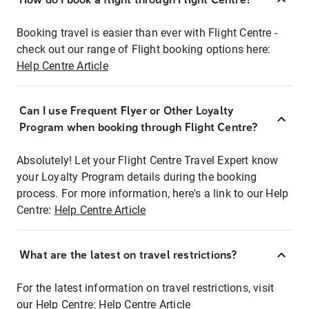
Booking travel is easier than ever with Flight Centre -
check out our range of Flight booking options here:
Help Centre Article
Can I use Frequent Flyer or Other Loyalty
Program when booking through Flight Centre?
Absolutely! Let your Flight Centre Travel Expert know
your Loyalty Program details during the booking
process. For more information, here's a link to our Help
Centre:
Help Centre Article
What are the latest on travel restrictions?
For the latest information on travel restrictions, visit
our Help Centre:
Help Centre Article