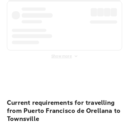
Show more
Displayed fares exclude
Online Booking Fee
&
Merchant
Fee
. Fees are applied once at checkout.
Current requirements for travelling
from Puerto Francisco de Orellana to
Townsville