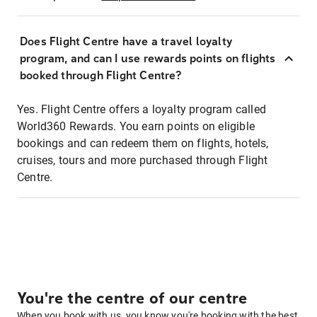
Does Flight Centre have a travel loyalty
program, and can I use rewards points on flights
booked through Flight Centre?
Yes. Flight Centre offers a loyalty program called
World360 Rewards. You earn points on eligible
bookings and can redeem them on flights, hotels,
cruises, tours and more purchased through Flight
Centre.
You're the centre of our centre
When you book with us, you know you're booking with the best