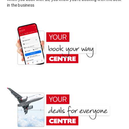
in the business