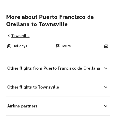
More about Puerto Francisco de
Orellana to Townsville
Townsville
Holidays
Tours
Car
Other flights from Puerto Francisco de Orellana
Other flights to Townsville
Airline partners