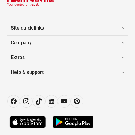
Site quick links
Company
Extras
Help & support