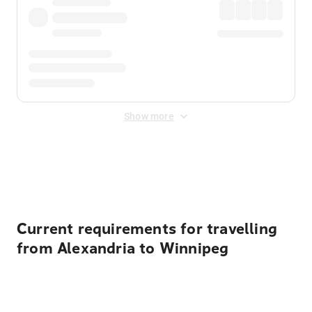
Show more
Displayed fares exclude
Online Booking Fee
&
Merchant
Fee
. Fees are applied once at checkout.
Current requirements for travelling
from Alexandria to Winnipeg