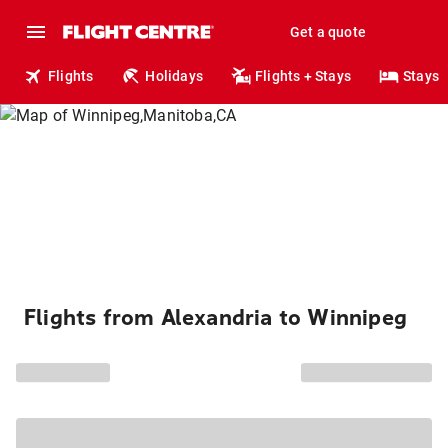
Get a quote
Flights
Holidays
Flights + Stays
Stays
Flights from Alexandria to Winnipeg