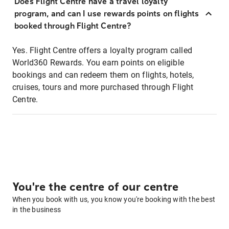
Does Flight Centre have a travel loyalty
program, and can I use rewards points on flights
booked through Flight Centre?
Yes. Flight Centre offers a loyalty program called
World360 Rewards. You earn points on eligible
bookings and can redeem them on flights, hotels,
cruises, tours and more purchased through Flight
Centre.
You're the centre of our centre
When you book with us, you know you're booking with the best
in the business