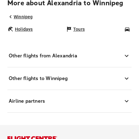
More about Alexandria to Winnipeg
Winnipeg
Holidays
Tours
Car
Other flights from Alexandria
Other flights to Winnipeg
Airline partners