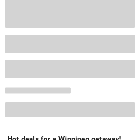
Hot deals for a Winnipeg getaway!