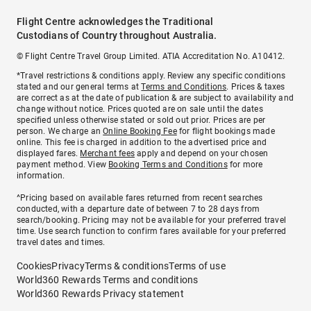
Flight Centre acknowledges the Traditional
Custodians of Country throughout Australia.
© Flight Centre Travel Group Limited. ATIA Accreditation No. A10412.
*Travel restrictions & conditions apply. Review any specific conditions
stated and our general terms at
Terms and Conditions
. Prices & taxes
are correct as at the date of publication & are subject to availability and
change without notice. Prices quoted are on sale until the dates
specified unless otherwise stated or sold out prior. Prices are per
person. We charge an
Online Booking Fee
for flight bookings made
online. This fee is charged in addition to the advertised price and
displayed fares.
Merchant fees
apply and depend on your chosen
payment method. View
Booking Terms and Conditions
for more
information.
^Pricing based on available fares returned from recent searches
conducted, with a departure date of between 7 to 28 days from
search/booking. Pricing may not be available for your preferred travel
time. Use search function to confirm fares available for your preferred
travel dates and times.
Cookies
Privacy
Terms & conditions
Terms of use
World360 Rewards Terms and conditions
World360 Rewards Privacy statement