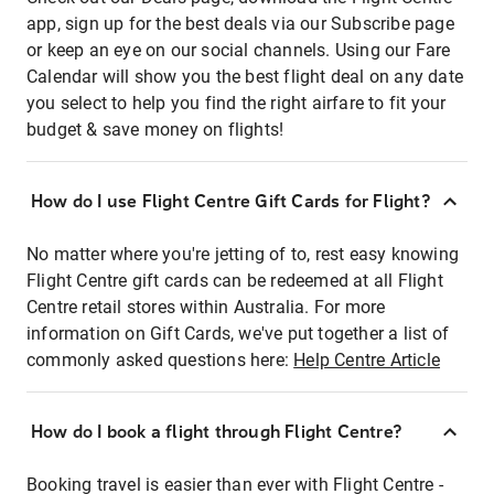
app, sign up for the best deals via our Subscribe page
or keep an eye on our social channels. Using our Fare
Calendar will show you the best flight deal on any date
you select to help you find the right airfare to fit your
budget & save money on flights!
How do I use Flight Centre Gift Cards for Flight?
No matter where you're jetting of to, rest easy knowing
Flight Centre gift cards can be redeemed at all Flight
Centre retail stores within Australia. For more
information on Gift Cards, we've put together a list of
commonly asked questions here:
Help Centre Article
How do I book a flight through Flight Centre?
Booking travel is easier than ever with Flight Centre -