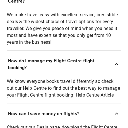
Centre?
We make travel easy with excellent service, irresistible
deals & the widest choice of travel options for every
traveller. We give you peace of mind when you need it
most and have expertise that you only get from 40
years in the business!
How do I manage my Flight Centre flight
booking?
We know everyone books travel differently so check
out our Help Centre to find out the best way to manage
your Flight Centre flight booking:
Help Centre Article
How can I save money on flights?
Check out our Deals page, download the Flight Centre