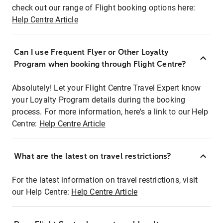
check out our range of Flight booking options here:
Help Centre Article
Can I use Frequent Flyer or Other Loyalty
Program when booking through Flight Centre?
Absolutely! Let your Flight Centre Travel Expert know
your Loyalty Program details during the booking
process. For more information, here's a link to our Help
Centre:
Help Centre Article
What are the latest on travel restrictions?
For the latest information on travel restrictions, visit
our Help Centre:
Help Centre Article