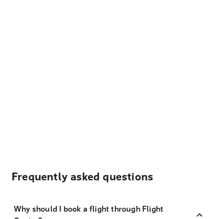
Frequently asked questions
Why should I book a flight through Flight