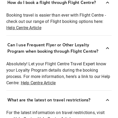
How do I book a flight through Flight Centre?
Booking travel is easier than ever with Flight Centre -
check out our range of Flight booking options here:
Help Centre Article
Can I use Frequent Flyer or Other Loyalty
Program when booking through Flight Centre?
Absolutely! Let your Flight Centre Travel Expert know
your Loyalty Program details during the booking
process. For more information, here's a link to our Help
Centre:
Help Centre Article
What are the latest on travel restrictions?
For the latest information on travel restrictions, visit