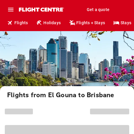
Get a quote
Flights
Holidays
Flights + Stays
Stays
Flights from El Gouna to Brisbane