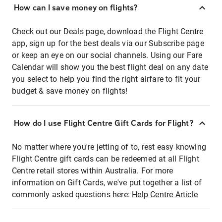
How can I save money on flights?
Check out our Deals page, download the Flight Centre
app, sign up for the best deals via our Subscribe page
or keep an eye on our social channels. Using our Fare
Calendar will show you the best flight deal on any date
you select to help you find the right airfare to fit your
budget & save money on flights!
How do I use Flight Centre Gift Cards for Flight?
No matter where you're jetting of to, rest easy knowing
Flight Centre gift cards can be redeemed at all Flight
Centre retail stores within Australia. For more
information on Gift Cards, we've put together a list of
commonly asked questions here:
Help Centre Article