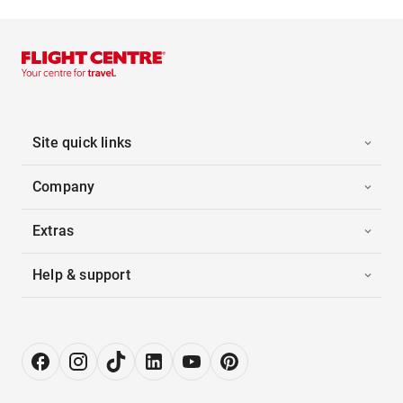
Site quick links
Company
Extras
Help & support