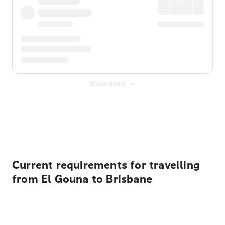
Show more
Displayed fares exclude
Online Booking Fee
&
Merchant
Fee
. Fees are applied once at checkout.
Current requirements for travelling
from El Gouna to Brisbane