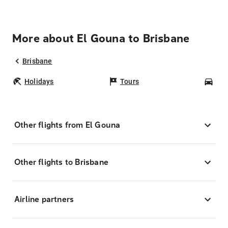
More about El Gouna to Brisbane
Brisbane
Holidays
Tours
Car
Other flights from El Gouna
Other flights to Brisbane
Airline partners