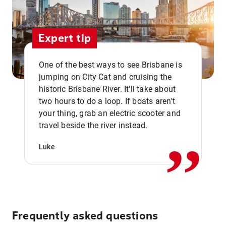
Expert tip
One of the best ways to see Brisbane is
jumping on City Cat and cruising the
historic Brisbane River. It'll take about
two hours to do a loop. If boats aren't
,,
your thing, grab an electric scooter and
travel beside the river instead.
Luke
Frequently asked questions