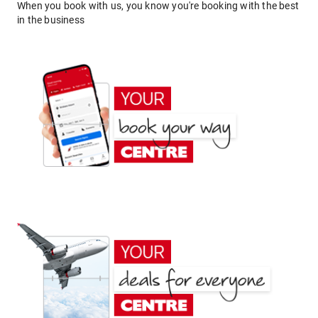
When you book with us, you know you're booking with the best
in the business