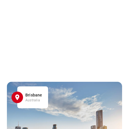
Brisbane
Australia