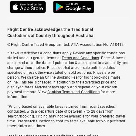
Flight Centre acknowledges the Traditional
Custodians of Country throughout Australia.
© Flight Centre Travel Group Limited. ATIA Accreditation No. A10412.
*Travel restrictions & conditions apply. Review any specific conditions
stated and our general terms at
Terms and Conditions
. Prices & taxes
are correct as at the date of publication & are subject to availability and
change without notice. Prices quoted are on sale until the dates
specified unless otherwise stated or sold out prior. Prices are per
person. We charge an
Online Booking Fee
for flight bookings made
online. This fee is charged in addition to the advertised price and
displayed fares.
Merchant fees
apply and depend on your chosen
payment method. View
Booking Terms and Conditions
for more
information.
^Pricing based on available fares returned from recent searches
conducted, with a departure date of between 7 to 28 days from
search/booking. Pricing may not be available for your preferred travel
time. Use search function to confirm fares available for your preferred
travel dates and times.