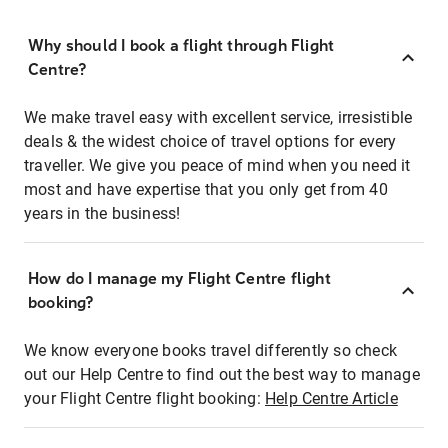
Why should I book a flight through Flight
Centre?
We make travel easy with excellent service, irresistible
deals & the widest choice of travel options for every
traveller. We give you peace of mind when you need it
most and have expertise that you only get from 40
years in the business!
How do I manage my Flight Centre flight
booking?
We know everyone books travel differently so check
out our Help Centre to find out the best way to manage
your Flight Centre flight booking:
Help Centre Article