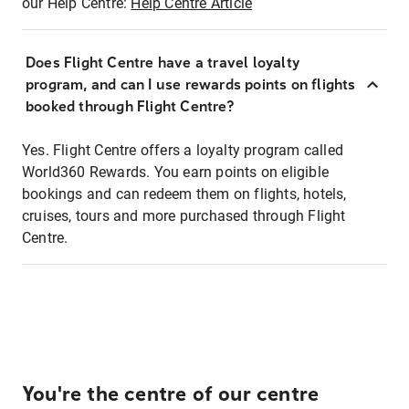
our Help Centre:
Help Centre Article
Does Flight Centre have a travel loyalty
program, and can I use rewards points on flights
booked through Flight Centre?
Yes. Flight Centre offers a loyalty program called
World360 Rewards. You earn points on eligible
bookings and can redeem them on flights, hotels,
cruises, tours and more purchased through Flight
Centre.
You're the centre of our centre