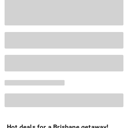
Hot deals for a Brisbane getaway!