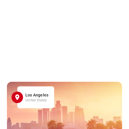
Los Angeles
United States