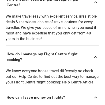
Centre?
We make travel easy with excellent service, irresistible
deals & the widest choice of travel options for every
traveller. We give you peace of mind when you need it
most and have expertise that you only get from 40
years in the business!
How do I manage my Flight Centre flight
booking?
We know everyone books travel differently so check
out our Help Centre to find out the best way to manage
your Flight Centre flight booking:
Help Centre Article
How can I save money on flights?