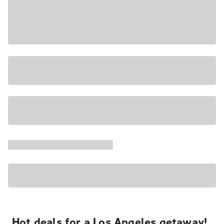
Hot deals for a Los Angeles getaway!