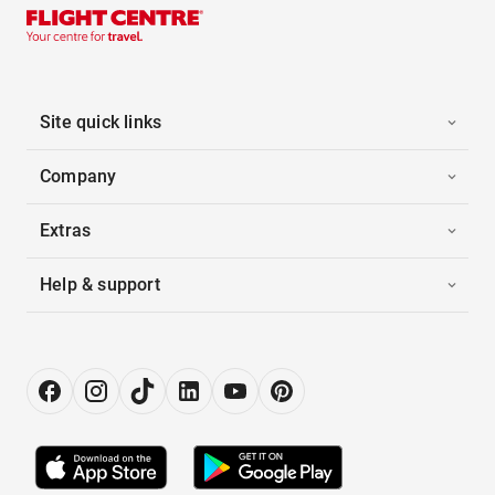
Site quick links
Company
Extras
Help & support