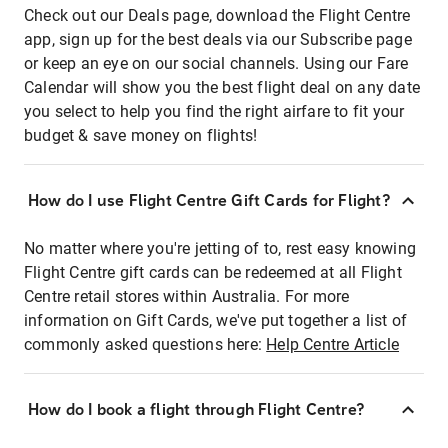
Check out our Deals page, download the Flight Centre
app, sign up for the best deals via our Subscribe page
or keep an eye on our social channels. Using our Fare
Calendar will show you the best flight deal on any date
you select to help you find the right airfare to fit your
budget & save money on flights!
How do I use Flight Centre Gift Cards for Flight?
No matter where you're jetting of to, rest easy knowing
Flight Centre gift cards can be redeemed at all Flight
Centre retail stores within Australia. For more
information on Gift Cards, we've put together a list of
commonly asked questions here:
Help Centre Article
How do I book a flight through Flight Centre?