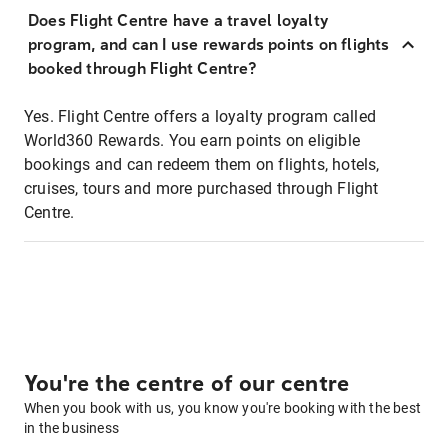
Does Flight Centre have a travel loyalty
program, and can I use rewards points on flights
booked through Flight Centre?
Yes. Flight Centre offers a loyalty program called
World360 Rewards. You earn points on eligible
bookings and can redeem them on flights, hotels,
cruises, tours and more purchased through Flight
Centre.
You're the centre of our centre
When you book with us, you know you're booking with the best
in the business