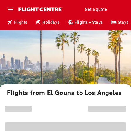
Get a quote
Flights
Holidays
Flights + Stays
Stays
Flights from El Gouna to Los Angeles