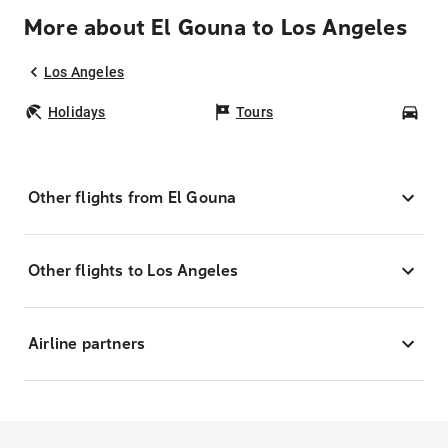
More about El Gouna to Los Angeles
Los Angeles
Holidays
Tours
Car
Other flights from El Gouna
Other flights to Los Angeles
Airline partners