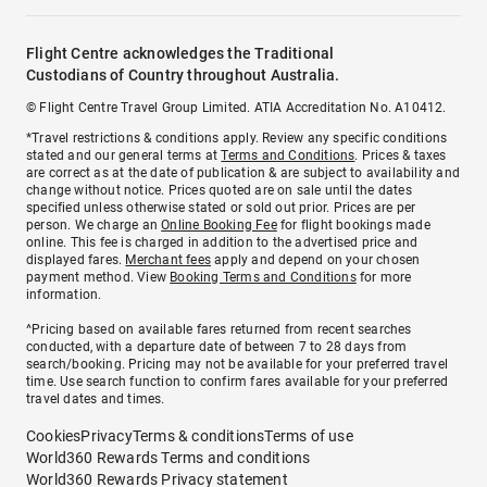
Flight Centre acknowledges the Traditional
Custodians of Country throughout Australia.
© Flight Centre Travel Group Limited. ATIA Accreditation No. A10412.
*Travel restrictions & conditions apply. Review any specific conditions
stated and our general terms at
Terms and Conditions
. Prices & taxes
are correct as at the date of publication & are subject to availability and
change without notice. Prices quoted are on sale until the dates
specified unless otherwise stated or sold out prior. Prices are per
person. We charge an
Online Booking Fee
for flight bookings made
online. This fee is charged in addition to the advertised price and
displayed fares.
Merchant fees
apply and depend on your chosen
payment method. View
Booking Terms and Conditions
for more
information.
^Pricing based on available fares returned from recent searches
conducted, with a departure date of between 7 to 28 days from
search/booking. Pricing may not be available for your preferred travel
time. Use search function to confirm fares available for your preferred
travel dates and times.
Cookies
Privacy
Terms & conditions
Terms of use
World360 Rewards Terms and conditions
World360 Rewards Privacy statement