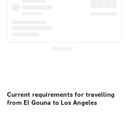
Show more
Displayed fares exclude
Online Booking Fee
&
Merchant
Fee
. Fees are applied once at checkout.
Current requirements for travelling
from El Gouna to Los Angeles