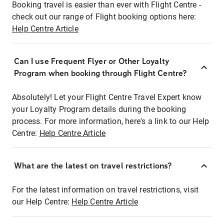
Booking travel is easier than ever with Flight Centre -
check out our range of Flight booking options here:
Help Centre Article
Can I use Frequent Flyer or Other Loyalty
Program when booking through Flight Centre?
Absolutely! Let your Flight Centre Travel Expert know
your Loyalty Program details during the booking
process. For more information, here's a link to our Help
Centre:
Help Centre Article
What are the latest on travel restrictions?
For the latest information on travel restrictions, visit
our Help Centre:
Help Centre Article