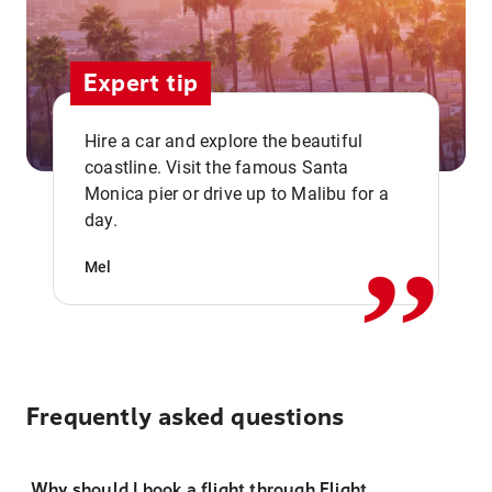
Expert tip
Hire a car and explore the beautiful
coastline. Visit the famous Santa
,,
Monica pier or drive up to Malibu for a
day.
Mel
Frequently asked questions
Why should I book a flight through Flight