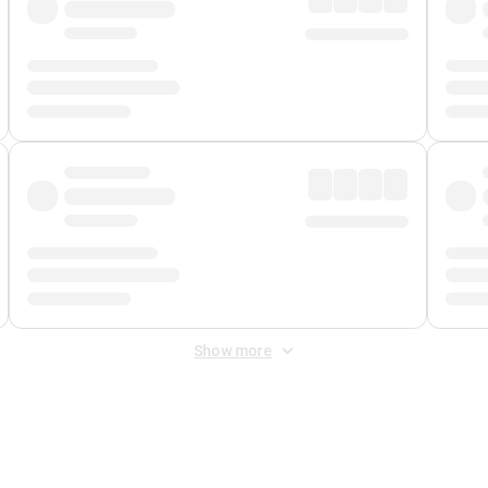
Show more
 Fee
&
Merchant Fee
. Fees are applied once at checkout.