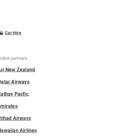
Car Hire
irline partners
Air New Zealand
Qatar Airways
athay Pacfic
Emirates
tihad Airways
awaiian Airlines