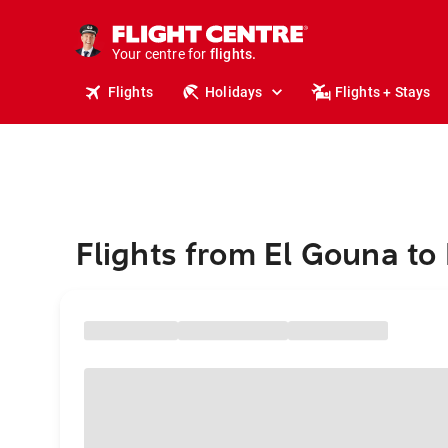
cruises.
stays.
holidays.
Your centre for
flights.
travel.
Flights
Holidays
Flights + Stays
Flights from El Gouna to