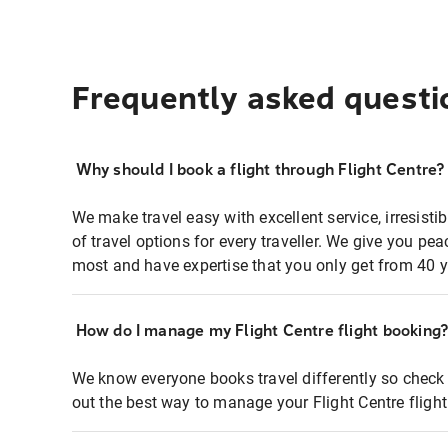
Frequently asked questi
Why should I book a flight through Flight Centre?
We make travel easy with excellent service, irresisti
of travel options for every traveller. We give you p
most and have expertise that you only get from 40 y
How do I manage my Flight Centre flight booking
We know everyone books travel differently so check 
out the best way to manage your Flight Centre fligh