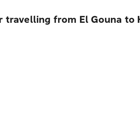
 travelling from El Gouna to