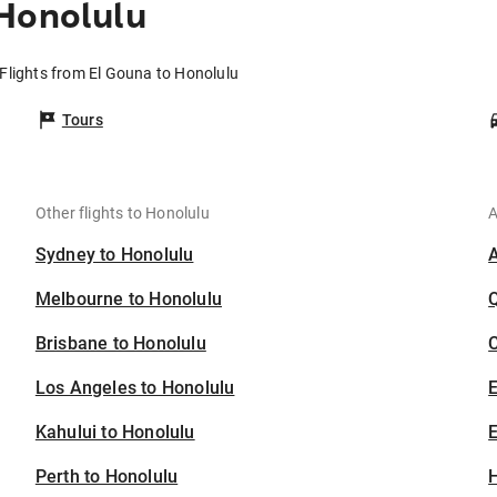
 Honolulu
Flights from El Gouna to Honolulu
Tours
Other flights to Honolulu
A
Sydney to Honolulu
Melbourne to Honolulu
Brisbane to Honolulu
C
Los Angeles to Honolulu
Kahului to Honolulu
E
Perth to Honolulu
H