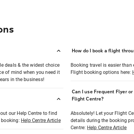
ons
How do I book a flight thro
ble deals & the widest choice
Booking travel is easier than 
eace of mind when you need it
Flight booking options here:
ears in the business!
Can I use Frequent Flyer o
?
Flight Centre?
out our Help Centre to find
Absolutely! Let your Flight C
t booking:
Help Centre Article
details during the booking pr
Centre:
Help Centre Article