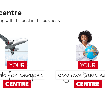
 centre
g with the best in the business