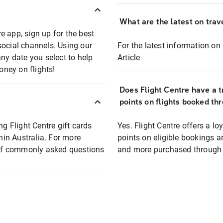
What are the latest on trave
e app, sign up for the best
social channels. Using our
For the latest information on t
any date you select to help
Article
oney on flights!
Does Flight Centre have a t
points on flights booked th
ng Flight Centre gift cards
Yes. Flight Centre offers a 
thin Australia. For more
points on eligible bookings a
t of commonly asked questions
and more purchased through F