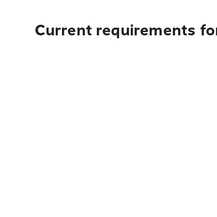
Current requirements for