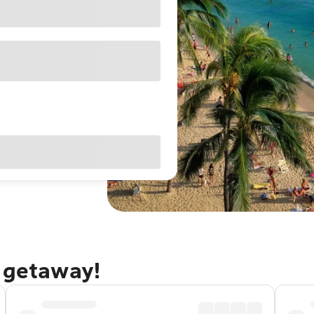
u getaway!