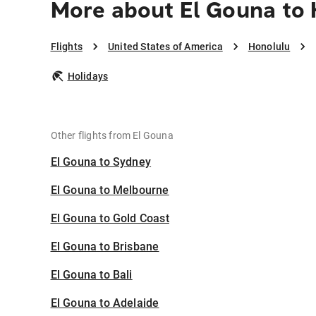
More about El Gouna to
Flights
United States of America
Honolulu
Holidays
Other flights from El Gouna
El Gouna to Sydney
El Gouna to Melbourne
El Gouna to Gold Coast
El Gouna to Brisbane
El Gouna to Bali
El Gouna to Adelaide