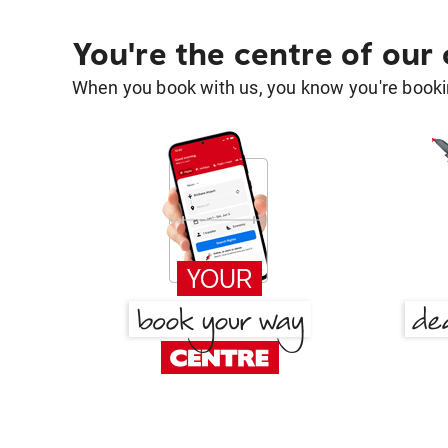
You're the centre of our
When you book with us, you know you're bookin