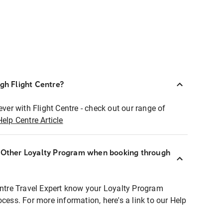
ugh Flight Centre?
ever with Flight Centre - check out our range of
Help Centre Article
r Other Loyalty Program when booking through
entre Travel Expert know your Loyalty Program
ocess. For more information, here's a link to our Help