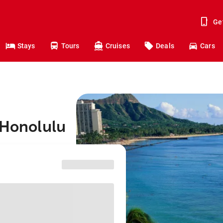
Ge
Stays
Tours
Cruises
Deals
Cars
 Honolulu