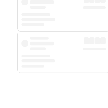
Displayed fares exclude
Online Booking