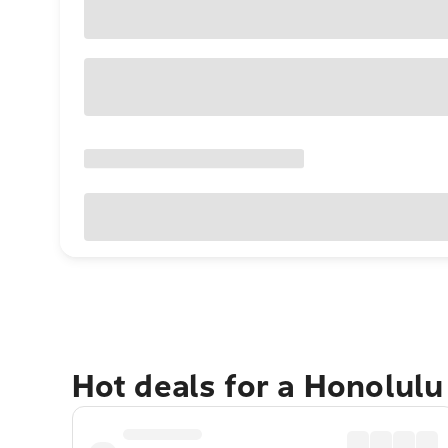
Hot deals for a Honolul