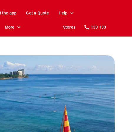
t the app
Get a Quote
Help
More
Stores
133 133