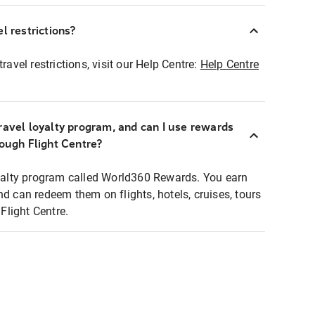
l restrictions?
ravel restrictions, visit our Help Centre:
Help Centre
ravel loyalty program, and can I use rewards
rough Flight Centre?
loyalty program called World360 Rewards. You earn
nd can redeem them on flights, hotels, cruises, tours
light Centre.