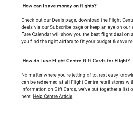
How can I save money on flights?
Check out our Deals page, download the Flight Centr
deals via our Subscribe page or keep an eye on our 
Fare Calendar will show you the best flight deal on 
you find the right airfare to fit your budget & save m
How do I use Flight Centre Gift Cards for Flight?
No matter where you're jetting of to, rest easy knowi
can be redeemed at all Flight Centre retail stores wi
information on Gift Cards, we've put together a lis
here:
Help Centre Article