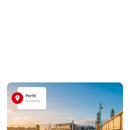
Perth
Australia