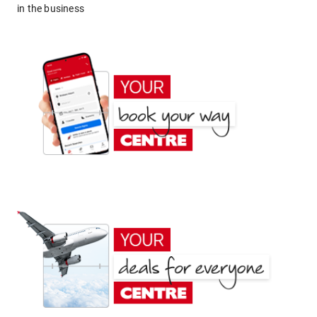
in the business