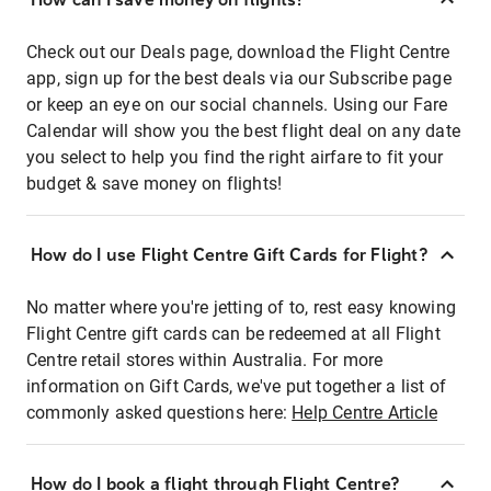
Check out our Deals page, download the Flight Centre
app, sign up for the best deals via our Subscribe page
or keep an eye on our social channels. Using our Fare
Calendar will show you the best flight deal on any date
you select to help you find the right airfare to fit your
budget & save money on flights!
How do I use Flight Centre Gift Cards for Flight?
No matter where you're jetting of to, rest easy knowing
Flight Centre gift cards can be redeemed at all Flight
Centre retail stores within Australia. For more
information on Gift Cards, we've put together a list of
commonly asked questions here:
Help Centre Article
How do I book a flight through Flight Centre?