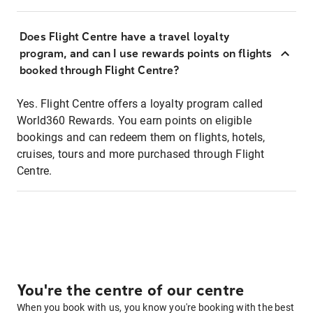
Does Flight Centre have a travel loyalty
program, and can I use rewards points on flights
booked through Flight Centre?
Yes. Flight Centre offers a loyalty program called
World360 Rewards. You earn points on eligible
bookings and can redeem them on flights, hotels,
cruises, tours and more purchased through Flight
Centre.
You're the centre of our centre
When you book with us, you know you're booking with the best