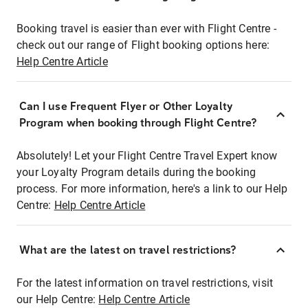
Booking travel is easier than ever with Flight Centre -
check out our range of Flight booking options here:
Help Centre Article
Can I use Frequent Flyer or Other Loyalty
Program when booking through Flight Centre?
Absolutely! Let your Flight Centre Travel Expert know
your Loyalty Program details during the booking
process. For more information, here's a link to our Help
Centre:
Help Centre Article
What are the latest on travel restrictions?
For the latest information on travel restrictions, visit
our Help Centre:
Help Centre Article