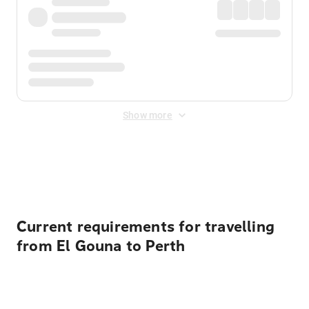
Show more
Displayed fares exclude
Online Booking Fee
&
Merchant
Fee
. Fees are applied once at checkout.
Current requirements for travelling
from El Gouna to Perth