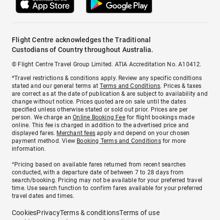
Flight Centre acknowledges the Traditional
Custodians of Country throughout Australia.
© Flight Centre Travel Group Limited. ATIA Accreditation No. A10412.
*Travel restrictions & conditions apply. Review any specific conditions
stated and our general terms at
Terms and Conditions
. Prices & taxes
are correct as at the date of publication & are subject to availability and
change without notice. Prices quoted are on sale until the dates
specified unless otherwise stated or sold out prior. Prices are per
person. We charge an
Online Booking Fee
for flight bookings made
online. This fee is charged in addition to the advertised price and
displayed fares.
Merchant fees
apply and depend on your chosen
payment method. View
Booking Terms and Conditions
for more
information.
^Pricing based on available fares returned from recent searches
conducted, with a departure date of between 7 to 28 days from
search/booking. Pricing may not be available for your preferred travel
time. Use search function to confirm fares available for your preferred
travel dates and times.
Cookies
Privacy
Terms & conditions
Terms of use