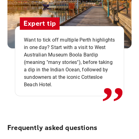
Expert tip
Want to tick off multiple Perth highlights
in one day? Start with a visit to West
Australian Museum Boola Bardip
,,
(meaning "many stories"), before taking
a dip in the Indian Ocean, followed by
sundowners at the iconic Cottesloe
Beach Hotel.
Frequently asked questions