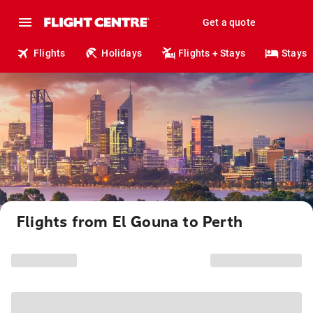
Get a quote
Flights
Holidays
Flights + Stays
Stays
Flights from El Gouna to Perth