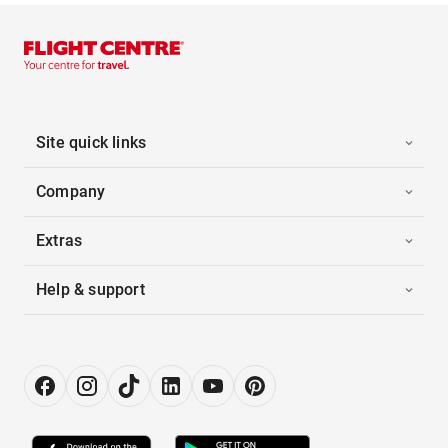
Site quick links
Company
Extras
Help & support