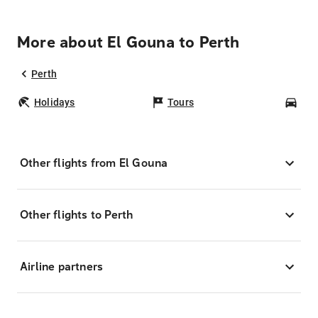
More about El Gouna to Perth
Perth
Holidays
Tours
Car
Other flights from El Gouna
Other flights to Perth
Airline partners