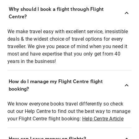
Why should I book a flight through Flight
Centre?
We make travel easy with excellent service, irresistible
deals & the widest choice of travel options for every
traveller. We give you peace of mind when you need it
most and have expertise that you only get from 40
years in the business!
How do I manage my Flight Centre flight
booking?
We know everyone books travel differently so check
out our Help Centre to find out the best way to manage
your Flight Centre flight booking:
Help Centre Article
How can I save money on flights?