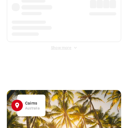
Show more
Displayed fares exclude
Online Booking Fee
&
Merchant
Fee
. Fees are applied once at checkout.
Cairns
Australia