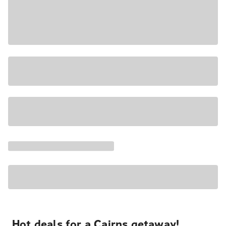
Hot deals for a Cairns getaway!