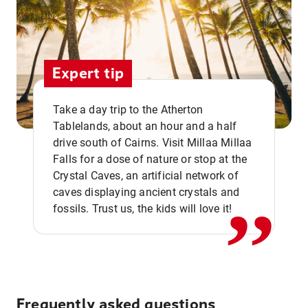
Expert tip
Take a day trip to the Atherton
Tablelands, about an hour and a half
drive south of Cairns. Visit Millaa Millaa
,,
Falls for a dose of nature or stop at the
Crystal Caves, an artificial network of
caves displaying ancient crystals and
fossils. Trust us, the kids will love it!
Frequently asked questions