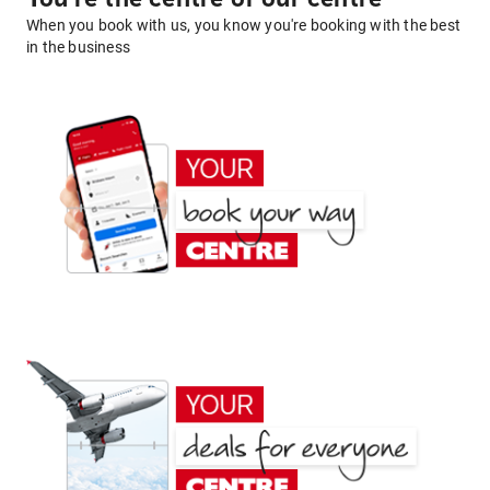
When you book with us, you know you're booking with the best
in the business