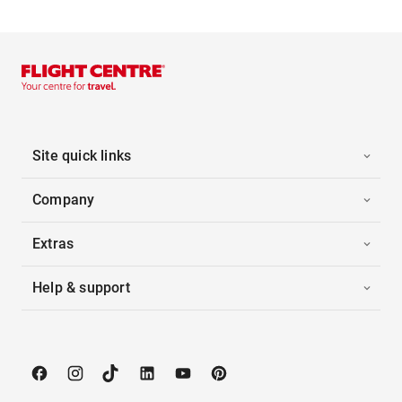
Site quick links
Company
Extras
Help & support