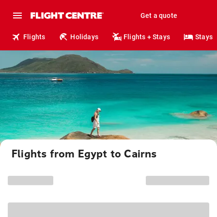
Get a quote
Flights
Holidays
Flights + Stays
Stays
Flights from Egypt to Cairns