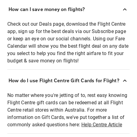
How can I save money on flights?
Check out our Deals page, download the Flight Centre
app, sign up for the best deals via our Subscribe page
or keep an eye on our social channels. Using our Fare
Calendar will show you the best flight deal on any date
you select to help you find the right airfare to fit your
budget & save money on flights!
How do I use Flight Centre Gift Cards for Flight?
No matter where you're jetting of to, rest easy knowing
Flight Centre gift cards can be redeemed at all Flight
Centre retail stores within Australia. For more
information on Gift Cards, we've put together a list of
commonly asked questions here:
Help Centre Article