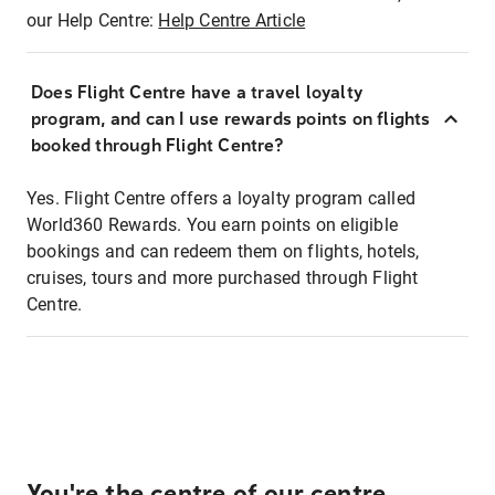
our Help Centre:
Help Centre Article
Does Flight Centre have a travel loyalty
program, and can I use rewards points on flights
booked through Flight Centre?
Yes. Flight Centre offers a loyalty program called
World360 Rewards. You earn points on eligible
bookings and can redeem them on flights, hotels,
cruises, tours and more purchased through Flight
Centre.
You're the centre of our centre