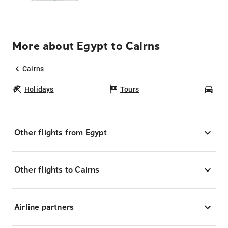
More about Egypt to Cairns
Cairns
Holidays
Tours
Car
Other flights from Egypt
Other flights to Cairns
Airline partners