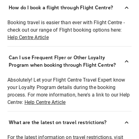
How do I book a flight through Flight Centre?
Booking travel is easier than ever with Flight Centre -
check out our range of Flight booking options here:
Help Centre Article
Can I use Frequent Flyer or Other Loyalty
Program when booking through Flight Centre?
Absolutely! Let your Flight Centre Travel Expert know
your Loyalty Program details during the booking
process. For more information, here's a link to our Help
Centre:
Help Centre Article
What are the latest on travel restrictions?
For the latest information on travel restrictions, visit