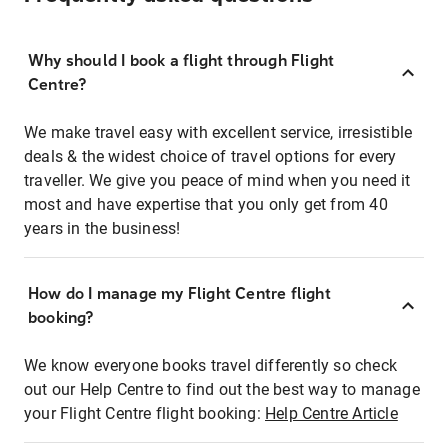
Why should I book a flight through Flight
Centre?
We make travel easy with excellent service, irresistible
deals & the widest choice of travel options for every
traveller. We give you peace of mind when you need it
most and have expertise that you only get from 40
years in the business!
How do I manage my Flight Centre flight
booking?
We know everyone books travel differently so check
out our Help Centre to find out the best way to manage
your Flight Centre flight booking:
Help Centre Article