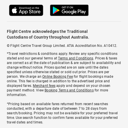
Flight Centre acknowledges the Traditional
Custodians of Country throughout Australia.
© Flight Centre Travel Group Limited. ATIA Accreditation No. A10412.
*Travel restrictions & conditions apply. Review any specific conditions
stated and our general terms at
Terms and Conditions
. Prices & taxes
are correct as at the date of publication & are subject to availability and
change without notice. Prices quoted are on sale until the dates
specified unless otherwise stated or sold out prior. Prices are per
person. We charge an
Online Booking Fee
for flight bookings made
online. This fee is charged in addition to the advertised price and
displayed fares.
Merchant fees
apply and depend on your chosen
payment method. View
Booking Terms and Conditions
for more
information.
^Pricing based on available fares returned from recent searches
conducted, with a departure date of between 7 to 28 days from
search/booking. Pricing may not be available for your preferred travel
time. Use search function to confirm fares available for your preferred
travel dates and times.