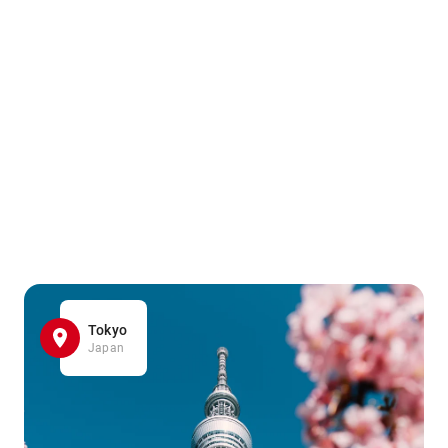
Tokyo
Japan