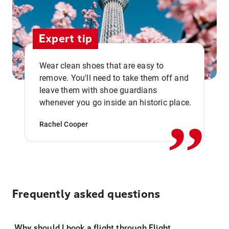
Expert tip
Wear clean shoes that are easy to
remove. You'll need to take them off and
,,
leave them with shoe guardians
whenever you go inside an historic place.
Rachel Cooper
Frequently asked questions
Why should I book a flight through Flight