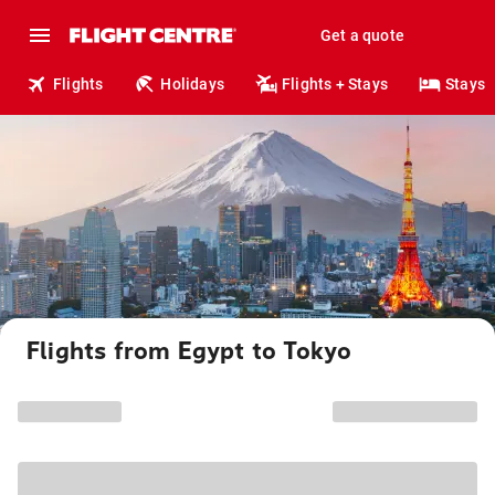
Get a quote
Flights
Holidays
Flights + Stays
Stays
Flights from Egypt to Tokyo