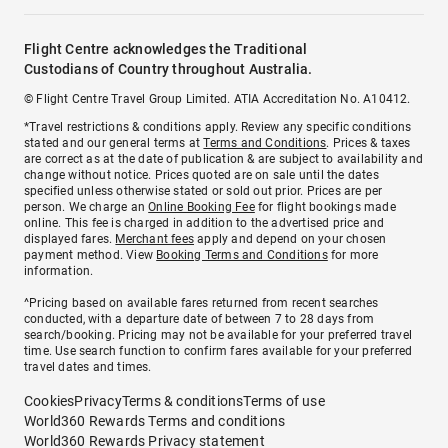
Flight Centre acknowledges the Traditional
Custodians of Country throughout Australia.
© Flight Centre Travel Group Limited. ATIA Accreditation No. A10412.
*Travel restrictions & conditions apply. Review any specific conditions
stated and our general terms at
Terms and Conditions
. Prices & taxes
are correct as at the date of publication & are subject to availability and
change without notice. Prices quoted are on sale until the dates
specified unless otherwise stated or sold out prior. Prices are per
person. We charge an
Online Booking Fee
for flight bookings made
online. This fee is charged in addition to the advertised price and
displayed fares.
Merchant fees
apply and depend on your chosen
payment method. View
Booking Terms and Conditions
for more
information.
^Pricing based on available fares returned from recent searches
conducted, with a departure date of between 7 to 28 days from
search/booking. Pricing may not be available for your preferred travel
time. Use search function to confirm fares available for your preferred
travel dates and times.
Cookies
Privacy
Terms & conditions
Terms of use
World360 Rewards Terms and conditions
World360 Rewards Privacy statement