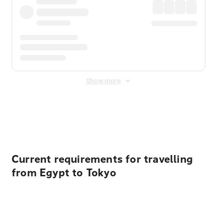
Show more
Displayed fares exclude
Online Booking Fee
&
Merchant
Fee
. Fees are applied once at checkout.
Current requirements for travelling
from Egypt to Tokyo