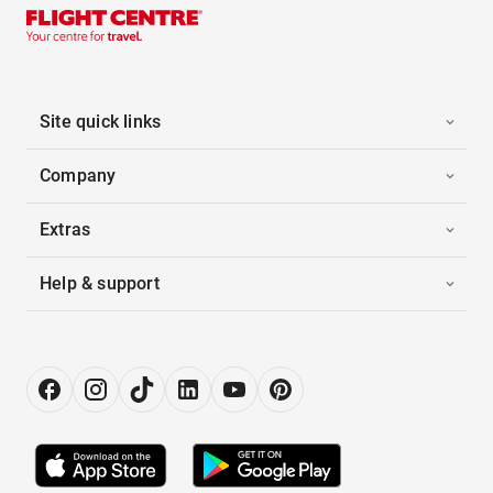
Site quick links
Company
Extras
Help & support