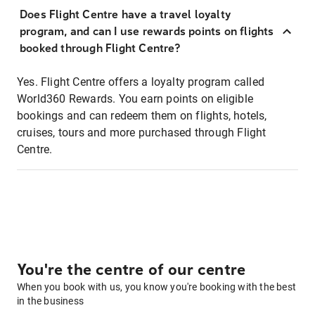
Does Flight Centre have a travel loyalty
program, and can I use rewards points on flights
booked through Flight Centre?
Yes. Flight Centre offers a loyalty program called
World360 Rewards. You earn points on eligible
bookings and can redeem them on flights, hotels,
cruises, tours and more purchased through Flight
Centre.
You're the centre of our centre
When you book with us, you know you're booking with the best
in the business