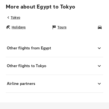
More about Egypt to Tokyo
Tokyo
Holidays
Tours
Car
Other flights from Egypt
Other flights to Tokyo
Airline partners