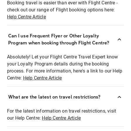
Booking travel is easier than ever with Flight Centre -
check out our range of Flight booking options here:
Help Centre Article
Can I use Frequent Flyer or Other Loyalty
Program when booking through Flight Centre?
Absolutely! Let your Flight Centre Travel Expert know
your Loyalty Program details during the booking
process. For more information, here's a link to our Help
Centre:
Help Centre Article
What are the latest on travel restrictions?
For the latest information on travel restrictions, visit
our Help Centre:
Help Centre Article