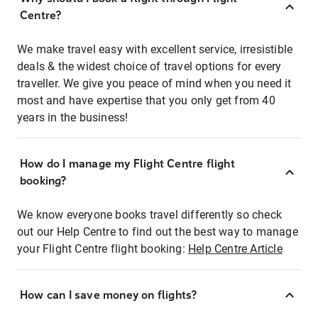
Centre?
We make travel easy with excellent service, irresistible
deals & the widest choice of travel options for every
traveller. We give you peace of mind when you need it
most and have expertise that you only get from 40
years in the business!
How do I manage my Flight Centre flight
booking?
We know everyone books travel differently so check
out our Help Centre to find out the best way to manage
your Flight Centre flight booking:
Help Centre Article
How can I save money on flights?