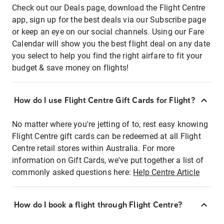
Check out our Deals page, download the Flight Centre
app, sign up for the best deals via our Subscribe page
or keep an eye on our social channels. Using our Fare
Calendar will show you the best flight deal on any date
you select to help you find the right airfare to fit your
budget & save money on flights!
How do I use Flight Centre Gift Cards for Flight?
No matter where you're jetting of to, rest easy knowing
Flight Centre gift cards can be redeemed at all Flight
Centre retail stores within Australia. For more
information on Gift Cards, we've put together a list of
commonly asked questions here:
Help Centre Article
How do I book a flight through Flight Centre?