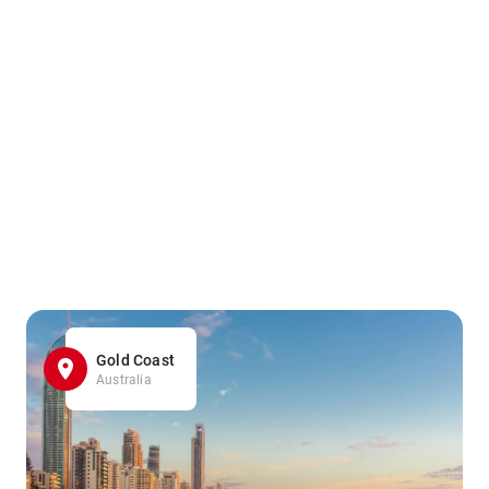
Gold Coast
Australia