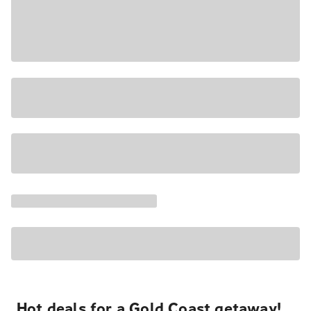
Hot deals for a Gold Coast getaway!