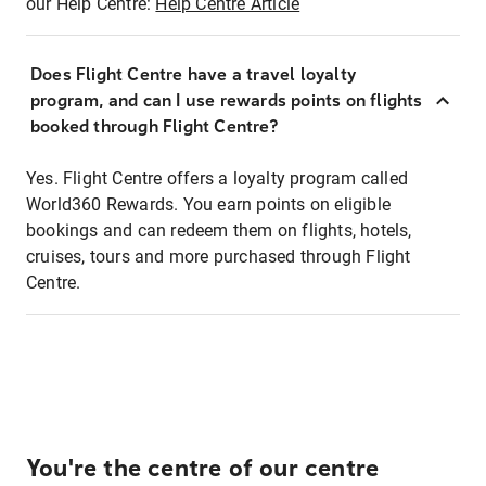
our Help Centre:
Help Centre Article
Does Flight Centre have a travel loyalty
program, and can I use rewards points on flights
booked through Flight Centre?
Yes. Flight Centre offers a loyalty program called
World360 Rewards. You earn points on eligible
bookings and can redeem them on flights, hotels,
cruises, tours and more purchased through Flight
Centre.
You're the centre of our centre