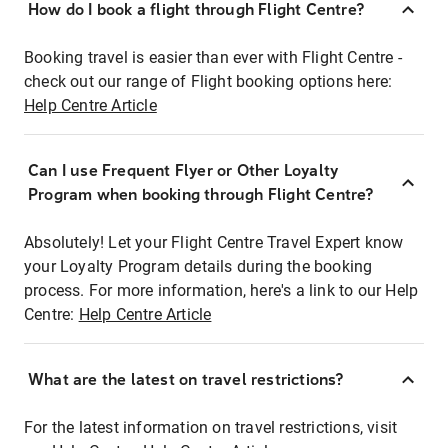
How do I book a flight through Flight Centre?
Booking travel is easier than ever with Flight Centre -
check out our range of Flight booking options here:
Help Centre Article
Can I use Frequent Flyer or Other Loyalty
Program when booking through Flight Centre?
Absolutely! Let your Flight Centre Travel Expert know
your Loyalty Program details during the booking
process. For more information, here's a link to our Help
Centre:
Help Centre Article
What are the latest on travel restrictions?
For the latest information on travel restrictions, visit