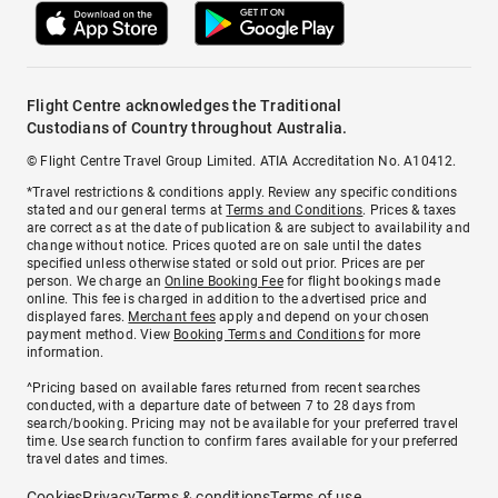
Flight Centre acknowledges the Traditional
Custodians of Country throughout Australia.
© Flight Centre Travel Group Limited. ATIA Accreditation No. A10412.
*Travel restrictions & conditions apply. Review any specific conditions
stated and our general terms at
Terms and Conditions
. Prices & taxes
are correct as at the date of publication & are subject to availability and
change without notice. Prices quoted are on sale until the dates
specified unless otherwise stated or sold out prior. Prices are per
person. We charge an
Online Booking Fee
for flight bookings made
online. This fee is charged in addition to the advertised price and
displayed fares.
Merchant fees
apply and depend on your chosen
payment method. View
Booking Terms and Conditions
for more
information.
^Pricing based on available fares returned from recent searches
conducted, with a departure date of between 7 to 28 days from
search/booking. Pricing may not be available for your preferred travel
time. Use search function to confirm fares available for your preferred
travel dates and times.
Cookies
Privacy
Terms & conditions
Terms of use