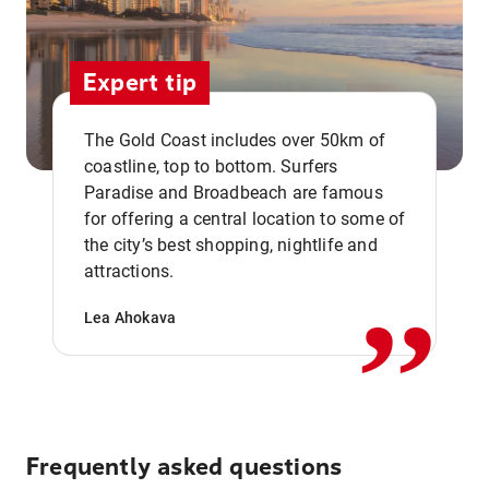
Expert tip
The Gold Coast includes over 50km of
coastline, top to bottom. Surfers
Paradise and Broadbeach are famous
for offering a central location to some of
,,
the city’s best shopping, nightlife and
attractions.
Lea Ahokava
Frequently asked questions