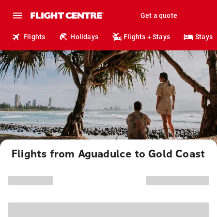
Get a quote
Flights
Holidays
Flights + Stays
Stays
Flights from Aguadulce to Gold Coast