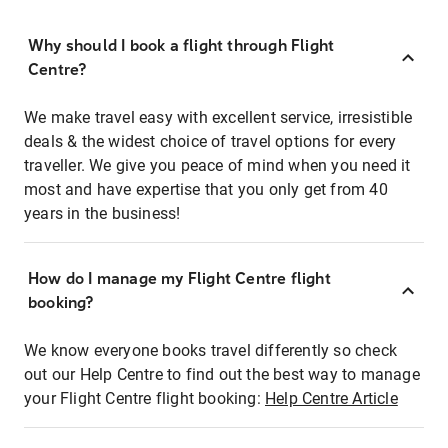
Why should I book a flight through Flight
Centre?
We make travel easy with excellent service, irresistible
deals & the widest choice of travel options for every
traveller. We give you peace of mind when you need it
most and have expertise that you only get from 40
years in the business!
How do I manage my Flight Centre flight
booking?
We know everyone books travel differently so check
out our Help Centre to find out the best way to manage
your Flight Centre flight booking:
Help Centre Article