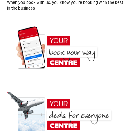
When you book with us, you know you're booking with the best
in the business