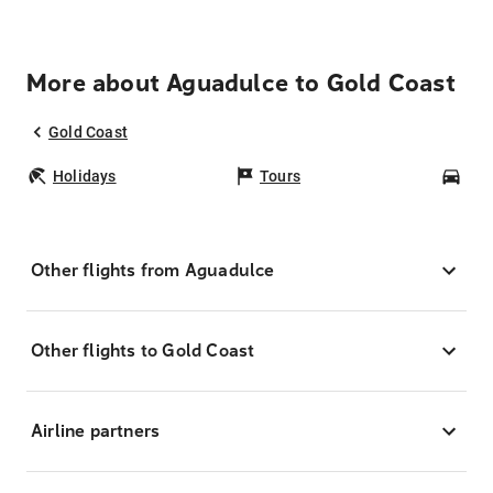
More about Aguadulce to Gold Coast
Gold Coast
Holidays
Tours
Car
Other flights from Aguadulce
Other flights to Gold Coast
Airline partners