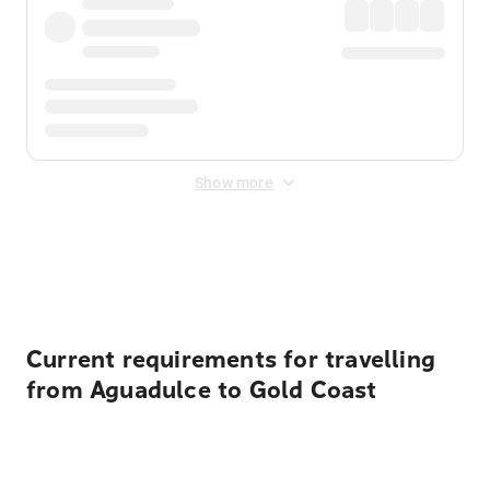
Show more
Displayed fares exclude
Online Booking Fee
&
Merchant
Fee
. Fees are applied once at checkout.
Current requirements for travelling
from Aguadulce to Gold Coast