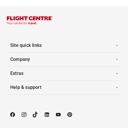
Site quick links
Company
Extras
Help & support