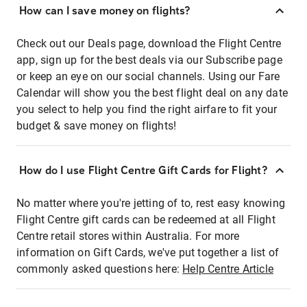
How can I save money on flights?
Check out our Deals page, download the Flight Centre
app, sign up for the best deals via our Subscribe page
or keep an eye on our social channels. Using our Fare
Calendar will show you the best flight deal on any date
you select to help you find the right airfare to fit your
budget & save money on flights!
How do I use Flight Centre Gift Cards for Flight?
No matter where you're jetting of to, rest easy knowing
Flight Centre gift cards can be redeemed at all Flight
Centre retail stores within Australia. For more
information on Gift Cards, we've put together a list of
commonly asked questions here:
Help Centre Article