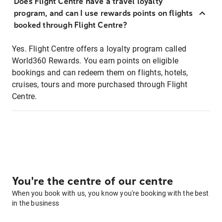
Does Flight Centre have a travel loyalty
program, and can I use rewards points on flights
booked through Flight Centre?
Yes. Flight Centre offers a loyalty program called
World360 Rewards. You earn points on eligible
bookings and can redeem them on flights, hotels,
cruises, tours and more purchased through Flight
Centre.
You're the centre of our centre
When you book with us, you know you're booking with the best
in the business