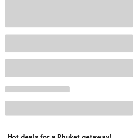
Hot deals for a Phuket getaway!