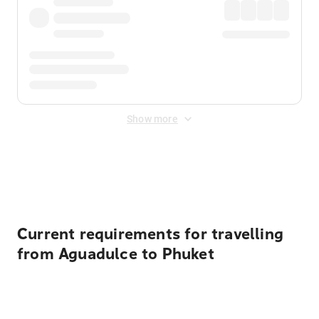
Show more
Displayed fares exclude
Online Booking Fee
&
Merchant
Fee
. Fees are applied once at checkout.
Current requirements for travelling
from Aguadulce to Phuket