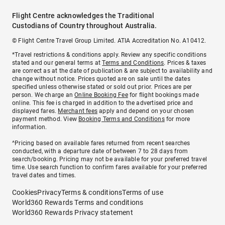
Flight Centre acknowledges the Traditional
Custodians of Country throughout Australia.
© Flight Centre Travel Group Limited. ATIA Accreditation No. A10412.
*Travel restrictions & conditions apply. Review any specific conditions
stated and our general terms at
Terms and Conditions
. Prices & taxes
are correct as at the date of publication & are subject to availability and
change without notice. Prices quoted are on sale until the dates
specified unless otherwise stated or sold out prior. Prices are per
person. We charge an
Online Booking Fee
for flight bookings made
online. This fee is charged in addition to the advertised price and
displayed fares.
Merchant fees
apply and depend on your chosen
payment method. View
Booking Terms and Conditions
for more
information.
^Pricing based on available fares returned from recent searches
conducted, with a departure date of between 7 to 28 days from
search/booking. Pricing may not be available for your preferred travel
time. Use search function to confirm fares available for your preferred
travel dates and times.
Cookies
Privacy
Terms & conditions
Terms of use
World360 Rewards Terms and conditions
World360 Rewards Privacy statement