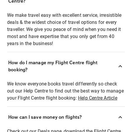
Centre?
We make travel easy with excellent service, irresistible
deals & the widest choice of travel options for every
traveller. We give you peace of mind when you need it
most and have expertise that you only get from 40
years in the business!
How do I manage my Flight Centre flight
booking?
We know everyone books travel differently so check
out our Help Centre to find out the best way to manage
your Flight Centre flight booking:
Help Centre Article
How can I save money on flights?
Check out our Deals page, download the Flight Centre