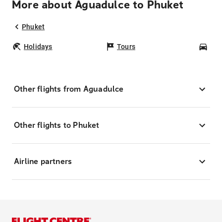
More about Aguadulce to Phuket
Phuket
Holidays
Tours
Car
Other flights from Aguadulce
Other flights to Phuket
Airline partners