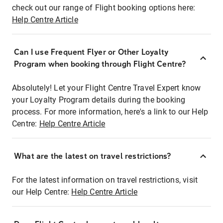
check out our range of Flight booking options here:
Help Centre Article
Can I use Frequent Flyer or Other Loyalty
Program when booking through Flight Centre?
Absolutely! Let your Flight Centre Travel Expert know
your Loyalty Program details during the booking
process. For more information, here's a link to our Help
Centre:
Help Centre Article
What are the latest on travel restrictions?
For the latest information on travel restrictions, visit
our Help Centre:
Help Centre Article