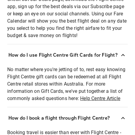
app, sign up for the best deals via our Subscribe page
or keep an eye on our social channels. Using our Fare
Calendar will show you the best flight deal on any date
you select to help you find the right airfare to fit your
budget & save money on flights!
How do I use Flight Centre Gift Cards for Flight?
No matter where you're jetting of to, rest easy knowing
Flight Centre gift cards can be redeemed at all Flight
Centre retail stores within Australia. For more
information on Gift Cards, we've put together a list of
commonly asked questions here:
Help Centre Article
How do I book a flight through Flight Centre?
Booking travel is easier than ever with Flight Centre -