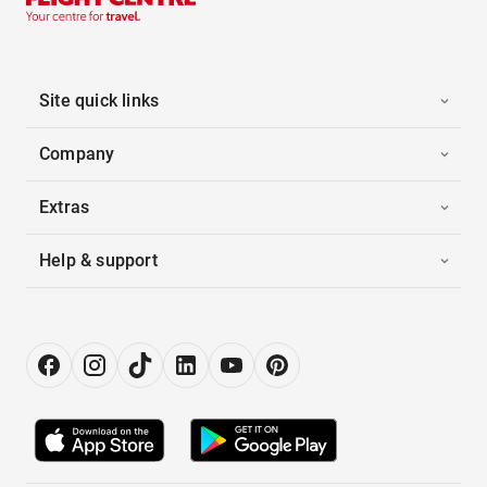
Site quick links
Company
Extras
Help & support