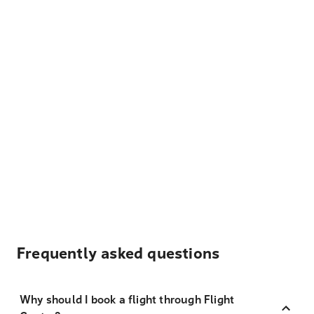
Frequently asked questions
Why should I book a flight through Flight