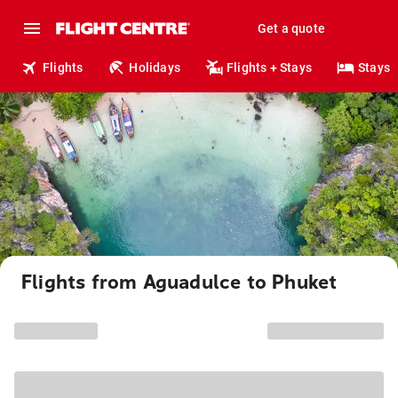
Get a quote
Flights
Holidays
Flights + Stays
Stays
Flights from Aguadulce to Phuket