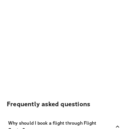
Frequently asked questions
Why should I book a flight through Flight