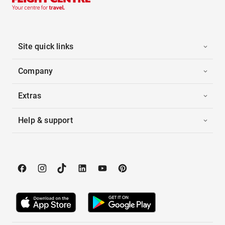
Site quick links
Company
Extras
Help & support