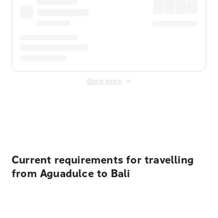
Show more
Displayed fares exclude
Online Booking Fee
&
Merchant
Fee
. Fees are applied once at checkout.
Current requirements for travelling
from Aguadulce to Bali