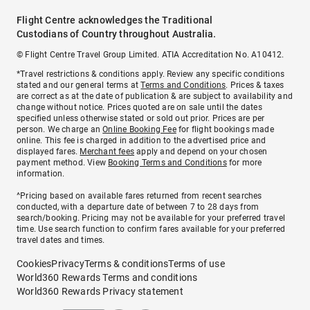
Flight Centre acknowledges the Traditional
Custodians of Country throughout Australia.
© Flight Centre Travel Group Limited. ATIA Accreditation No. A10412.
*Travel restrictions & conditions apply. Review any specific conditions
stated and our general terms at
Terms and Conditions
. Prices & taxes
are correct as at the date of publication & are subject to availability and
change without notice. Prices quoted are on sale until the dates
specified unless otherwise stated or sold out prior. Prices are per
person. We charge an
Online Booking Fee
for flight bookings made
online. This fee is charged in addition to the advertised price and
displayed fares.
Merchant fees
apply and depend on your chosen
payment method. View
Booking Terms and Conditions
for more
information.
^Pricing based on available fares returned from recent searches
conducted, with a departure date of between 7 to 28 days from
search/booking. Pricing may not be available for your preferred travel
time. Use search function to confirm fares available for your preferred
travel dates and times.
Cookies
Privacy
Terms & conditions
Terms of use
World360 Rewards Terms and conditions
World360 Rewards Privacy statement