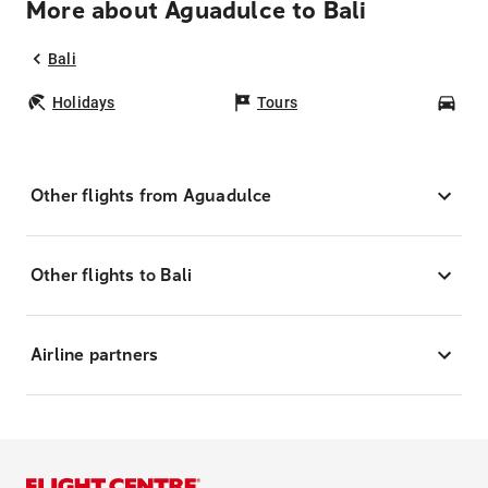
More about Aguadulce to Bali
Bali
Holidays
Tours
Car
Other flights from Aguadulce
Other flights to Bali
Airline partners