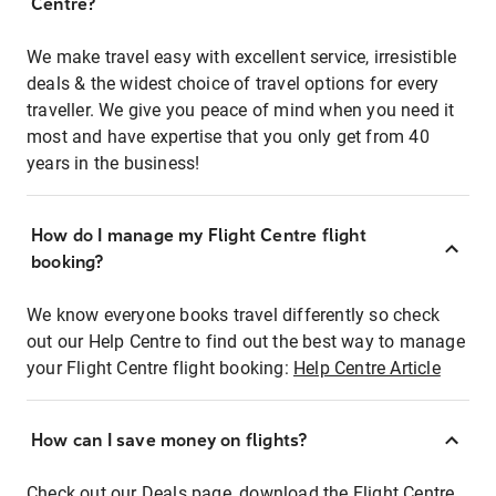
Centre?
We make travel easy with excellent service, irresistible
deals & the widest choice of travel options for every
traveller. We give you peace of mind when you need it
most and have expertise that you only get from 40
years in the business!
How do I manage my Flight Centre flight
booking?
We know everyone books travel differently so check
out our Help Centre to find out the best way to manage
your Flight Centre flight booking:
Help Centre Article
How can I save money on flights?
Check out our Deals page, download the Flight Centre