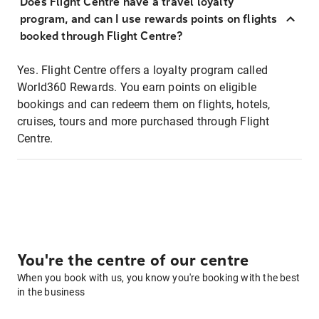
Does Flight Centre have a travel loyalty
program, and can I use rewards points on flights
booked through Flight Centre?
Yes. Flight Centre offers a loyalty program called
World360 Rewards. You earn points on eligible
bookings and can redeem them on flights, hotels,
cruises, tours and more purchased through Flight
Centre.
You're the centre of our centre
When you book with us, you know you're booking with the best
in the business