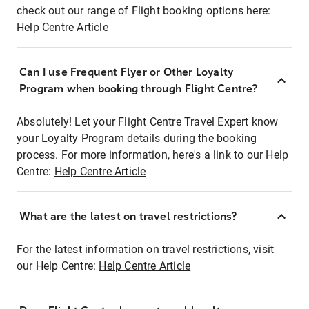
check out our range of Flight booking options here:
Help Centre Article
Can I use Frequent Flyer or Other Loyalty
Program when booking through Flight Centre?
Absolutely! Let your Flight Centre Travel Expert know
your Loyalty Program details during the booking
process. For more information, here's a link to our Help
Centre:
Help Centre Article
What are the latest on travel restrictions?
For the latest information on travel restrictions, visit
our Help Centre:
Help Centre Article