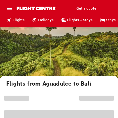
Get a quote
Flights
Holidays
Flights + Stays
Stays
Flights from Aguadulce to Bali