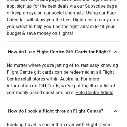
app, sign up for the best deals via our Subscribe page
or keep an eye on our social channels. Using our Fare
Calendar will show you the best flight deal on any date
you select to help you find the right airfare to fit your
budget & save money on flights!
How do I use Flight Centre Gift Cards for Flight?
No matter where you're jetting of to, rest easy knowing
Flight Centre gift cards can be redeemed at all Flight
Centre retail stores within Australia. For more
information on Gift Cards, we've put together a list of
commonly asked questions here:
Help Centre Article
How do I book a flight through Flight Centre?
Booking travel is easier than ever with Flight Centre -