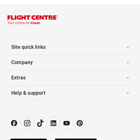
Site quick links
Company
Extras
Help & support