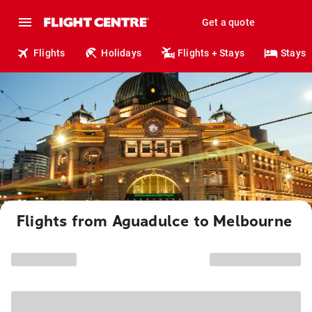
Get a quote
Flights
Holidays
Flights + Stays
Stays
Flights from Aguadulce to Melbourne