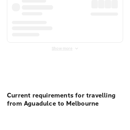
Show more
Displayed fares exclude
Online Booking Fee
&
Merchant
Fee
. Fees are applied once at checkout.
Current requirements for travelling
from Aguadulce to Melbourne