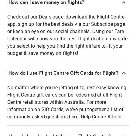
How can I save money on flights?
Check out our Deals page, download the Flight Centre
app, sign up for the best deals via our Subscribe page
or keep an eye on our social channels. Using our Fare
Calendar will show you the best flight deal on any date
you select to help you find the right airfare to fit your
budget & save money on flights!
How do I use Flight Centre Gift Cards for Flight?
No matter where you're jetting of to, rest easy knowing
Flight Centre gift cards can be redeemed at all Flight
Centre retail stores within Australia. For more
information on Gift Cards, we've put together a list of
commonly asked questions here:
Help Centre Article