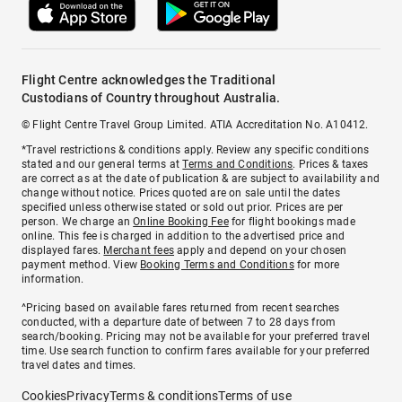
Flight Centre acknowledges the Traditional
Custodians of Country throughout Australia.
© Flight Centre Travel Group Limited. ATIA Accreditation No. A10412.
*Travel restrictions & conditions apply. Review any specific conditions
stated and our general terms at
Terms and Conditions
. Prices & taxes
are correct as at the date of publication & are subject to availability and
change without notice. Prices quoted are on sale until the dates
specified unless otherwise stated or sold out prior. Prices are per
person. We charge an
Online Booking Fee
for flight bookings made
online. This fee is charged in addition to the advertised price and
displayed fares.
Merchant fees
apply and depend on your chosen
payment method. View
Booking Terms and Conditions
for more
information.
^Pricing based on available fares returned from recent searches
conducted, with a departure date of between 7 to 28 days from
search/booking. Pricing may not be available for your preferred travel
time. Use search function to confirm fares available for your preferred
travel dates and times.
Cookies
Privacy
Terms & conditions
Terms of use