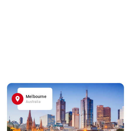
Melbourne
Australia