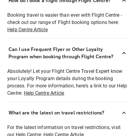
How do I book a flight through Flight Centre?
Booking travel is easier than ever with Flight Centre -
check out our range of Flight booking options here:
Help Centre Article
Can I use Frequent Flyer or Other Loyalty
Program when booking through Flight Centre?
Absolutely! Let your Flight Centre Travel Expert know
your Loyalty Program details during the booking
process. For more information, here's a link to our Help
Centre:
Help Centre Article
What are the latest on travel restrictions?
For the latest information on travel restrictions, visit
our Help Centre:
Help Centre Article