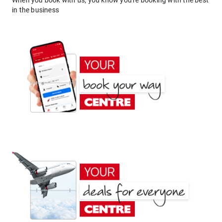
When you book with us, you know you're booking with the best
in the business