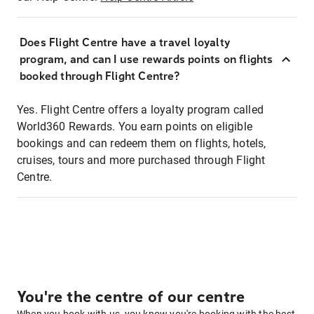
Does Flight Centre have a travel loyalty
program, and can I use rewards points on flights
booked through Flight Centre?
Yes. Flight Centre offers a loyalty program called
World360 Rewards. You earn points on eligible
bookings and can redeem them on flights, hotels,
cruises, tours and more purchased through Flight
Centre.
You're the centre of our centre