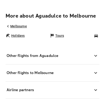
More about Aguadulce to Melbourne
Melbourne
Holidays
Tours
Car
Other flights from Aguadulce
Other flights to Melbourne
Airline partners