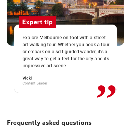
Expert tip
Explore Melbourne on foot with a street
art walking tour. Whether you book a tour
or embark on a self-guided wander, it’s a
,,
great way to get a feel for the city and its
impressive art scene.
Vicki
Content Leader
Frequently asked questions