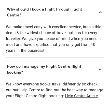
Why should I book a flight through Flight
Centre?
We make travel easy with excellent service, irresistible
deals & the widest choice of travel options for every
traveller. We give you peace of mind when you need it
most and have expertise that you only get from 40
years in the business!
How do I manage my Flight Centre flight
booking?
We know everyone books travel differently so check
out our Help Centre to find out the best way to manage
your Flight Centre flight booking:
Help Centre Article