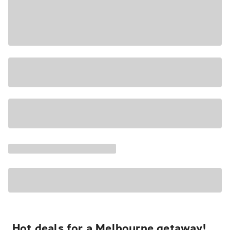
Hot deals for a Melbourne getaway!