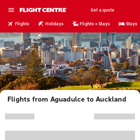
Get a quote
Flights
Holidays
Flights + Stays
Stays
Flights from Aguadulce to Auckland