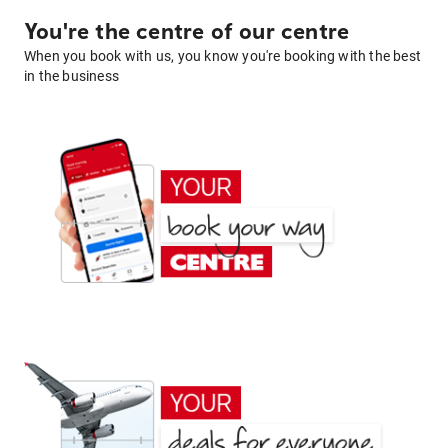
You're the centre of our centre
When you book with us, you know you're booking with the best
in the business