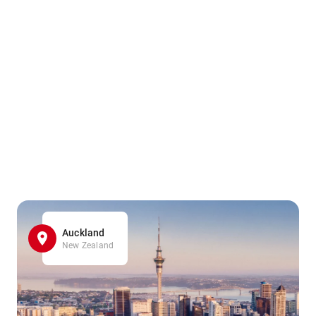
Auckland
New Zealand