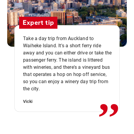
Expert tip
Take a day trip from Auckland to
Waiheke Island. It's a short ferry ride
away and you can either drive or take the
passenger ferry. The island is littered
with wineries, and there's a vineyard bus
that operates a hop on hop off service,
,,
so you can enjoy a winery day trip from
the city.
Vicki