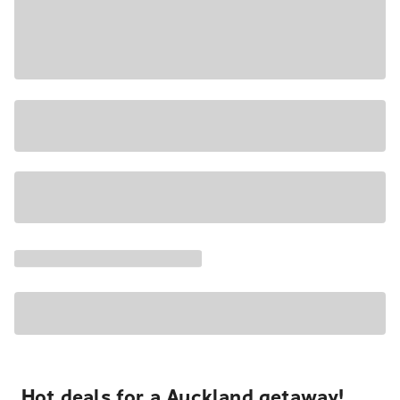
Hot deals for a Auckland getaway!