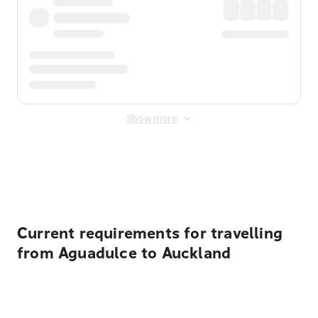
Show more
Displayed fares exclude
Online Booking Fee
&
Merchant
Fee
. Fees are applied once at checkout.
Current requirements for travelling
from Aguadulce to Auckland