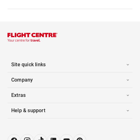
Site quick links
Company
Extras
Help & support