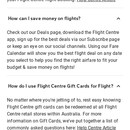
How can I save money on flights?
Check out our Deals page, download the Flight Centre
app, sign up for the best deals via our Subscribe page
or keep an eye on our social channels. Using our Fare
Calendar will show you the best flight deal on any date
you select to help you find the right airfare to fit your
budget & save money on flights!
How do I use Flight Centre Gift Cards for Flight?
No matter where you're jetting of to, rest easy knowing
Flight Centre gift cards can be redeemed at all Flight
Centre retail stores within Australia. For more
information on Gift Cards, we've put together a list of
commonly asked questions here:
Help Centre Article