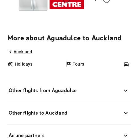
More about Aguadulce to Auckland
Auckland
Holidays
Tours
Car
Other flights from Aguadulce
Other flights to Auckland
Airline partners