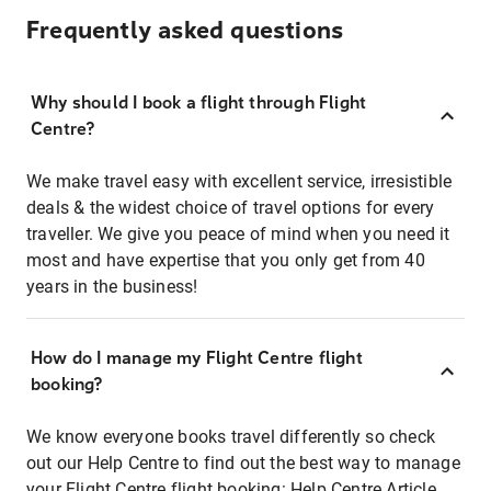
Frequently asked questions
Why should I book a flight through Flight
Centre?
We make travel easy with excellent service, irresistible
deals & the widest choice of travel options for every
traveller. We give you peace of mind when you need it
most and have expertise that you only get from 40
years in the business!
How do I manage my Flight Centre flight
booking?
We know everyone books travel differently so check
out our Help Centre to find out the best way to manage
your Flight Centre flight booking:
Help Centre Article