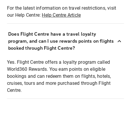
For the latest information on travel restrictions, visit
our Help Centre:
Help Centre Article
Does Flight Centre have a travel loyalty
program, and can I use rewards points on flights
booked through Flight Centre?
Yes. Flight Centre offers a loyalty program called
World360 Rewards. You earn points on eligible
bookings and can redeem them on flights, hotels,
cruises, tours and more purchased through Flight
Centre.