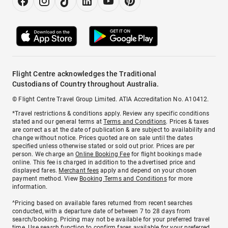
Flight Centre acknowledges the Traditional
Custodians of Country throughout Australia.
© Flight Centre Travel Group Limited. ATIA Accreditation No. A10412.
*Travel restrictions & conditions apply. Review any specific conditions
stated and our general terms at
Terms and Conditions
. Prices & taxes
are correct as at the date of publication & are subject to availability and
change without notice. Prices quoted are on sale until the dates
specified unless otherwise stated or sold out prior. Prices are per
person. We charge an
Online Booking Fee
for flight bookings made
online. This fee is charged in addition to the advertised price and
displayed fares.
Merchant fees
apply and depend on your chosen
payment method. View
Booking Terms and Conditions
for more
information.
^Pricing based on available fares returned from recent searches
conducted, with a departure date of between 7 to 28 days from
search/booking. Pricing may not be available for your preferred travel
time. Use search function to confirm fares available for your preferred