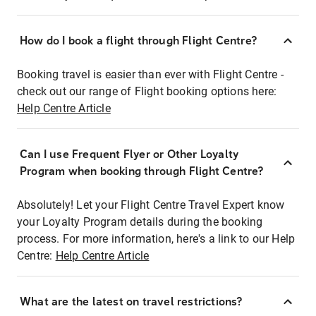
How do I book a flight through Flight Centre?
Booking travel is easier than ever with Flight Centre -
check out our range of Flight booking options here:
Help Centre Article
Can I use Frequent Flyer or Other Loyalty
Program when booking through Flight Centre?
Absolutely! Let your Flight Centre Travel Expert know
your Loyalty Program details during the booking
process. For more information, here's a link to our Help
Centre:
Help Centre Article
What are the latest on travel restrictions?