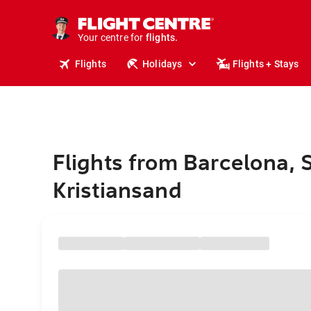
stays.
holidays.
Your centre for
flights.
travel.
Flights
Holidays
Flights + Stays
Flights from Barcelona, 
Kristiansand