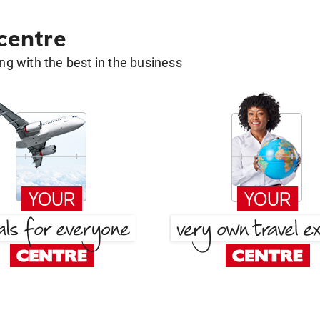
 centre
g with the best in the business