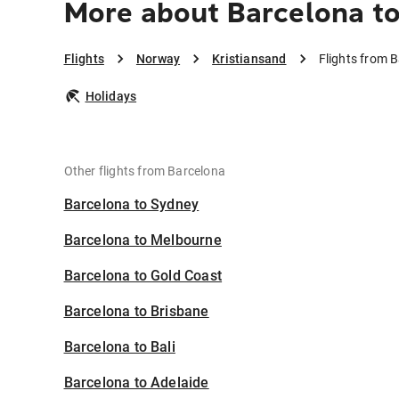
More about Barcelona to
Flights
Norway
Kristiansand
Flights from 
Holidays
Other flights from Barcelona
Barcelona to Sydney
Barcelona to Melbourne
Barcelona to Gold Coast
Barcelona to Brisbane
Barcelona to Bali
Barcelona to Adelaide