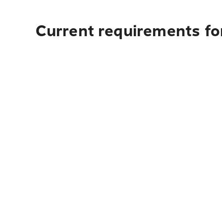
Current requirements for