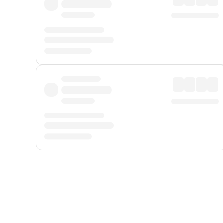
Displayed fares exclude
Online Booking