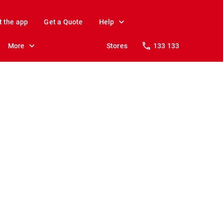
t the app
Get a Quote
Help
More
Stores
133 133