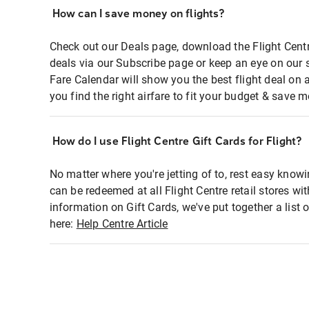
How can I save money on flights?
Check out our Deals page, download the Flight Centr
deals via our Subscribe page or keep an eye on our 
Fare Calendar will show you the best flight deal on 
you find the right airfare to fit your budget & save m
How do I use Flight Centre Gift Cards for Flight?
No matter where you're jetting of to, rest easy knowi
can be redeemed at all Flight Centre retail stores wi
information on Gift Cards, we've put together a lis
here:
Help Centre Article