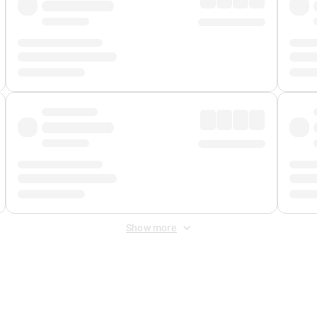
Show more
 Fee
&
Merchant Fee
. Fees are applied once at checkout.