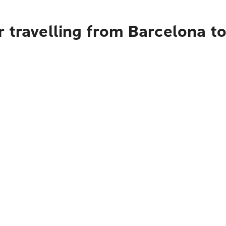
 travelling from Barcelona to