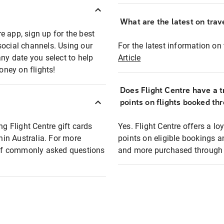
What are the latest on trave
e app, sign up for the best
social channels. Using our
For the latest information on t
any date you select to help
Article
oney on flights!
Does Flight Centre have a t
points on flights booked th
ng Flight Centre gift cards
Yes. Flight Centre offers a 
thin Australia. For more
points on eligible bookings a
t of commonly asked questions
and more purchased through F