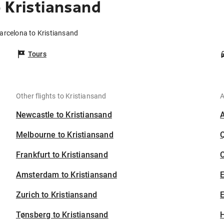
 Kristiansand
Barcelona to Kristiansand
Tours
Other flights to Kristiansand
A
Newcastle to Kristiansand
Melbourne to Kristiansand
Frankfurt to Kristiansand
C
Amsterdam to Kristiansand
Zurich to Kristiansand
E
Tønsberg to Kristiansand
H