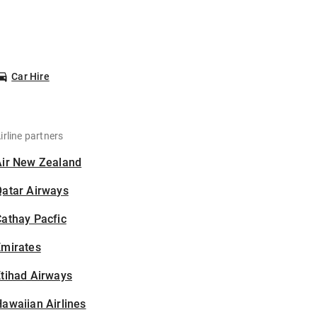
Car Hire
irline partners
Air New Zealand
Qatar Airways
athay Pacfic
Emirates
tihad Airways
awaiian Airlines