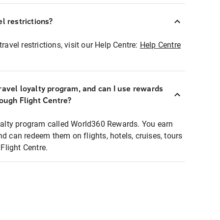
l restrictions?
ravel restrictions, visit our Help Centre:
Help Centre
ravel loyalty program, and can I use rewards
rough Flight Centre?
loyalty program called World360 Rewards. You earn
nd can redeem them on flights, hotels, cruises, tours
light Centre.