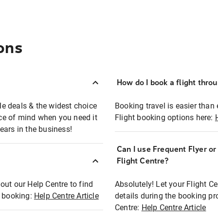
ons
How do I book a flight thro
ble deals & the widest choice
Booking travel is easier than 
eace of mind when you need it
Flight booking options here:
ears in the business!
Can I use Frequent Flyer o
?
Flight Centre?
out our Help Centre to find
Absolutely! Let your Flight C
t booking:
Help Centre Article
details during the booking pr
Centre:
Help Centre Article