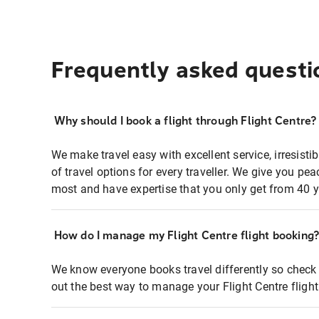
Frequently asked questi
Why should I book a flight through Flight Centre?
We make travel easy with excellent service, irresisti
of travel options for every traveller. We give you p
most and have expertise that you only get from 40 y
How do I manage my Flight Centre flight booking
We know everyone books travel differently so check 
out the best way to manage your Flight Centre fligh