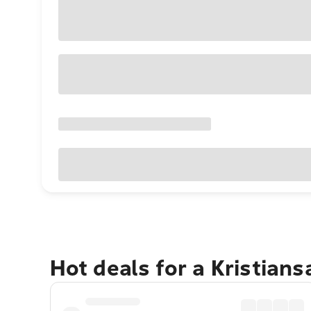
Hot deals for a Kristian