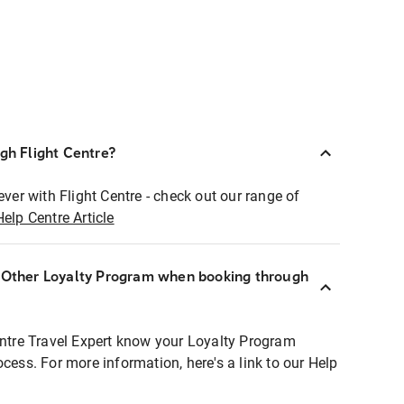
ugh Flight Centre?
ever with Flight Centre - check out our range of
Help Centre Article
r Other Loyalty Program when booking through
entre Travel Expert know your Loyalty Program
ocess. For more information, here's a link to our Help