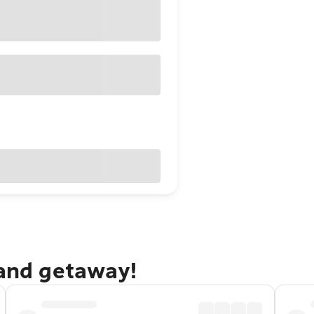
sand getaway!