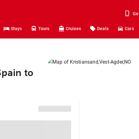
Ge
Stays
Tours
Cruises
Deals
Cars
Spain to