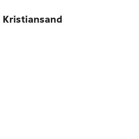
 Kristiansand