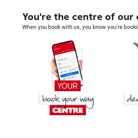
You're the centre of our
When you book with us, you know you're bookin