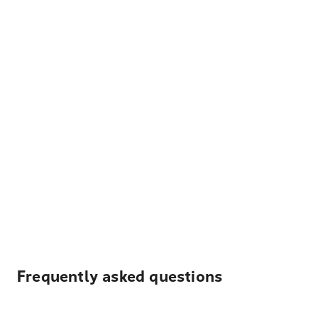
Frequently asked questions