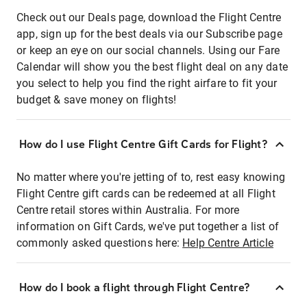
Check out our Deals page, download the Flight Centre
app, sign up for the best deals via our Subscribe page
or keep an eye on our social channels. Using our Fare
Calendar will show you the best flight deal on any date
you select to help you find the right airfare to fit your
budget & save money on flights!
How do I use Flight Centre Gift Cards for Flight?
No matter where you're jetting of to, rest easy knowing
Flight Centre gift cards can be redeemed at all Flight
Centre retail stores within Australia. For more
information on Gift Cards, we've put together a list of
commonly asked questions here:
Help Centre Article
How do I book a flight through Flight Centre?