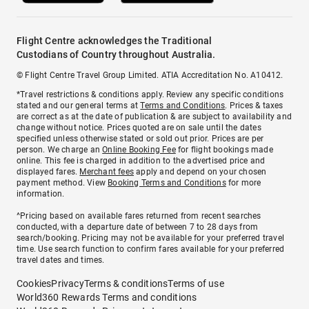
Flight Centre acknowledges the Traditional
Custodians of Country throughout Australia.
© Flight Centre Travel Group Limited. ATIA Accreditation No. A10412.
*Travel restrictions & conditions apply. Review any specific conditions
stated and our general terms at
Terms and Conditions
. Prices & taxes
are correct as at the date of publication & are subject to availability and
change without notice. Prices quoted are on sale until the dates
specified unless otherwise stated or sold out prior. Prices are per
person. We charge an
Online Booking Fee
for flight bookings made
online. This fee is charged in addition to the advertised price and
displayed fares.
Merchant fees
apply and depend on your chosen
payment method. View
Booking Terms and Conditions
for more
information.
^Pricing based on available fares returned from recent searches
conducted, with a departure date of between 7 to 28 days from
search/booking. Pricing may not be available for your preferred travel
time. Use search function to confirm fares available for your preferred
travel dates and times.
Cookies
Privacy
Terms & conditions
Terms of use
World360 Rewards Terms and conditions