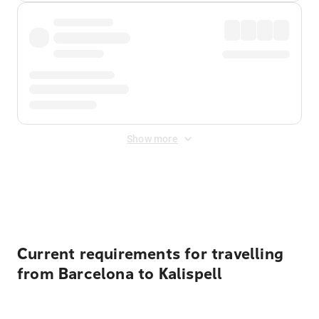
Show more
Displayed fares exclude
Online Booking Fee
&
Merchant
Fee
. Fees are applied once at checkout.
Current requirements for travelling
from Barcelona to Kalispell