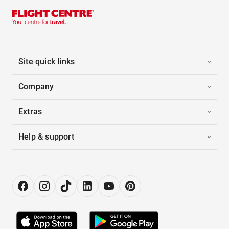
Site quick links
Company
Extras
Help & support