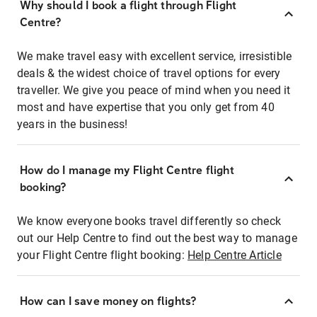
Why should I book a flight through Flight
Centre?
We make travel easy with excellent service, irresistible
deals & the widest choice of travel options for every
traveller. We give you peace of mind when you need it
most and have expertise that you only get from 40
years in the business!
How do I manage my Flight Centre flight
booking?
We know everyone books travel differently so check
out our Help Centre to find out the best way to manage
your Flight Centre flight booking:
Help Centre Article
How can I save money on flights?