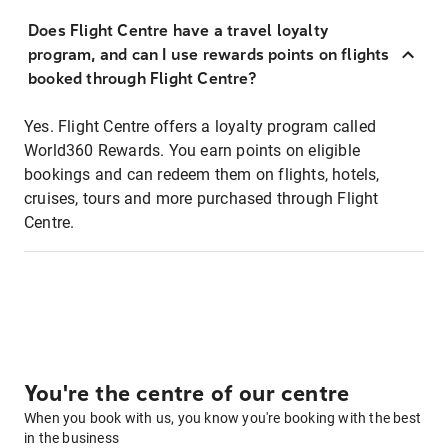
Does Flight Centre have a travel loyalty
program, and can I use rewards points on flights
booked through Flight Centre?
Yes. Flight Centre offers a loyalty program called
World360 Rewards. You earn points on eligible
bookings and can redeem them on flights, hotels,
cruises, tours and more purchased through Flight
Centre.
You're the centre of our centre
When you book with us, you know you're booking with the best
in the business