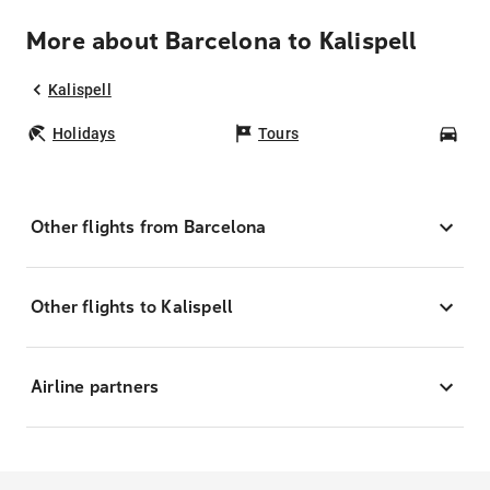
More about Barcelona to Kalispell
Kalispell
Holidays
Tours
Car
Other flights from Barcelona
Other flights to Kalispell
Airline partners