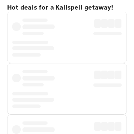
Hot deals for a Kalispell getaway!