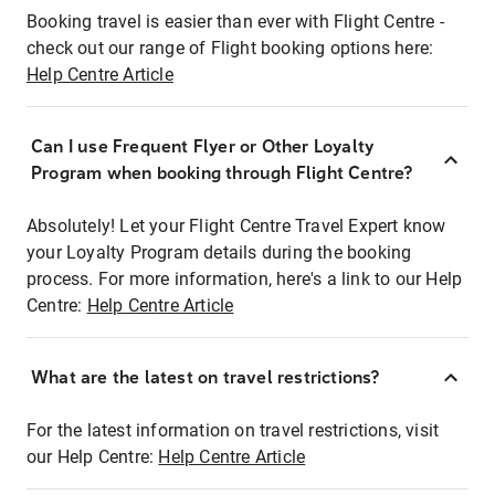
Booking travel is easier than ever with Flight Centre -
check out our range of Flight booking options here:
Help Centre Article
Can I use Frequent Flyer or Other Loyalty
Program when booking through Flight Centre?
Absolutely! Let your Flight Centre Travel Expert know
your Loyalty Program details during the booking
process. For more information, here's a link to our Help
Centre:
Help Centre Article
What are the latest on travel restrictions?
For the latest information on travel restrictions, visit
our Help Centre:
Help Centre Article