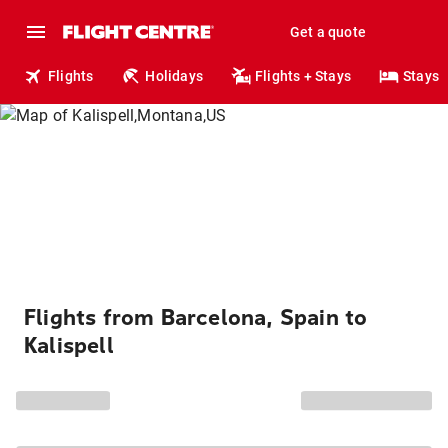
Get a quote
Flights
Holidays
Flights + Stays
Stays
Flights from Barcelona, Spain to
Kalispell