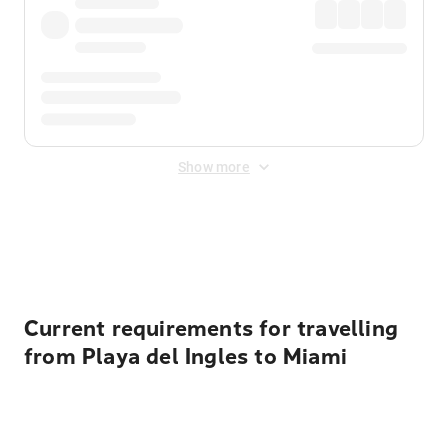
Show more
Displayed fares exclude
Online Booking Fee
&
Merchant
Fee
. Fees are applied once at checkout.
Current requirements for travelling
from Playa del Ingles to Miami