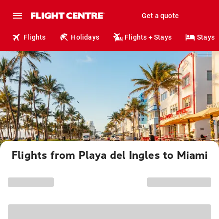
Get a quote
Flights
Holidays
Flights + Stays
Stays
Flights from Playa del Ingles to Miami