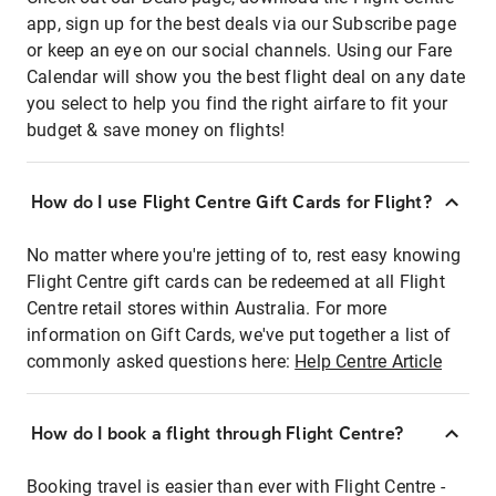
app, sign up for the best deals via our Subscribe page
or keep an eye on our social channels. Using our Fare
Calendar will show you the best flight deal on any date
you select to help you find the right airfare to fit your
budget & save money on flights!
How do I use Flight Centre Gift Cards for Flight?
No matter where you're jetting of to, rest easy knowing
Flight Centre gift cards can be redeemed at all Flight
Centre retail stores within Australia. For more
information on Gift Cards, we've put together a list of
commonly asked questions here:
Help Centre Article
How do I book a flight through Flight Centre?
Booking travel is easier than ever with Flight Centre -