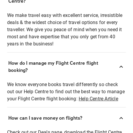
Centre?
We make travel easy with excellent service, irresistible
deals & the widest choice of travel options for every
traveller. We give you peace of mind when you need it
most and have expertise that you only get from 40
years in the business!
How do I manage my Flight Centre flight
booking?
We know everyone books travel differently so check
out our Help Centre to find out the best way to manage
your Flight Centre flight booking:
Help Centre Article
How can I save money on flights?
Check out our Deals page, download the Flight Centre