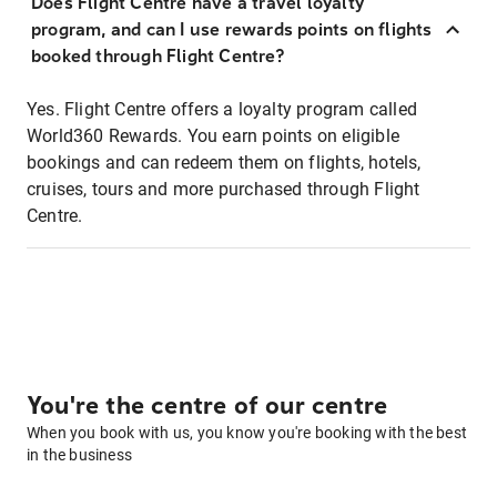
Does Flight Centre have a travel loyalty
program, and can I use rewards points on flights
booked through Flight Centre?
Yes. Flight Centre offers a loyalty program called
World360 Rewards. You earn points on eligible
bookings and can redeem them on flights, hotels,
cruises, tours and more purchased through Flight
Centre.
You're the centre of our centre
When you book with us, you know you're booking with the best
in the business