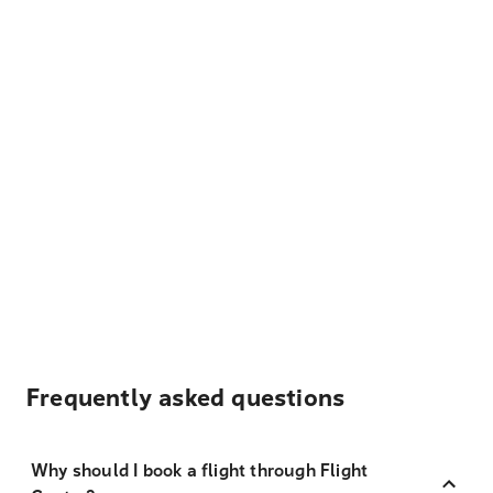
Frequently asked questions
Why should I book a flight through Flight