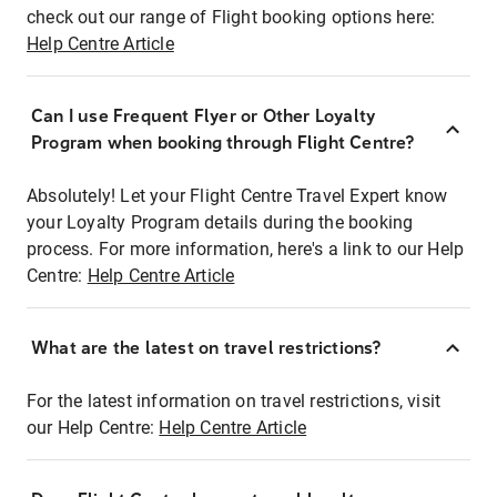
check out our range of Flight booking options here:
Help Centre Article
Can I use Frequent Flyer or Other Loyalty
Program when booking through Flight Centre?
Absolutely! Let your Flight Centre Travel Expert know
your Loyalty Program details during the booking
process. For more information, here's a link to our Help
Centre:
Help Centre Article
What are the latest on travel restrictions?
For the latest information on travel restrictions, visit
our Help Centre:
Help Centre Article