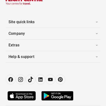
Site quick links
Company
Extras
Help & support