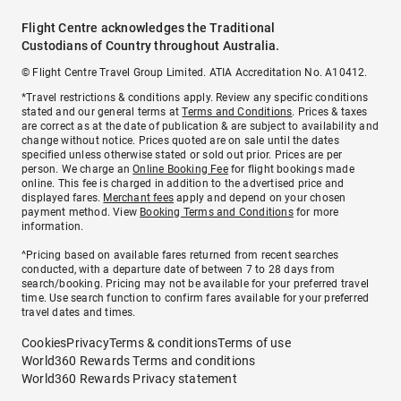
Flight Centre acknowledges the Traditional
Custodians of Country throughout Australia.
© Flight Centre Travel Group Limited. ATIA Accreditation No. A10412.
*Travel restrictions & conditions apply. Review any specific conditions
stated and our general terms at
Terms and Conditions
. Prices & taxes
are correct as at the date of publication & are subject to availability and
change without notice. Prices quoted are on sale until the dates
specified unless otherwise stated or sold out prior. Prices are per
person. We charge an
Online Booking Fee
for flight bookings made
online. This fee is charged in addition to the advertised price and
displayed fares.
Merchant fees
apply and depend on your chosen
payment method. View
Booking Terms and Conditions
for more
information.
^Pricing based on available fares returned from recent searches
conducted, with a departure date of between 7 to 28 days from
search/booking. Pricing may not be available for your preferred travel
time. Use search function to confirm fares available for your preferred
travel dates and times.
Cookies
Privacy
Terms & conditions
Terms of use
World360 Rewards Terms and conditions
World360 Rewards Privacy statement