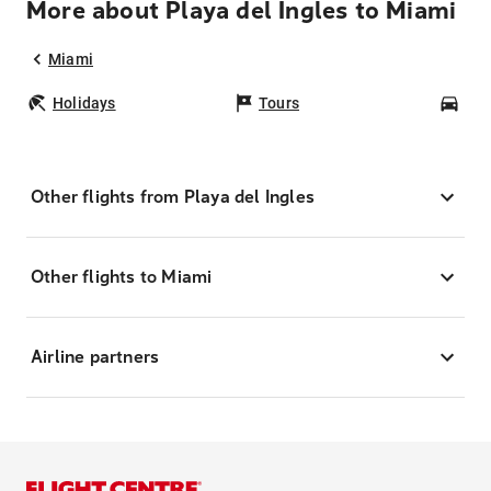
More about Playa del Ingles to Miami
Miami
Holidays
Tours
Car
Other flights from Playa del Ingles
Other flights to Miami
Airline partners