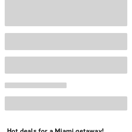
Hot deals for a Miami getaway!