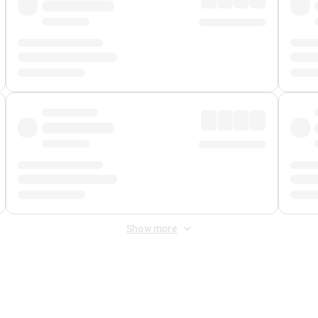
Show more
 Fee
&
Merchant Fee
. Fees are applied once at checkout.