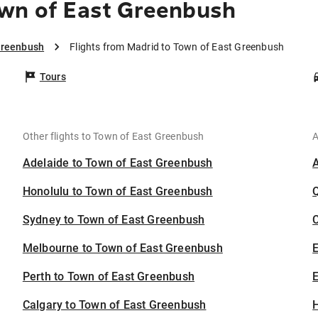
own of East Greenbush
Greenbush
Flights from Madrid to Town of East Greenbush
Tours
Other flights to Town of East Greenbush
A
Adelaide to Town of East Greenbush
Honolulu to Town of East Greenbush
Sydney to Town of East Greenbush
C
Melbourne to Town of East Greenbush
Perth to Town of East Greenbush
E
Calgary to Town of East Greenbush
H