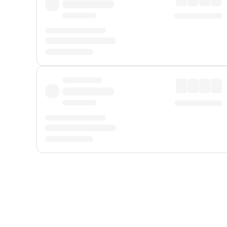
Displayed fares exclude
Online Booking