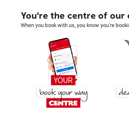
You're the centre of our
When you book with us, you know you're bookin