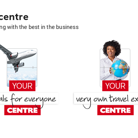
 centre
g with the best in the business