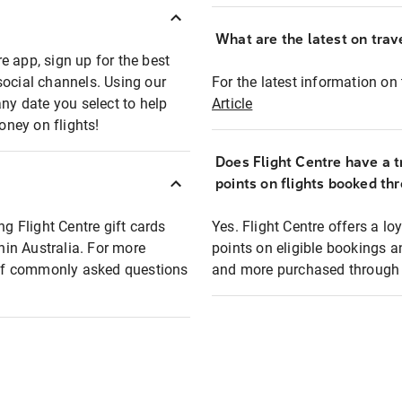
What are the latest on trave
e app, sign up for the best
social channels. Using our
For the latest information on t
any date you select to help
Article
oney on flights!
Does Flight Centre have a t
points on flights booked th
ng Flight Centre gift cards
Yes. Flight Centre offers a 
thin Australia. For more
points on eligible bookings a
t of commonly asked questions
and more purchased through F