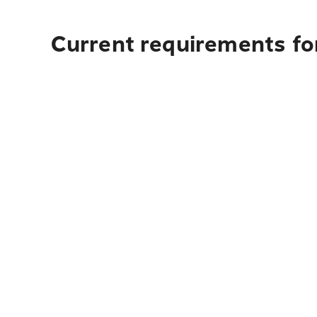
Current requirements fo