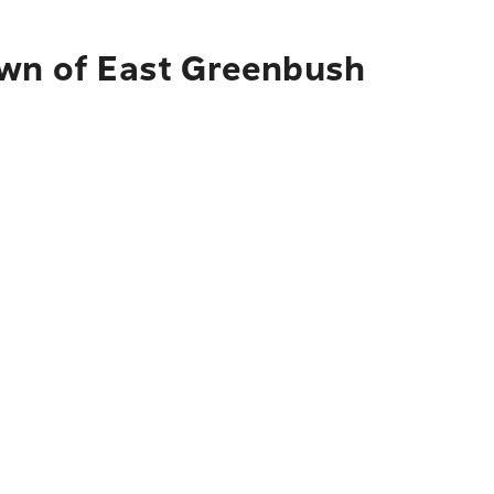
own of East Greenbush