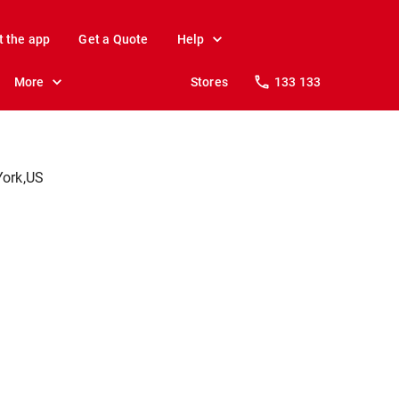
t the app
Get a Quote
Help
More
Stores
133 133