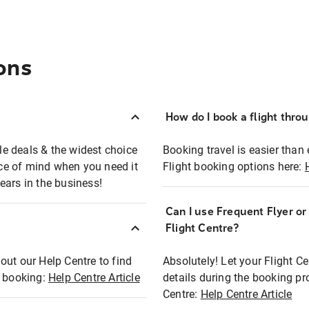
ons
How do I book a flight thro
ble deals & the widest choice
Booking travel is easier than 
eace of mind when you need it
Flight booking options here:
ears in the business!
Can I use Frequent Flyer o
?
Flight Centre?
out our Help Centre to find
Absolutely! Let your Flight C
t booking:
Help Centre Article
details during the booking pr
Centre:
Help Centre Article