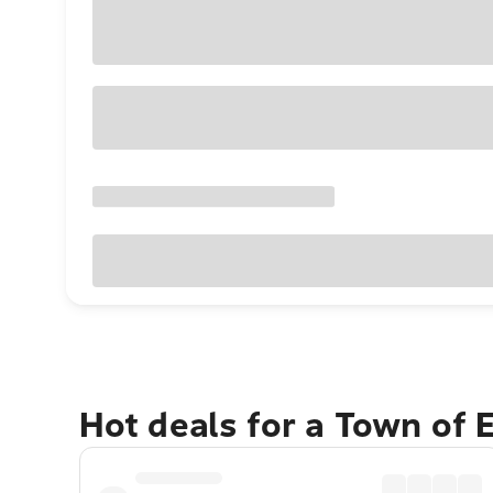
Hot deals for a Town of