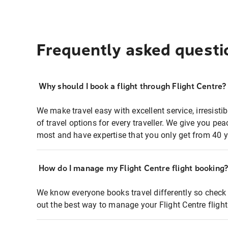
Frequently asked questi
Why should I book a flight through Flight Centre?
We make travel easy with excellent service, irresisti
of travel options for every traveller. We give you p
most and have expertise that you only get from 40 y
How do I manage my Flight Centre flight booking
We know everyone books travel differently so check 
out the best way to manage your Flight Centre fligh