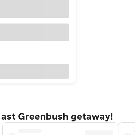
 East Greenbush getaway!