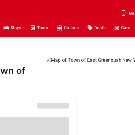
Ge
Stays
Tours
Cruises
Deals
Cars
own of