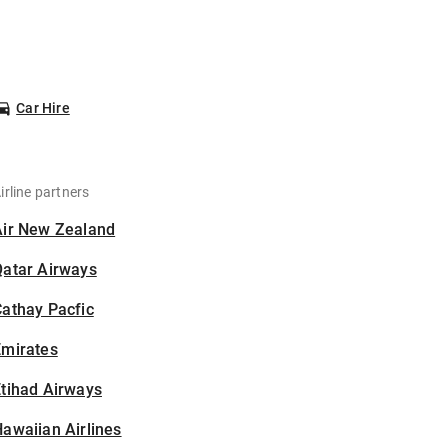
Car Hire
irline partners
Air New Zealand
Qatar Airways
athay Pacfic
Emirates
tihad Airways
awaiian Airlines