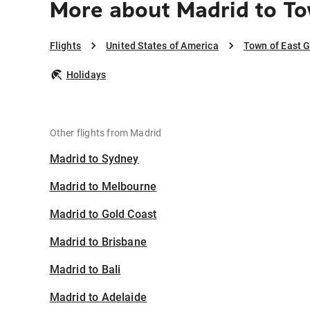
More about Madrid to T
Flights
United States of America
Town of East 
Holidays
Other flights from Madrid
Madrid to Sydney
Madrid to Melbourne
Madrid to Gold Coast
Madrid to Brisbane
Madrid to Bali
Madrid to Adelaide