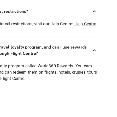
l restrictions?
ravel restrictions, visit our Help Centre:
Help Centre
ravel loyalty program, and can I use rewards
rough Flight Centre?
loyalty program called World360 Rewards. You earn
nd can redeem them on flights, hotels, cruises, tours
light Centre.