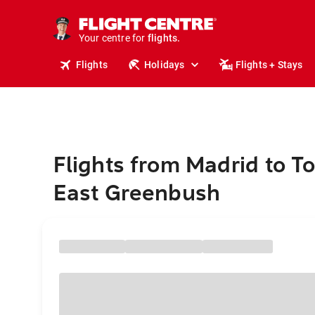
cruises.
stays.
holidays.
Your centre for
flights.
travel.
Flights
Holidays
Flights + Stays
Flights from Madrid to T
East Greenbush