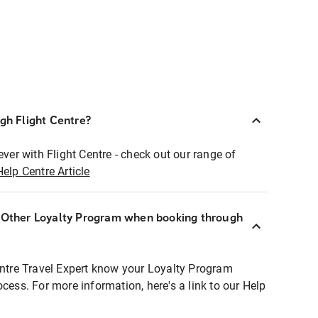
ugh Flight Centre?
ever with Flight Centre - check out our range of
Help Centre Article
r Other Loyalty Program when booking through
entre Travel Expert know your Loyalty Program
ocess. For more information, here's a link to our Help