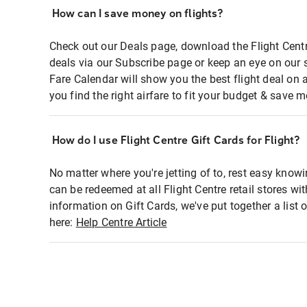
How can I save money on flights?
Check out our Deals page, download the Flight Centr
deals via our Subscribe page or keep an eye on our 
Fare Calendar will show you the best flight deal on 
you find the right airfare to fit your budget & save m
How do I use Flight Centre Gift Cards for Flight?
No matter where you're jetting of to, rest easy knowi
can be redeemed at all Flight Centre retail stores wi
information on Gift Cards, we've put together a lis
here:
Help Centre Article