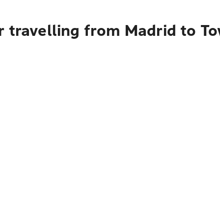
r travelling from Madrid to T