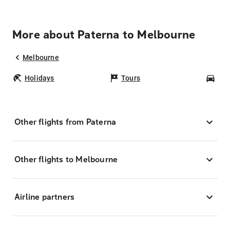
More about Paterna to Melbourne
Melbourne
Holidays
Tours
Car
Other flights from Paterna
Other flights to Melbourne
Airline partners