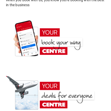
When you book with us, you know you're booking with the best
in the business