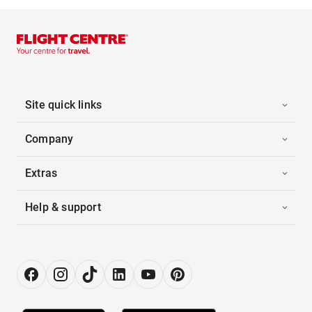
Site quick links
Company
Extras
Help & support