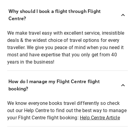
Why should I book a flight through Flight
Centre?
We make travel easy with excellent service, irresistible
deals & the widest choice of travel options for every
traveller. We give you peace of mind when you need it
most and have expertise that you only get from 40
years in the business!
How do I manage my Flight Centre flight
booking?
We know everyone books travel differently so check
out our Help Centre to find out the best way to manage
your Flight Centre flight booking:
Help Centre Article