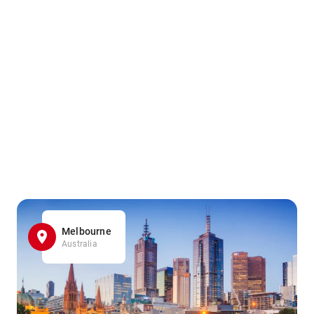
Melbourne
Australia