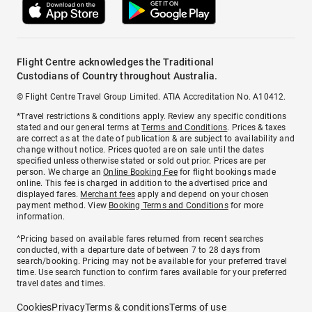
Flight Centre acknowledges the Traditional
Custodians of Country throughout Australia.
© Flight Centre Travel Group Limited. ATIA Accreditation No. A10412.
*Travel restrictions & conditions apply. Review any specific conditions
stated and our general terms at
Terms and Conditions
. Prices & taxes
are correct as at the date of publication & are subject to availability and
change without notice. Prices quoted are on sale until the dates
specified unless otherwise stated or sold out prior. Prices are per
person. We charge an
Online Booking Fee
for flight bookings made
online. This fee is charged in addition to the advertised price and
displayed fares.
Merchant fees
apply and depend on your chosen
payment method. View
Booking Terms and Conditions
for more
information.
^Pricing based on available fares returned from recent searches
conducted, with a departure date of between 7 to 28 days from
search/booking. Pricing may not be available for your preferred travel
time. Use search function to confirm fares available for your preferred
travel dates and times.
Cookies
Privacy
Terms & conditions
Terms of use