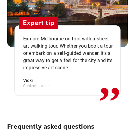
Expert tip
Explore Melbourne on foot with a street
art walking tour. Whether you book a tour
or embark on a self-guided wander, it’s a
,,
great way to get a feel for the city and its
impressive art scene.
Vicki
Content Leader
Frequently asked questions