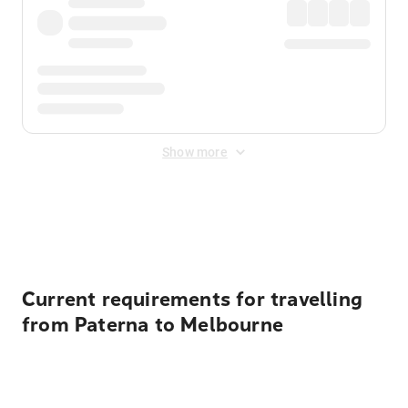
Show more
Displayed fares exclude
Online Booking Fee
&
Merchant
Fee
. Fees are applied once at checkout.
Current requirements for travelling
from Paterna to Melbourne