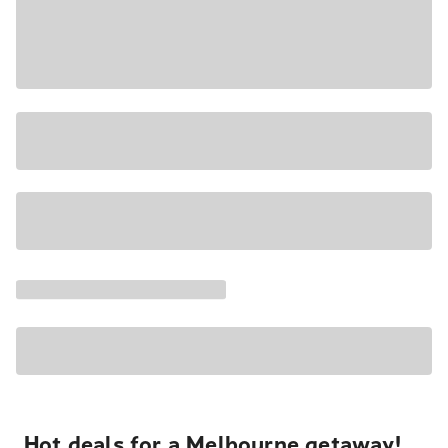
Hot deals for a Melbourne getaway!