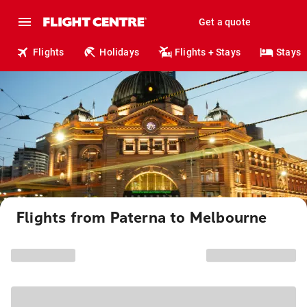
Get a quote
Flights
Holidays
Flights + Stays
Stays
Flights from Paterna to Melbourne