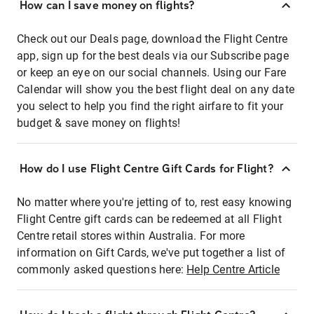
How can I save money on flights?
Check out our Deals page, download the Flight Centre
app, sign up for the best deals via our Subscribe page
or keep an eye on our social channels. Using our Fare
Calendar will show you the best flight deal on any date
you select to help you find the right airfare to fit your
budget & save money on flights!
How do I use Flight Centre Gift Cards for Flight?
No matter where you're jetting of to, rest easy knowing
Flight Centre gift cards can be redeemed at all Flight
Centre retail stores within Australia. For more
information on Gift Cards, we've put together a list of
commonly asked questions here:
Help Centre Article