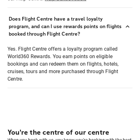
Does Flight Centre have a travel loyalty
program, and can I use rewards points on flights
booked through Flight Centre?
Yes. Flight Centre offers a loyalty program called
World360 Rewards. You earn points on eligible
bookings and can redeem them on flights, hotels,
cruises, tours and more purchased through Flight
Centre.
You're the centre of our centre