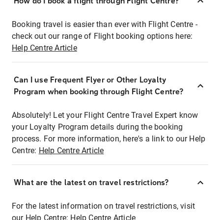
How do I book a flight through Flight Centre?
Booking travel is easier than ever with Flight Centre -
check out our range of Flight booking options here:
Help Centre Article
Can I use Frequent Flyer or Other Loyalty
Program when booking through Flight Centre?
Absolutely! Let your Flight Centre Travel Expert know
your Loyalty Program details during the booking
process. For more information, here's a link to our Help
Centre:
Help Centre Article
What are the latest on travel restrictions?
For the latest information on travel restrictions, visit
our Help Centre:
Help Centre Article