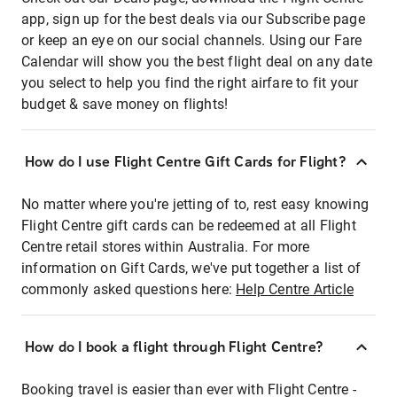
app, sign up for the best deals via our Subscribe page
or keep an eye on our social channels. Using our Fare
Calendar will show you the best flight deal on any date
you select to help you find the right airfare to fit your
budget & save money on flights!
How do I use Flight Centre Gift Cards for Flight?
No matter where you're jetting of to, rest easy knowing
Flight Centre gift cards can be redeemed at all Flight
Centre retail stores within Australia. For more
information on Gift Cards, we've put together a list of
commonly asked questions here:
Help Centre Article
How do I book a flight through Flight Centre?
Booking travel is easier than ever with Flight Centre -