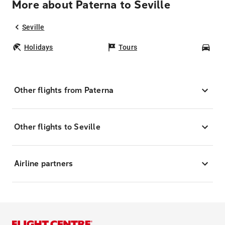
More about Paterna to Seville
Seville
Holidays
Tours
Car
Other flights from Paterna
Other flights to Seville
Airline partners