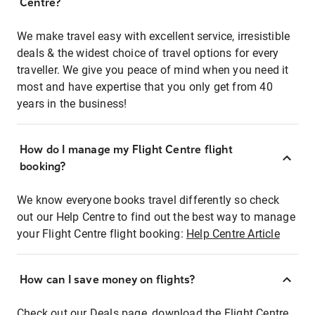
Centre?
We make travel easy with excellent service, irresistible
deals & the widest choice of travel options for every
traveller. We give you peace of mind when you need it
most and have expertise that you only get from 40
years in the business!
How do I manage my Flight Centre flight
booking?
We know everyone books travel differently so check
out our Help Centre to find out the best way to manage
your Flight Centre flight booking:
Help Centre Article
How can I save money on flights?
Check out our Deals page, download the Flight Centre