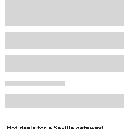
Hot deals for a Seville getaway!