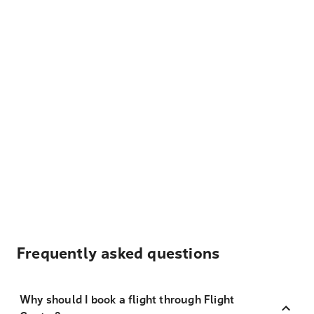
Frequently asked questions
Why should I book a flight through Flight