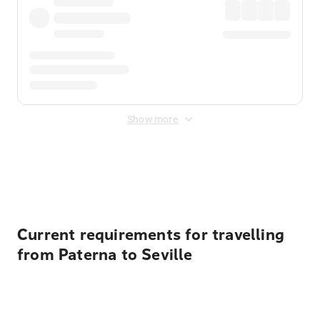
Show more
Displayed fares exclude
Online Booking Fee
&
Merchant
Fee
. Fees are applied once at checkout.
Current requirements for travelling
from Paterna to Seville