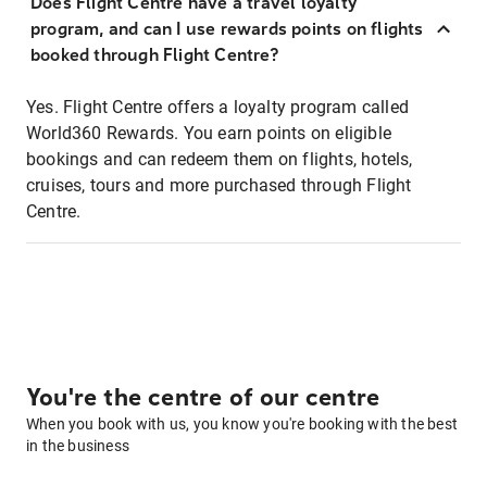
Does Flight Centre have a travel loyalty
program, and can I use rewards points on flights
booked through Flight Centre?
Yes. Flight Centre offers a loyalty program called
World360 Rewards. You earn points on eligible
bookings and can redeem them on flights, hotels,
cruises, tours and more purchased through Flight
Centre.
You're the centre of our centre
When you book with us, you know you're booking with the best
in the business