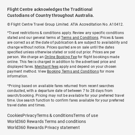
Flight Centre acknowledges the Traditional
Custodians of Country throughout Australia.
© Flight Centre Travel Group Limited. ATIA Accreditation No. A10412.
*Travel restrictions & conditions apply. Review any specific conditions
stated and our general terms at
Terms and Conditions
. Prices & taxes
are correct as at the date of publication & are subject to availability and
change without notice. Prices quoted are on sale until the dates
specified unless otherwise stated or sold out prior. Prices are per
person. We charge an
Online Booking Fee
for flight bookings made
online. This fee is charged in addition to the advertised price and
displayed fares.
Merchant fees
apply and depend on your chosen
payment method. View
Booking Terms and Conditions
for more
information.
^Pricing based on available fares returned from recent searches
conducted, with a departure date of between 7 to 28 days from
search/booking. Pricing may not be available for your preferred travel
time. Use search function to confirm fares available for your preferred
travel dates and times.
Cookies
Privacy
Terms & conditions
Terms of use
World360 Rewards Terms and conditions
World360 Rewards Privacy statement