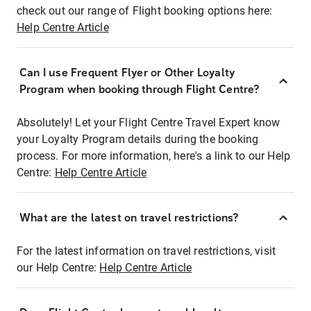
check out our range of Flight booking options here:
Help Centre Article
Can I use Frequent Flyer or Other Loyalty
Program when booking through Flight Centre?
Absolutely! Let your Flight Centre Travel Expert know
your Loyalty Program details during the booking
process. For more information, here's a link to our Help
Centre:
Help Centre Article
What are the latest on travel restrictions?
For the latest information on travel restrictions, visit
our Help Centre:
Help Centre Article