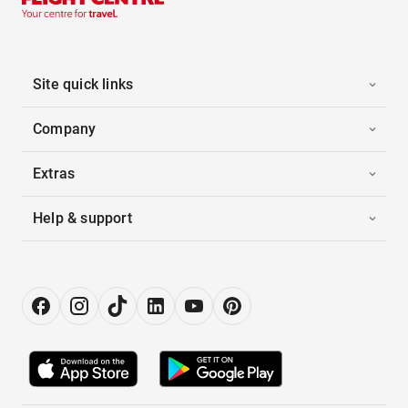
Site quick links
Company
Extras
Help & support