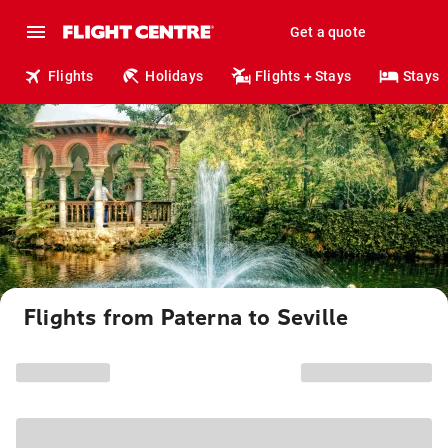
Get a quote
Flights
Holidays
Flights + Stays
Stays
Flights from Paterna to Seville