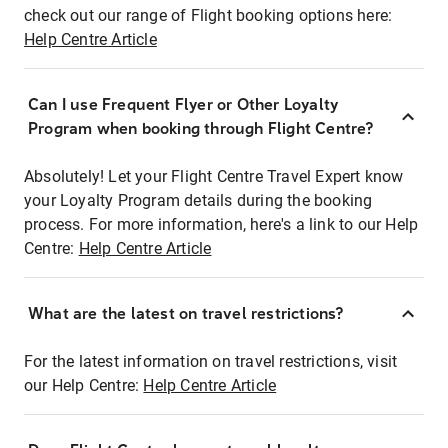
check out our range of Flight booking options here:
Help Centre Article
Can I use Frequent Flyer or Other Loyalty
Program when booking through Flight Centre?
Absolutely! Let your Flight Centre Travel Expert know
your Loyalty Program details during the booking
process. For more information, here's a link to our Help
Centre:
Help Centre Article
What are the latest on travel restrictions?
For the latest information on travel restrictions, visit
our Help Centre:
Help Centre Article