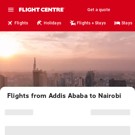
Get a quote
Flights
Holidays
Flights + Stays
Stays
Flights from Addis Ababa to Nairobi