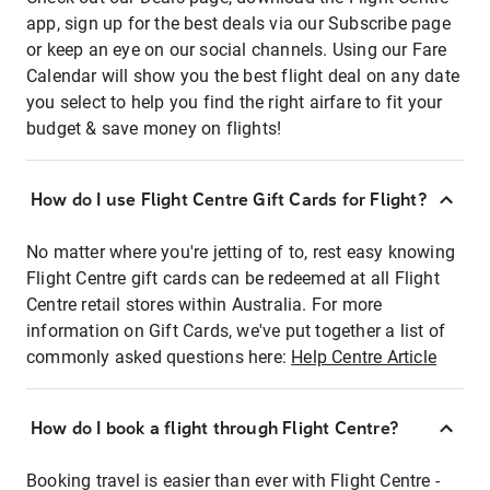
app, sign up for the best deals via our Subscribe page
or keep an eye on our social channels. Using our Fare
Calendar will show you the best flight deal on any date
you select to help you find the right airfare to fit your
budget & save money on flights!
How do I use Flight Centre Gift Cards for Flight?
No matter where you're jetting of to, rest easy knowing
Flight Centre gift cards can be redeemed at all Flight
Centre retail stores within Australia. For more
information on Gift Cards, we've put together a list of
commonly asked questions here:
Help Centre Article
How do I book a flight through Flight Centre?
Booking travel is easier than ever with Flight Centre -