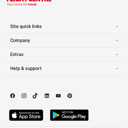
Site quick links
Company
Extras
Help & support