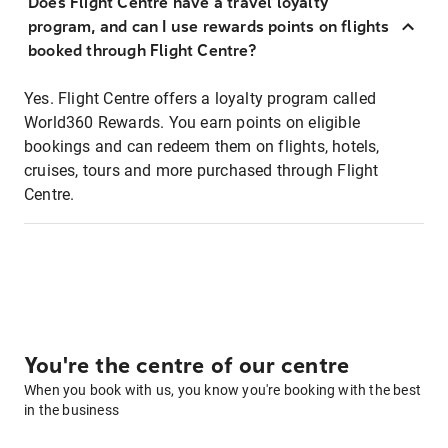
Does Flight Centre have a travel loyalty
program, and can I use rewards points on flights
booked through Flight Centre?
Yes. Flight Centre offers a loyalty program called
World360 Rewards. You earn points on eligible
bookings and can redeem them on flights, hotels,
cruises, tours and more purchased through Flight
Centre.
You're the centre of our centre
When you book with us, you know you're booking with the best
in the business