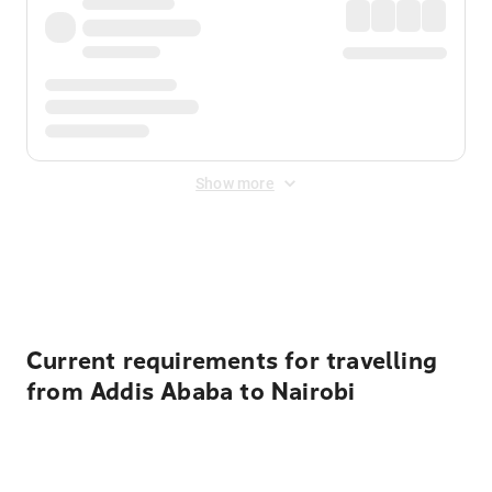
Show more
Displayed fares exclude
Online Booking Fee
&
Merchant
Fee
. Fees are applied once at checkout.
Current requirements for travelling
from Addis Ababa to Nairobi