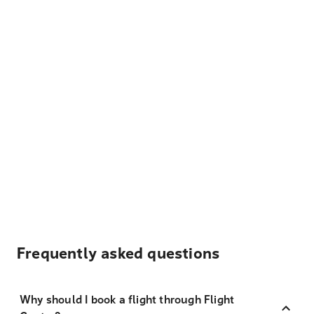
Frequently asked questions
Why should I book a flight through Flight