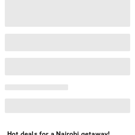
Hot deals for a Nairobi getaway!