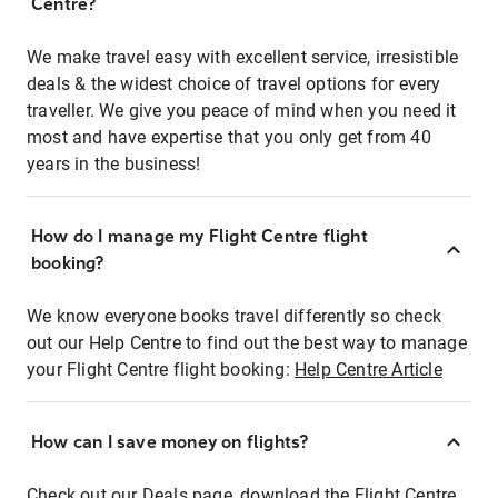
Centre?
We make travel easy with excellent service, irresistible
deals & the widest choice of travel options for every
traveller. We give you peace of mind when you need it
most and have expertise that you only get from 40
years in the business!
How do I manage my Flight Centre flight
booking?
We know everyone books travel differently so check
out our Help Centre to find out the best way to manage
your Flight Centre flight booking:
Help Centre Article
How can I save money on flights?
Check out our Deals page, download the Flight Centre