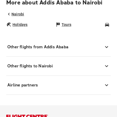
More about Addis Ababa to Nairobi
Nairobi
Holidays
Tours
Car
Other flights from Addis Ababa
Other flights to Nairobi
Airline partners