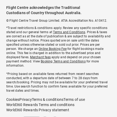
Flight Centre acknowledges the Traditional
Custodians of Country throughout Australia.
© Flight Centre Travel Group Limited. ATIA Accreditation No. A10412.
*Travel restrictions & conditions apply. Review any specific conditions
stated and our general terms at
Terms and Conditions
. Prices & taxes
are correct as at the date of publication & are subject to availability and
change without notice. Prices quoted are on sale until the dates
specified unless otherwise stated or sold out prior. Prices are per
person. We charge an
Online Booking Fee
for flight bookings made
online. This fee is charged in addition to the advertised price and
displayed fares.
Merchant fees
apply and depend on your chosen
payment method. View
Booking Terms and Conditions
for more
information.
^Pricing based on available fares returned from recent searches
conducted, with a departure date of between 7 to 28 days from
search/booking. Pricing may not be available for your preferred travel
time. Use search function to confirm fares available for your preferred
travel dates and times.
Cookies
Privacy
Terms & conditions
Terms of use
World360 Rewards Terms and conditions
World360 Rewards Privacy statement