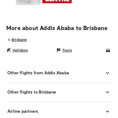
More about Addis Ababa to Brisbane
Brisbane
Holidays
Tours
Car
Other flights from Addis Ababa
Other flights to Brisbane
Airline partners