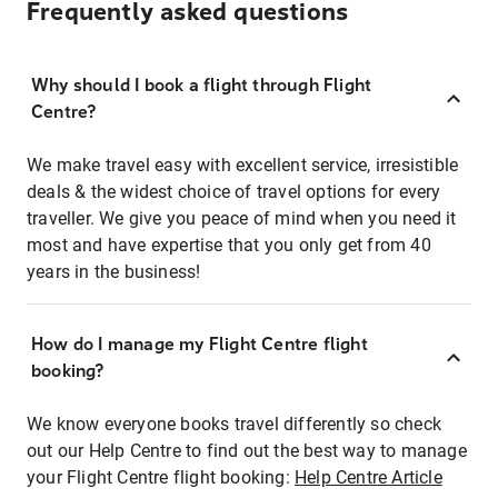
Frequently asked questions
Why should I book a flight through Flight
Centre?
We make travel easy with excellent service, irresistible
deals & the widest choice of travel options for every
traveller. We give you peace of mind when you need it
most and have expertise that you only get from 40
years in the business!
How do I manage my Flight Centre flight
booking?
We know everyone books travel differently so check
out our Help Centre to find out the best way to manage
your Flight Centre flight booking:
Help Centre Article