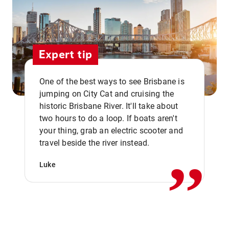
Expert tip
One of the best ways to see Brisbane is
jumping on City Cat and cruising the
historic Brisbane River. It'll take about
two hours to do a loop. If boats aren't
,,
your thing, grab an electric scooter and
travel beside the river instead.
Luke