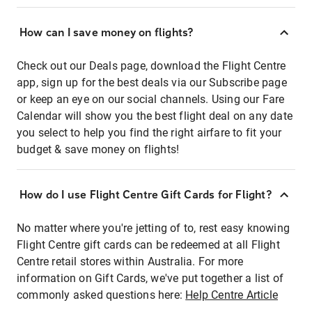
How can I save money on flights?
Check out our Deals page, download the Flight Centre
app, sign up for the best deals via our Subscribe page
or keep an eye on our social channels. Using our Fare
Calendar will show you the best flight deal on any date
you select to help you find the right airfare to fit your
budget & save money on flights!
How do I use Flight Centre Gift Cards for Flight?
No matter where you're jetting of to, rest easy knowing
Flight Centre gift cards can be redeemed at all Flight
Centre retail stores within Australia. For more
information on Gift Cards, we've put together a list of
commonly asked questions here:
Help Centre Article