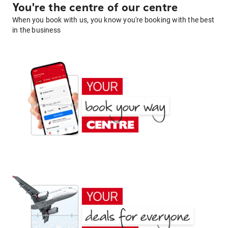
You're the centre of our centre
When you book with us, you know you're booking with the best
in the business