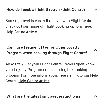
How do I book a flight through Flight Centre?
Booking travel is easier than ever with Flight Centre -
check out our range of Flight booking options here:
Help Centre Article
Can I use Frequent Flyer or Other Loyalty
Program when booking through Flight Centre?
Absolutely! Let your Flight Centre Travel Expert know
your Loyalty Program details during the booking
process. For more information, here's a link to our Help
Centre:
Help Centre Article
What are the latest on travel restrictions?