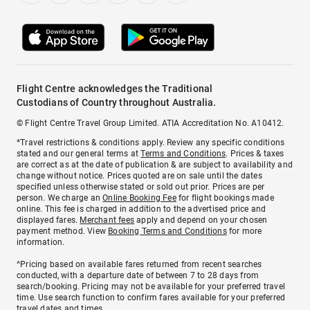
Flight Centre acknowledges the Traditional
Custodians of Country throughout Australia.
© Flight Centre Travel Group Limited. ATIA Accreditation No. A10412.
*Travel restrictions & conditions apply. Review any specific conditions
stated and our general terms at
Terms and Conditions
. Prices & taxes
are correct as at the date of publication & are subject to availability and
change without notice. Prices quoted are on sale until the dates
specified unless otherwise stated or sold out prior. Prices are per
person. We charge an
Online Booking Fee
for flight bookings made
online. This fee is charged in addition to the advertised price and
displayed fares.
Merchant fees
apply and depend on your chosen
payment method. View
Booking Terms and Conditions
for more
information.
^Pricing based on available fares returned from recent searches
conducted, with a departure date of between 7 to 28 days from
search/booking. Pricing may not be available for your preferred travel
time. Use search function to confirm fares available for your preferred
travel dates and times.