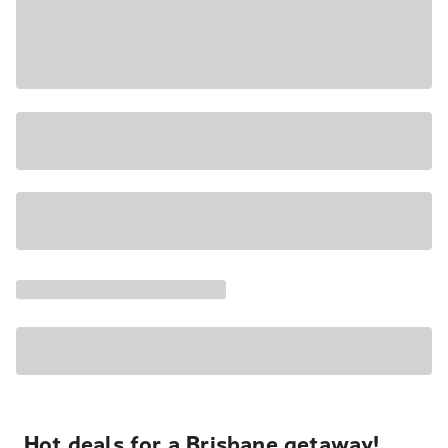
Hot deals for a Brisbane getaway!