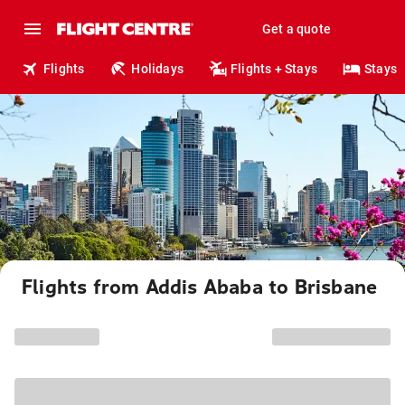
Get a quote
Flights
Holidays
Flights + Stays
Stays
Flights from Addis Ababa to Brisbane