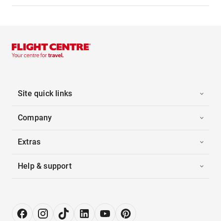
Site quick links
Company
Extras
Help & support