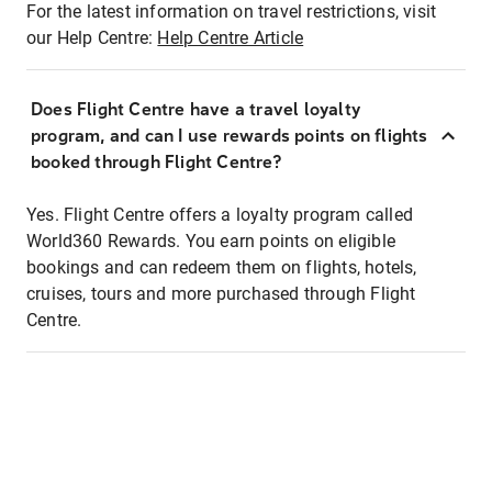
For the latest information on travel restrictions, visit
our Help Centre:
Help Centre Article
Does Flight Centre have a travel loyalty
program, and can I use rewards points on flights
booked through Flight Centre?
Yes. Flight Centre offers a loyalty program called
World360 Rewards. You earn points on eligible
bookings and can redeem them on flights, hotels,
cruises, tours and more purchased through Flight
Centre.