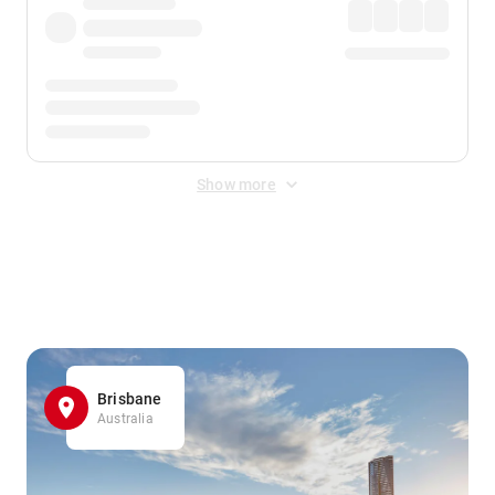
Show more
Displayed fares exclude
Online Booking Fee
&
Merchant
Fee
. Fees are applied once at checkout.
Brisbane
Australia