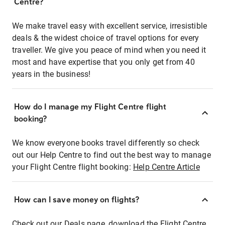
Centre?
We make travel easy with excellent service, irresistible
deals & the widest choice of travel options for every
traveller. We give you peace of mind when you need it
most and have expertise that you only get from 40
years in the business!
How do I manage my Flight Centre flight
booking?
We know everyone books travel differently so check
out our Help Centre to find out the best way to manage
your Flight Centre flight booking:
Help Centre Article
How can I save money on flights?
Check out our Deals page, download the Flight Centre