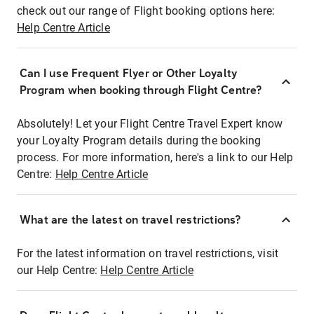
check out our range of Flight booking options here:
Help Centre Article
Can I use Frequent Flyer or Other Loyalty
Program when booking through Flight Centre?
Absolutely! Let your Flight Centre Travel Expert know
your Loyalty Program details during the booking
process. For more information, here's a link to our Help
Centre:
Help Centre Article
What are the latest on travel restrictions?
For the latest information on travel restrictions, visit
our Help Centre:
Help Centre Article