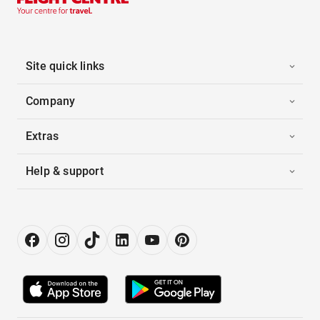
Site quick links
Company
Extras
Help & support