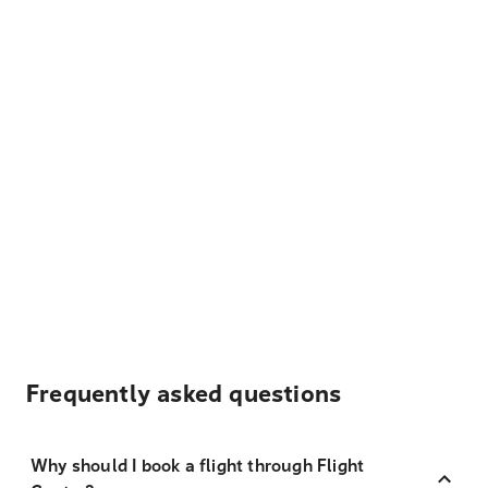
Frequently asked questions
Why should I book a flight through Flight