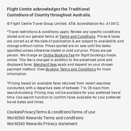
Flight Centre acknowledges the Traditional
Custodians of Country throughout Australia.
© Flight Centre Travel Group Limited. ATIA Accreditation No. A10412.
*Travel restrictions & conditions apply. Review any specific conditions
stated and our general terms at
Terms and Conditions
. Prices & taxes
are correct as at the date of publication & are subject to availability and
change without notice. Prices quoted are on sale until the dates
specified unless otherwise stated or sold out prior. Prices are per
person. We charge an
Online Booking Fee
for flight bookings made
online. This fee is charged in addition to the advertised price and
displayed fares.
Merchant fees
apply and depend on your chosen
payment method. View
Booking Terms and Conditions
for more
information.
^Pricing based on available fares returned from recent searches
conducted, with a departure date of between 7 to 28 days from
search/booking. Pricing may not be available for your preferred travel
time. Use search function to confirm fares available for your preferred
travel dates and times.
Cookies
Privacy
Terms & conditions
Terms of use
World360 Rewards Terms and conditions
World360 Rewards Privacy statement