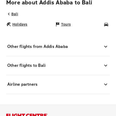
More about Addis Ababa to Bali
Bali
Holidays
Tours
Car
Other flights from Addis Ababa
Other flights to Bali
Airline partners