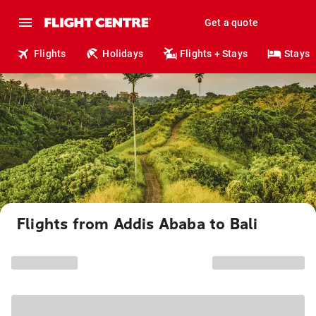
Get a quote
Flights
Holidays
Flights + Stays
Stays
Flights from Addis Ababa to Bali