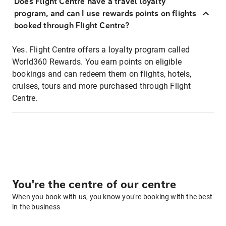
Does Flight Centre have a travel loyalty
program, and can I use rewards points on flights
booked through Flight Centre?
Yes. Flight Centre offers a loyalty program called
World360 Rewards. You earn points on eligible
bookings and can redeem them on flights, hotels,
cruises, tours and more purchased through Flight
Centre.
You're the centre of our centre
When you book with us, you know you're booking with the best
in the business