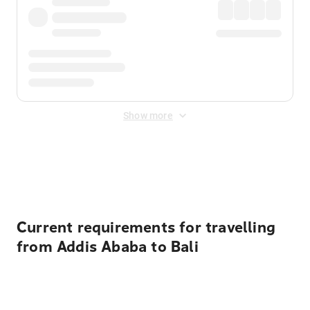
Show more
Displayed fares exclude
Online Booking Fee
&
Merchant
Fee
. Fees are applied once at checkout.
Current requirements for travelling
from Addis Ababa to Bali