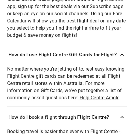
app, sign up for the best deals via our Subscribe page
or keep an eye on our social channels. Using our Fare
Calendar will show you the best flight deal on any date
you select to help you find the right airfare to fit your
budget & save money on flights!
How do I use Flight Centre Gift Cards for Flight?
No matter where you're jetting of to, rest easy knowing
Flight Centre gift cards can be redeemed at all Flight
Centre retail stores within Australia. For more
information on Gift Cards, we've put together a list of
commonly asked questions here:
Help Centre Article
How do I book a flight through Flight Centre?
Booking travel is easier than ever with Flight Centre -