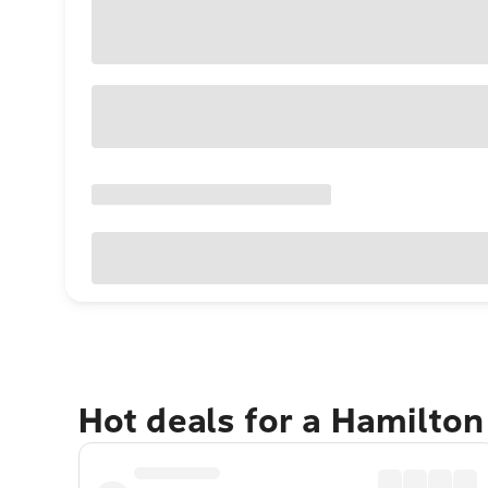
Hot deals for a Hamilton