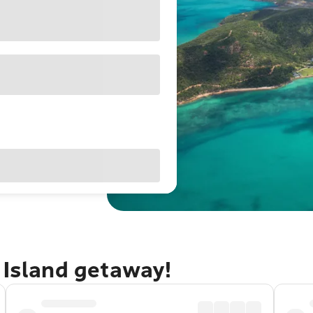
 Island getaway!