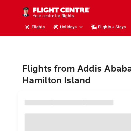
stays.
holidays.
Your centre for
flights.
travel.
Flights
Holidays
Flights + Stays
Flights from Addis Ababa
Hamilton Island