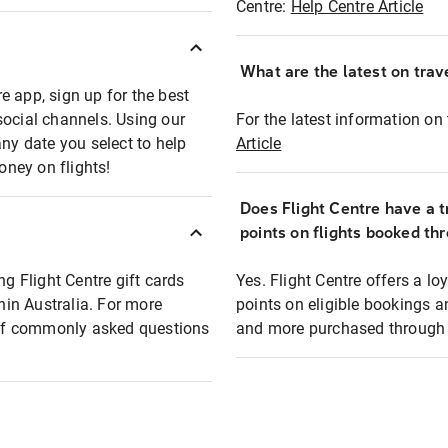
Centre:
Help Centre Article
What are the latest on trave
e app, sign up for the best
social channels. Using our
For the latest information on t
any date you select to help
Article
oney on flights!
Does Flight Centre have a t
points on flights booked th
ng Flight Centre gift cards
Yes. Flight Centre offers a 
thin Australia. For more
points on eligible bookings a
t of commonly asked questions
and more purchased through F