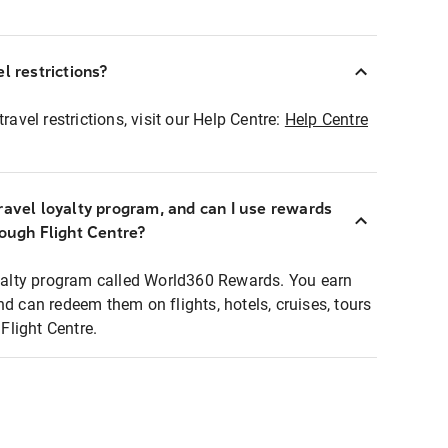
l restrictions?
ravel restrictions, visit our Help Centre:
Help Centre
ravel loyalty program, and can I use rewards
rough Flight Centre?
loyalty program called World360 Rewards. You earn
nd can redeem them on flights, hotels, cruises, tours
light Centre.