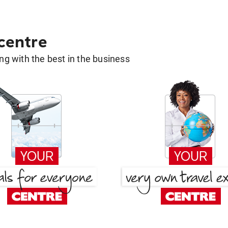
 centre
g with the best in the business