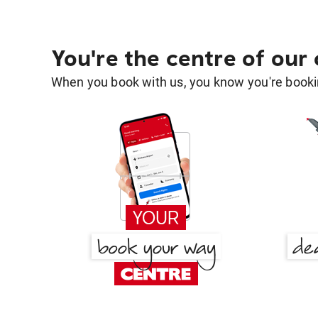
You're the centre of our
When you book with us, you know you're bookin