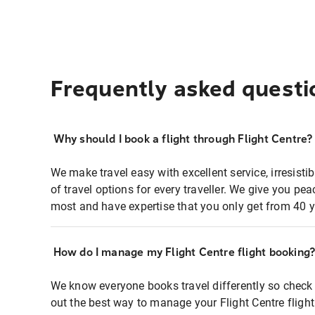
Frequently asked questi
Why should I book a flight through Flight Centre?
We make travel easy with excellent service, irresisti
of travel options for every traveller. We give you p
most and have expertise that you only get from 40 y
How do I manage my Flight Centre flight booking
We know everyone books travel differently so check 
out the best way to manage your Flight Centre fligh