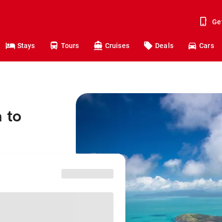
Ge
Stays
Tours
Cruises
Deals
Cars
 to