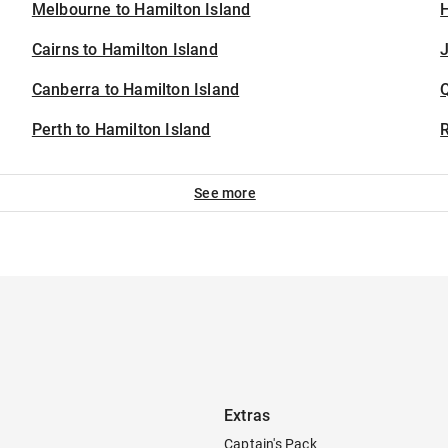
Melbourne to Hamilton Island
H
Cairns to Hamilton Island
J
Canberra to Hamilton Island
Perth to Hamilton Island
See more
Extras
Captain's Pack