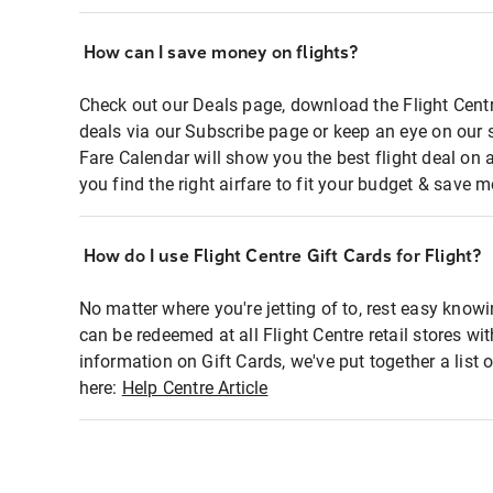
How can I save money on flights?
Check out our Deals page, download the Flight Centr
deals via our Subscribe page or keep an eye on our 
Fare Calendar will show you the best flight deal on 
you find the right airfare to fit your budget & save m
How do I use Flight Centre Gift Cards for Flight?
No matter where you're jetting of to, rest easy knowi
can be redeemed at all Flight Centre retail stores wi
information on Gift Cards, we've put together a lis
here:
Help Centre Article