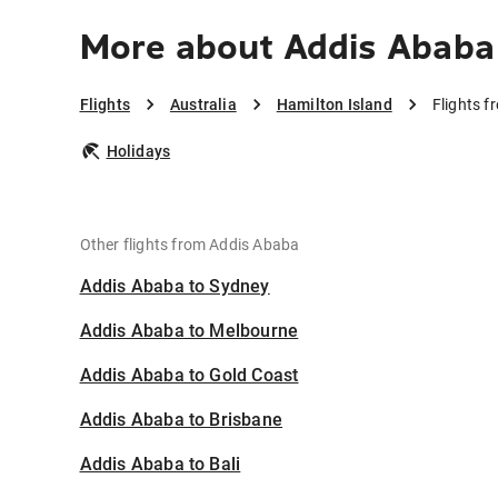
More about Addis Ababa 
Flights
Australia
Hamilton Island
Flights f
Holidays
Other flights from Addis Ababa
Addis Ababa to Sydney
Addis Ababa to Melbourne
Addis Ababa to Gold Coast
Addis Ababa to Brisbane
Addis Ababa to Bali