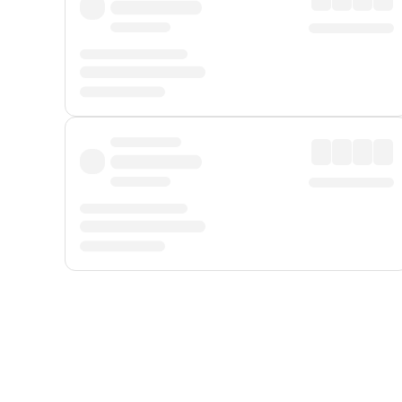
Displayed fares exclude
Online Booking