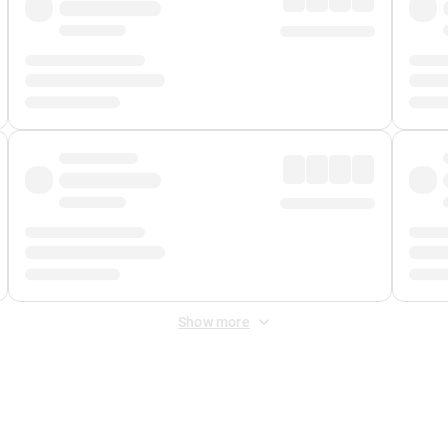
Show more
 Fee
&
Merchant Fee
. Fees are applied once at checkout.