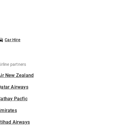
Car Hire
irline partners
Air New Zealand
Qatar Airways
athay Pacfic
Emirates
tihad Airways