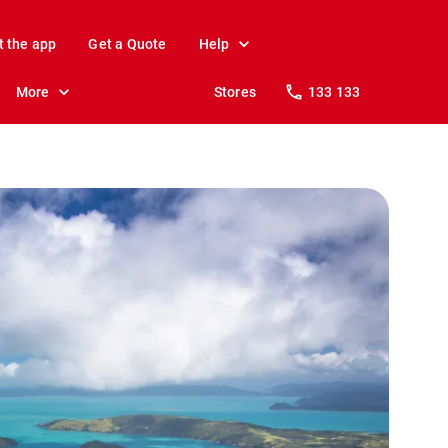
t the app
Get a Quote
Help
More
Stores
133 133