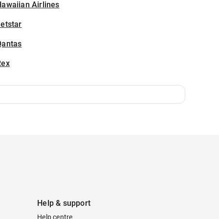
awaiian Airlines
etstar
Qantas
Rex
Help & support
Help centre