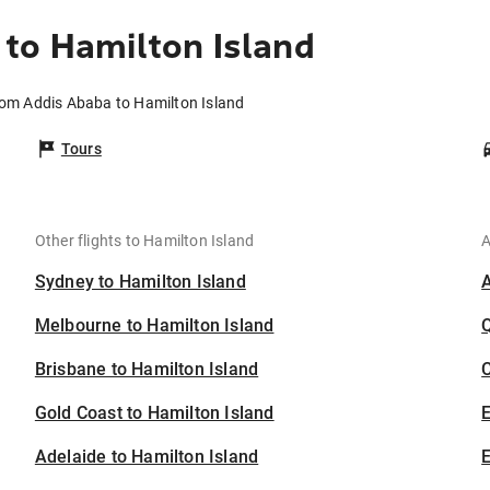
to Hamilton Island
rom Addis Ababa to Hamilton Island
Tours
Other flights to Hamilton Island
A
Sydney to Hamilton Island
Melbourne to Hamilton Island
Brisbane to Hamilton Island
C
Gold Coast to Hamilton Island
Adelaide to Hamilton Island
E