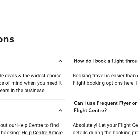
ons
How do I book a flight thro
ble deals & the widest choice
Booking travel is easier than 
eace of mind when you need it
Flight booking options here:
ears in the business!
Can I use Frequent Flyer o
?
Flight Centre?
out our Help Centre to find
Absolutely! Let your Flight C
t booking:
Help Centre Article
details during the booking pr