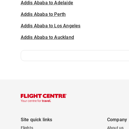
Addis Ababa to Adelaide
Addis Ababa to Perth
Addis Ababa to Los Angeles
Addis Ababa to Auckland
Site quick links
Company
Flights
About us