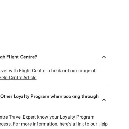
ugh Flight Centre?
ever with Flight Centre - check out our range of
Help Centre Article
r Other Loyalty Program when booking through
entre Travel Expert know your Loyalty Program
ocess. For more information, here's a link to our Help