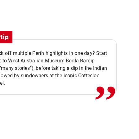
tip
ck off multiple Perth highlights in one day? Start
,,
it to West Australian Museum Boola Bardip
many stories"), before taking a dip in the Indian
lowed by sundowners at the iconic Cottesloe
el.