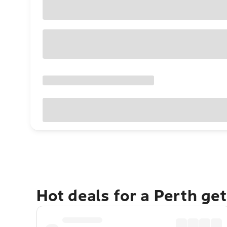
Hot deals for a Perth ge