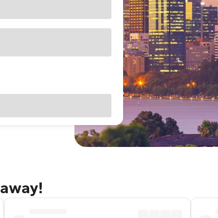
taway!