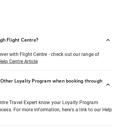
ugh Flight Centre?
ever with Flight Centre - check out our range of
Help Centre Article
r Other Loyalty Program when booking through
entre Travel Expert know your Loyalty Program
ocess. For more information, here's a link to our Help