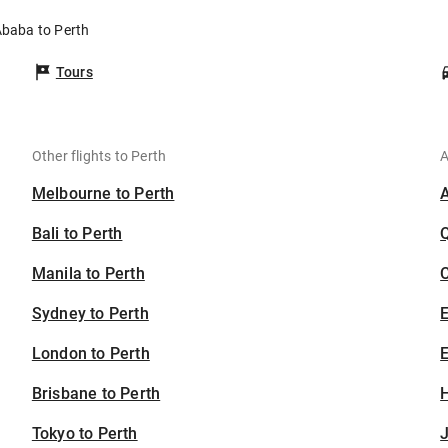
Ababa to Perth
Tours
Other flights to Perth
A
Melbourne to Perth
Bali to Perth
Manila to Perth
C
Sydney to Perth
London to Perth
E
Brisbane to Perth
H
Tokyo to Perth
J