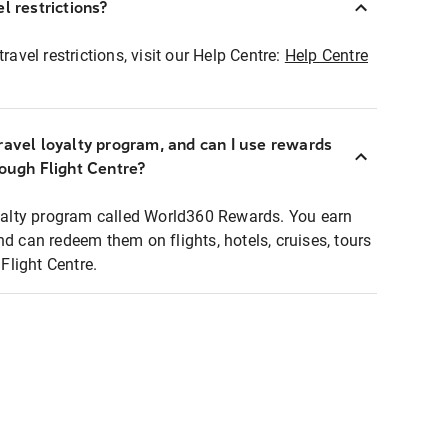
l restrictions?
ravel restrictions, visit our Help Centre:
Help Centre
ravel loyalty program, and can I use rewards
rough Flight Centre?
loyalty program called World360 Rewards. You earn
nd can redeem them on flights, hotels, cruises, tours
light Centre.