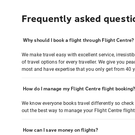
Frequently asked questi
Why should I book a flight through Flight Centre?
We make travel easy with excellent service, irresisti
of travel options for every traveller. We give you p
most and have expertise that you only get from 40 y
How do I manage my Flight Centre flight booking
We know everyone books travel differently so check 
out the best way to manage your Flight Centre fligh
How can I save money on flights?