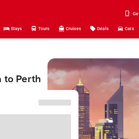
Ge
Stays
Tours
Cruises
Deals
Cars
 to Perth