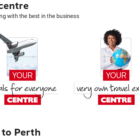
 centre
g with the best in the business
to Perth