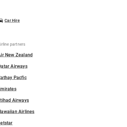
Car Hire
irline partners
Air New Zealand
Qatar Airways
athay Pacfic
Emirates
tihad Airways
awaiian Airlines
etstar