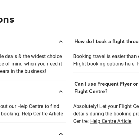
ons
How do I book a flight thro
ble deals & the widest choice
Booking travel is easier than 
eace of mind when you need it
Flight booking options here:
ears in the business!
Can I use Frequent Flyer o
?
Flight Centre?
out our Help Centre to find
Absolutely! Let your Flight C
t booking:
Help Centre Article
details during the booking pr
Centre:
Help Centre Article