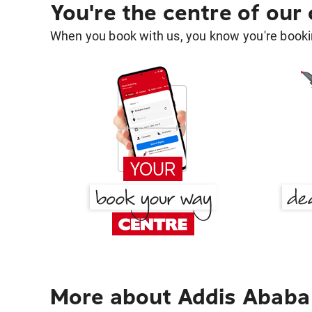
You're the centre of our
When you book with us, you know you're bookin
More about Addis Ababa 