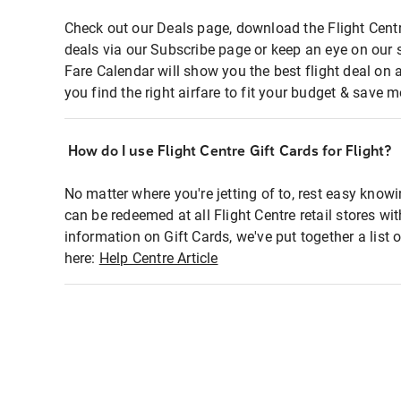
Check out our Deals page, download the Flight Centr
deals via our Subscribe page or keep an eye on our 
Fare Calendar will show you the best flight deal on 
you find the right airfare to fit your budget & save m
How do I use Flight Centre Gift Cards for Flight?
No matter where you're jetting of to, rest easy knowi
can be redeemed at all Flight Centre retail stores wi
information on Gift Cards, we've put together a lis
here:
Help Centre Article