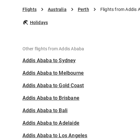
Flights
Australia
Perth
Flights from Addis 
Holidays
Other flights from Addis Ababa
Addis Ababa to Sydney
Addis Ababa to Melbourne
Addis Ababa to Gold Coast
Addis Ababa to Brisbane
Addis Ababa to Bali
Addis Ababa to Adelaide
Addis Ababa to Los Angeles