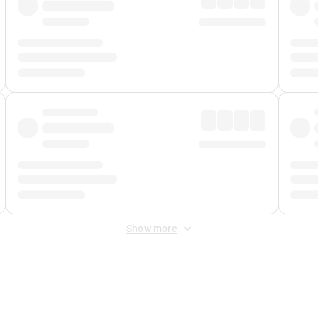
Show more
 Fee
&
Merchant Fee
. Fees are applied once at checkout.