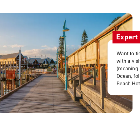
Expert 
Want to ti
with a vis
(meaning "
Ocean, fol
Beach Hot