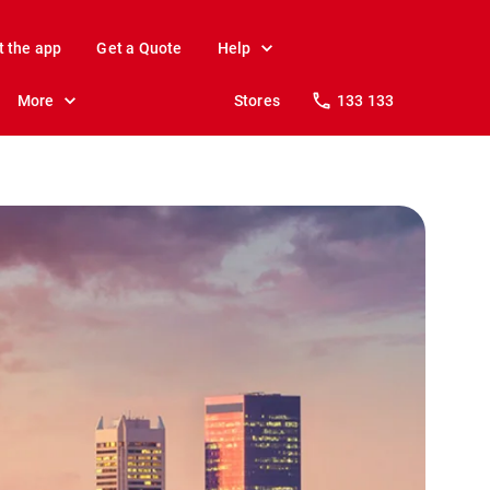
t the app
Get a Quote
Help
More
Stores
133 133