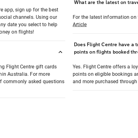
What are the latest on trave
e app, sign up for the best
social channels. Using our
For the latest information on t
any date you select to help
Article
oney on flights!
Does Flight Centre have a t
points on flights booked th
ng Flight Centre gift cards
Yes. Flight Centre offers a 
thin Australia. For more
points on eligible bookings a
t of commonly asked questions
and more purchased through F