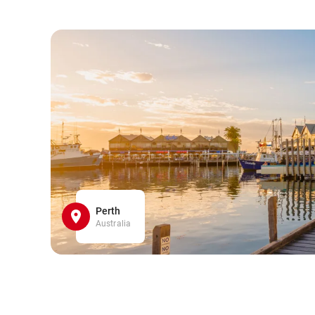
Perth
Australia