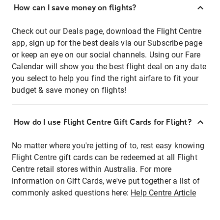
How can I save money on flights?
Check out our Deals page, download the Flight Centre
app, sign up for the best deals via our Subscribe page
or keep an eye on our social channels. Using our Fare
Calendar will show you the best flight deal on any date
you select to help you find the right airfare to fit your
budget & save money on flights!
How do I use Flight Centre Gift Cards for Flight?
No matter where you're jetting of to, rest easy knowing
Flight Centre gift cards can be redeemed at all Flight
Centre retail stores within Australia. For more
information on Gift Cards, we've put together a list of
commonly asked questions here:
Help Centre Article