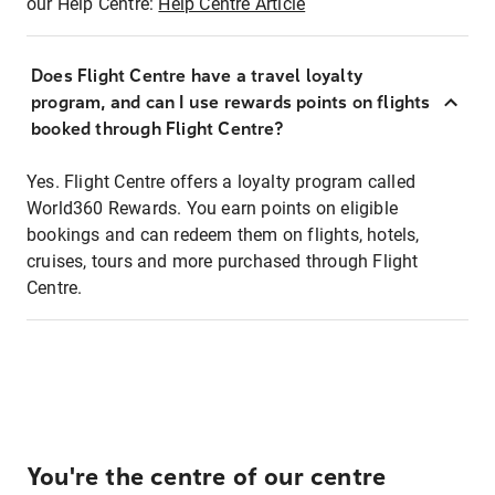
our Help Centre:
Help Centre Article
Does Flight Centre have a travel loyalty
program, and can I use rewards points on flights
booked through Flight Centre?
Yes. Flight Centre offers a loyalty program called
World360 Rewards. You earn points on eligible
bookings and can redeem them on flights, hotels,
cruises, tours and more purchased through Flight
Centre.
You're the centre of our centre