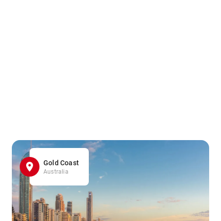
Gold Coast
Australia