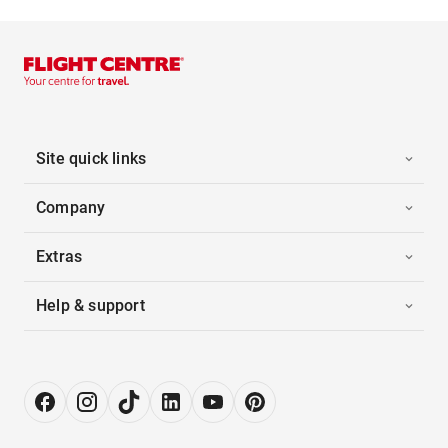
Site quick links
Company
Extras
Help & support