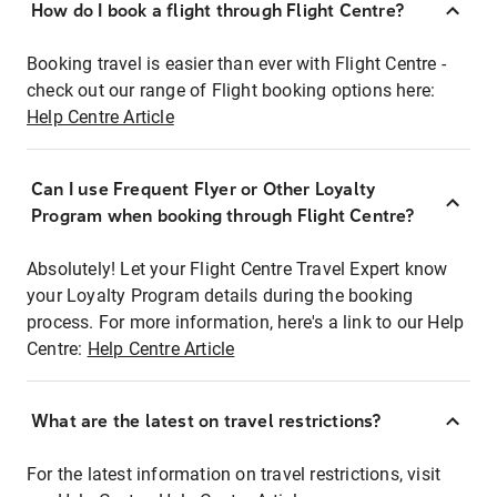
How do I book a flight through Flight Centre?
Booking travel is easier than ever with Flight Centre -
check out our range of Flight booking options here:
Help Centre Article
Can I use Frequent Flyer or Other Loyalty
Program when booking through Flight Centre?
Absolutely! Let your Flight Centre Travel Expert know
your Loyalty Program details during the booking
process. For more information, here's a link to our Help
Centre:
Help Centre Article
What are the latest on travel restrictions?
For the latest information on travel restrictions, visit