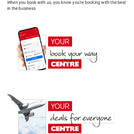
When you book with us, you know you're booking with the best
in the business