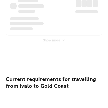
Show more
Displayed fares exclude
Online Booking Fee
&
Merchant
Fee
. Fees are applied once at checkout.
Current requirements for travelling
from Ivalo to Gold Coast