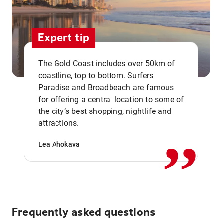
Expert tip
The Gold Coast includes over 50km of
coastline, top to bottom. Surfers
Paradise and Broadbeach are famous
for offering a central location to some of
,,
the city’s best shopping, nightlife and
attractions.
Lea Ahokava
Frequently asked questions