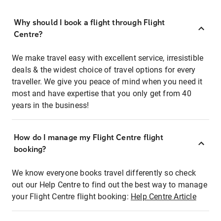
Why should I book a flight through Flight
Centre?
We make travel easy with excellent service, irresistible
deals & the widest choice of travel options for every
traveller. We give you peace of mind when you need it
most and have expertise that you only get from 40
years in the business!
How do I manage my Flight Centre flight
booking?
We know everyone books travel differently so check
out our Help Centre to find out the best way to manage
your Flight Centre flight booking:
Help Centre Article