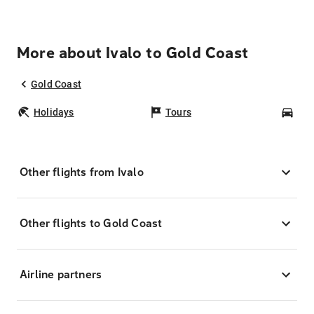
More about Ivalo to Gold Coast
Gold Coast
Holidays
Tours
Car
Other flights from Ivalo
Other flights to Gold Coast
Airline partners