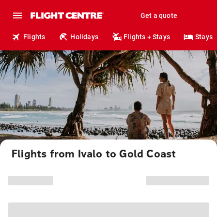
Get a quote
Flights
Holidays
Flights + Stays
Stays
Flights from Ivalo to Gold Coast