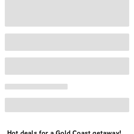
Hot deals for a Gold Coast getaway!