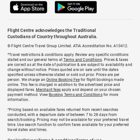
Flight Centre acknowledges the Traditional
Custodians of Country throughout Australia.
© Flight Centre Travel Group Limited. ATIA Accreditation No. A10412.
*Travel restrictions & conditions apply. Review any specific conditions
stated and our general terms at
Terms and Conditions
. Prices & taxes
are correct as at the date of publication & are subject to availability and
change without notice. Prices quoted are on sale until the dates
specified unless otherwise stated or sold out prior. Prices are per
person. We charge an
Online Booking Fee
for flight bookings made
online. This fee is charged in addition to the advertised price and
displayed fares.
Merchant fees
apply and depend on your chosen
payment method. View
Booking Terms and Conditions
for more
information.
^Pricing based on available fares returned from recent searches
conducted, with a departure date of between 7 to 28 days from
search/booking. Pricing may not be available for your preferred travel
time. Use search function to confirm fares available for your preferred
travel dates and times.