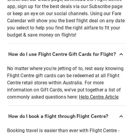
app, sign up for the best deals via our Subscribe page
or keep an eye on our social channels. Using our Fare
Calendar will show you the best flight deal on any date
you select to help you find the right airfare to fit your
budget & save money on flights!
How do I use Flight Centre Gift Cards for Flight?
No matter where you're jetting of to, rest easy knowing
Flight Centre gift cards can be redeemed at all Flight
Centre retail stores within Australia. For more
information on Gift Cards, we've put together a list of
commonly asked questions here:
Help Centre Article
How do I book a flight through Flight Centre?
Booking travel is easier than ever with Flight Centre -