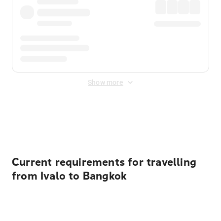
Show more
Displayed fares exclude
Online Booking Fee
&
Merchant
Fee
. Fees are applied once at checkout.
Current requirements for travelling
from Ivalo to Bangkok