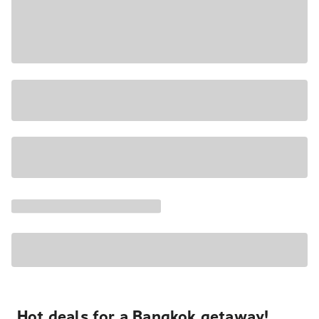
Hot deals for a Bangkok getaway!