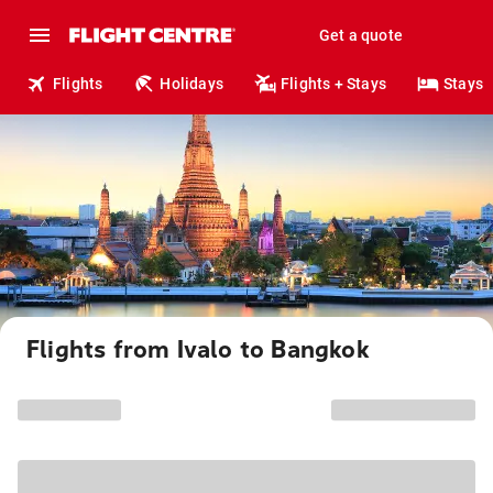
Get a quote
Flights
Holidays
Flights + Stays
Stays
Flights from Ivalo to Bangkok