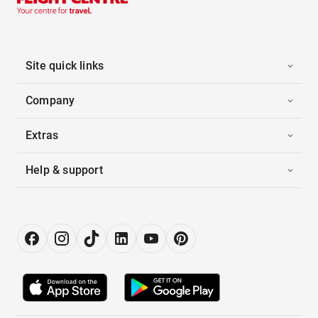
Site quick links
Company
Extras
Help & support