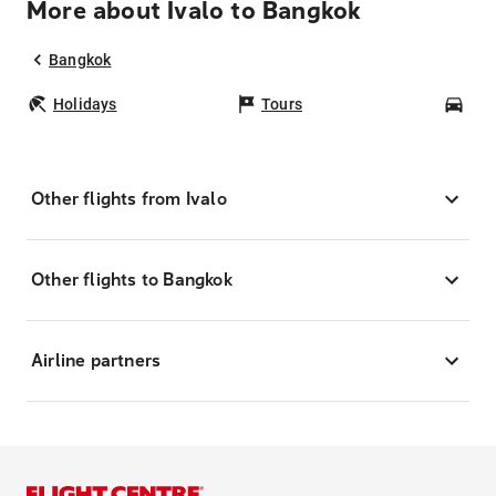
More about Ivalo to Bangkok
Bangkok
Holidays
Tours
Car
Other flights from Ivalo
Other flights to Bangkok
Airline partners