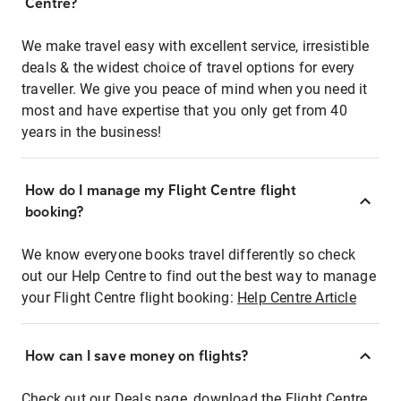
Centre?
We make travel easy with excellent service, irresistible
deals & the widest choice of travel options for every
traveller. We give you peace of mind when you need it
most and have expertise that you only get from 40
years in the business!
How do I manage my Flight Centre flight
booking?
We know everyone books travel differently so check
out our Help Centre to find out the best way to manage
your Flight Centre flight booking:
Help Centre Article
How can I save money on flights?
Check out our Deals page, download the Flight Centre