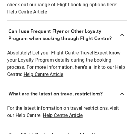
check out our range of Flight booking options here:
Help Centre Article
Can I use Frequent Flyer or Other Loyalty
Program when booking through Flight Centre?
Absolutely! Let your Flight Centre Travel Expert know
your Loyalty Program details during the booking
process. For more information, here's a link to our Help
Centre:
Help Centre Article
What are the latest on travel restrictions?
For the latest information on travel restrictions, visit
our Help Centre:
Help Centre Article