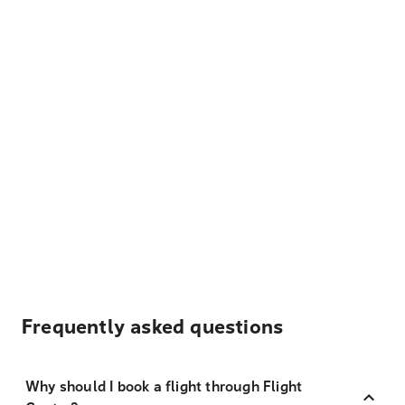
Frequently asked questions
Why should I book a flight through Flight