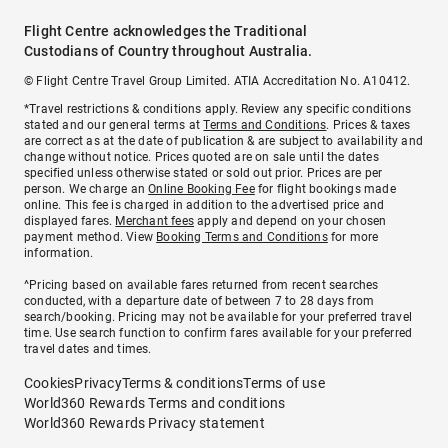
Flight Centre acknowledges the Traditional
Custodians of Country throughout Australia.
© Flight Centre Travel Group Limited. ATIA Accreditation No. A10412.
*Travel restrictions & conditions apply. Review any specific conditions
stated and our general terms at
Terms and Conditions
. Prices & taxes
are correct as at the date of publication & are subject to availability and
change without notice. Prices quoted are on sale until the dates
specified unless otherwise stated or sold out prior. Prices are per
person. We charge an
Online Booking Fee
for flight bookings made
online. This fee is charged in addition to the advertised price and
displayed fares.
Merchant fees
apply and depend on your chosen
payment method. View
Booking Terms and Conditions
for more
information.
^Pricing based on available fares returned from recent searches
conducted, with a departure date of between 7 to 28 days from
search/booking. Pricing may not be available for your preferred travel
time. Use search function to confirm fares available for your preferred
travel dates and times.
Cookies
Privacy
Terms & conditions
Terms of use
World360 Rewards Terms and conditions
World360 Rewards Privacy statement