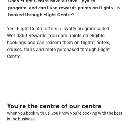
Does Flight Centre have a travel loyalty
program, and can I use rewards points on flights
booked through Flight Centre?
Yes. Flight Centre offers a loyalty program called
World360 Rewards. You earn points on eligible
bookings and can redeem them on flights, hotels,
cruises, tours and more purchased through Flight
Centre.
You're the centre of our centre
When you book with us, you know you're booking with the best
in the business