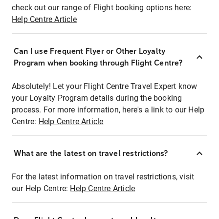
check out our range of Flight booking options here:
Help Centre Article
Can I use Frequent Flyer or Other Loyalty
Program when booking through Flight Centre?
Absolutely! Let your Flight Centre Travel Expert know
your Loyalty Program details during the booking
process. For more information, here's a link to our Help
Centre:
Help Centre Article
What are the latest on travel restrictions?
For the latest information on travel restrictions, visit
our Help Centre:
Help Centre Article