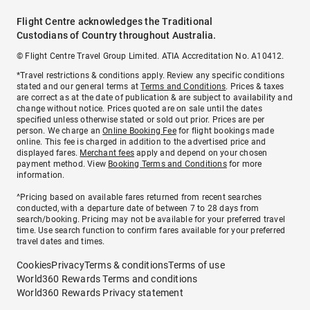
Flight Centre acknowledges the Traditional
Custodians of Country throughout Australia.
© Flight Centre Travel Group Limited. ATIA Accreditation No. A10412.
*Travel restrictions & conditions apply. Review any specific conditions
stated and our general terms at
Terms and Conditions
. Prices & taxes
are correct as at the date of publication & are subject to availability and
change without notice. Prices quoted are on sale until the dates
specified unless otherwise stated or sold out prior. Prices are per
person. We charge an
Online Booking Fee
for flight bookings made
online. This fee is charged in addition to the advertised price and
displayed fares.
Merchant fees
apply and depend on your chosen
payment method. View
Booking Terms and Conditions
for more
information.
^Pricing based on available fares returned from recent searches
conducted, with a departure date of between 7 to 28 days from
search/booking. Pricing may not be available for your preferred travel
time. Use search function to confirm fares available for your preferred
travel dates and times.
Cookies
Privacy
Terms & conditions
Terms of use
World360 Rewards Terms and conditions
World360 Rewards Privacy statement