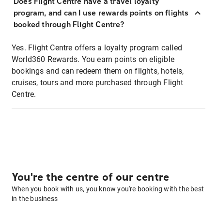
Does Flight Centre have a travel loyalty
program, and can I use rewards points on flights
booked through Flight Centre?
Yes. Flight Centre offers a loyalty program called
World360 Rewards. You earn points on eligible
bookings and can redeem them on flights, hotels,
cruises, tours and more purchased through Flight
Centre.
You're the centre of our centre
When you book with us, you know you're booking with the best
in the business