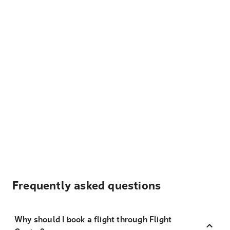
Frequently asked questions
Why should I book a flight through Flight