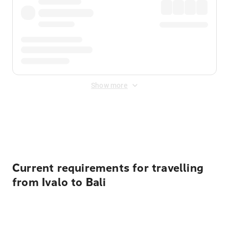
Show more
Displayed fares exclude
Online Booking Fee
&
Merchant
Fee
. Fees are applied once at checkout.
Current requirements for travelling
from Ivalo to Bali