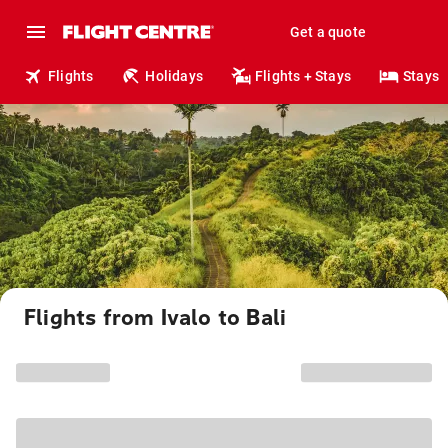
Get a quote
Flights
Holidays
Flights + Stays
Stays
Flights from Ivalo to Bali