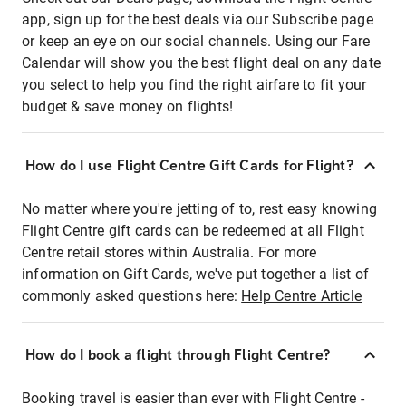
app, sign up for the best deals via our Subscribe page
or keep an eye on our social channels. Using our Fare
Calendar will show you the best flight deal on any date
you select to help you find the right airfare to fit your
budget & save money on flights!
How do I use Flight Centre Gift Cards for Flight?
No matter where you're jetting of to, rest easy knowing
Flight Centre gift cards can be redeemed at all Flight
Centre retail stores within Australia. For more
information on Gift Cards, we've put together a list of
commonly asked questions here:
Help Centre Article
How do I book a flight through Flight Centre?
Booking travel is easier than ever with Flight Centre -