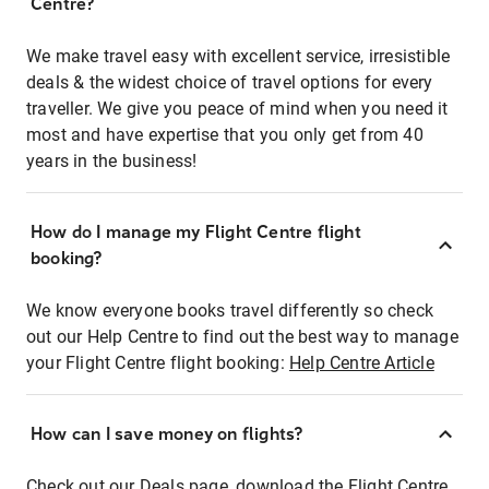
Centre?
We make travel easy with excellent service, irresistible
deals & the widest choice of travel options for every
traveller. We give you peace of mind when you need it
most and have expertise that you only get from 40
years in the business!
How do I manage my Flight Centre flight
booking?
We know everyone books travel differently so check
out our Help Centre to find out the best way to manage
your Flight Centre flight booking:
Help Centre Article
How can I save money on flights?
Check out our Deals page, download the Flight Centre