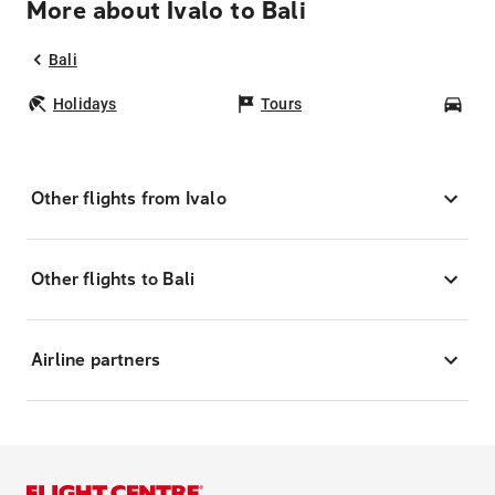
More about Ivalo to Bali
Bali
Holidays
Tours
Car
Other flights from Ivalo
Other flights to Bali
Airline partners