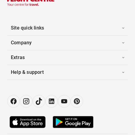
Site quick links
Company
Extras
Help & support