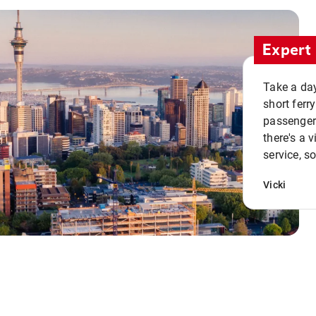
Expert 
Take a day
short ferr
passenger 
there's a 
service, s
Vicki