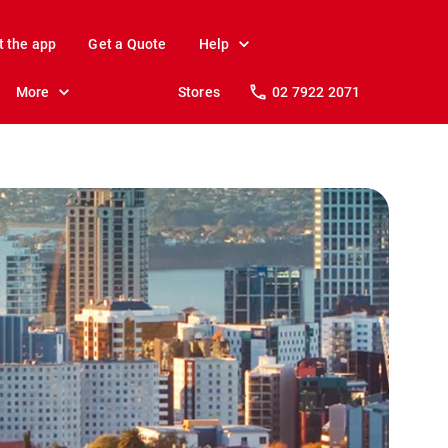
t the app
Get a Quote
Help
More
Stores
02 7922 2071