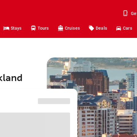
Ge
Stays
Tours
Cruises
Deals
Cars
kland