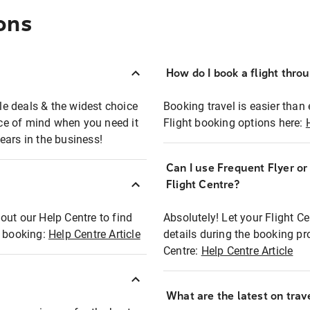
ons
How do I book a flight thro
ble deals & the widest choice
Booking travel is easier than 
eace of mind when you need it
Flight booking options here:
ears in the business!
Can I use Frequent Flyer o
?
Flight Centre?
out our Help Centre to find
Absolutely! Let your Flight C
t booking:
Help Centre Article
details during the booking pr
Centre:
Help Centre Article
What are the latest on trave