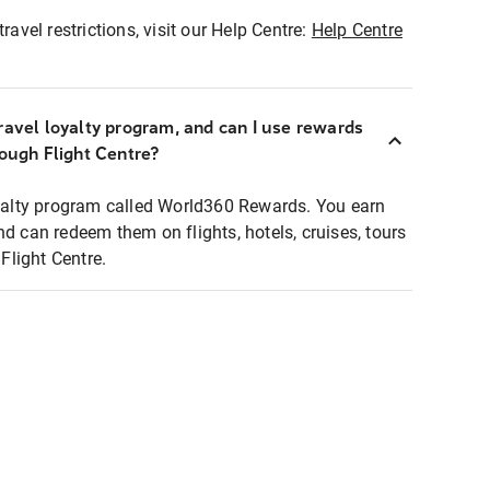
ravel restrictions, visit our Help Centre:
Help Centre
ravel loyalty program, and can I use rewards
rough Flight Centre?
loyalty program called World360 Rewards. You earn
nd can redeem them on flights, hotels, cruises, tours
light Centre.