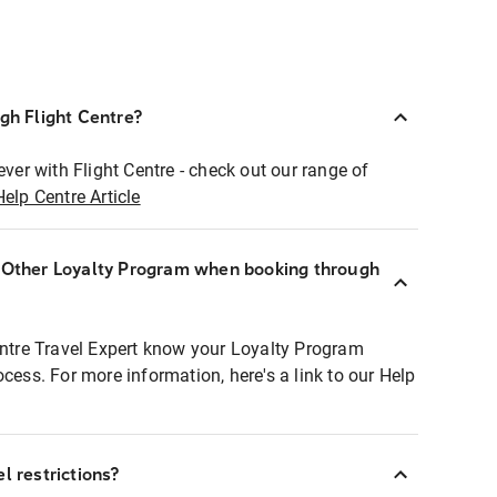
ugh Flight Centre?
ever with Flight Centre - check out our range of
Help Centre Article
r Other Loyalty Program when booking through
entre Travel Expert know your Loyalty Program
ocess. For more information, here's a link to our Help
l restrictions?