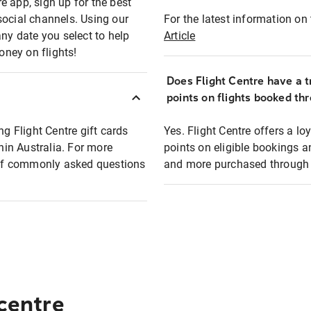
e app, sign up for the best
social channels. Using our
For the latest information on t
any date you select to help
Article
oney on flights!
Does Flight Centre have a t
points on flights booked th
ng Flight Centre gift cards
Yes. Flight Centre offers a 
thin Australia. For more
points on eligible bookings a
t of commonly asked questions
and more purchased through F
 centre