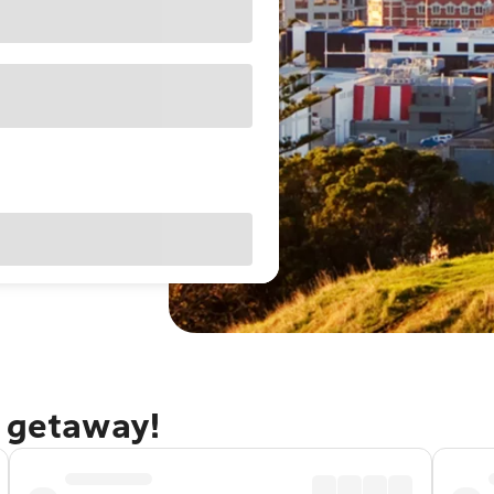
d getaway!