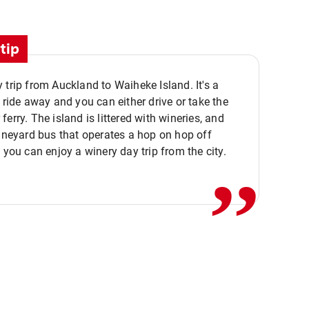
tip
 trip from Auckland to Waiheke Island. It's a
y ride away and you can either drive or take the
ferry. The island is littered with wineries, and
,,
vineyard bus that operates a hop on hop off
o you can enjoy a winery day trip from the city.