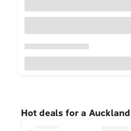
Hot deals for a Aucklan