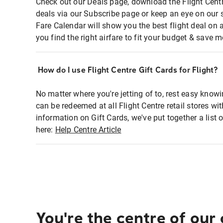
Check out our Deals page, download the Flight Centr
deals via our Subscribe page or keep an eye on our 
Fare Calendar will show you the best flight deal on 
you find the right airfare to fit your budget & save m
How do I use Flight Centre Gift Cards for Flight?
No matter where you're jetting of to, rest easy knowi
can be redeemed at all Flight Centre retail stores wi
information on Gift Cards, we've put together a lis
here:
Help Centre Article
You're the centre of our