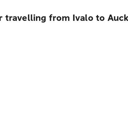
 travelling from Ivalo to Auc