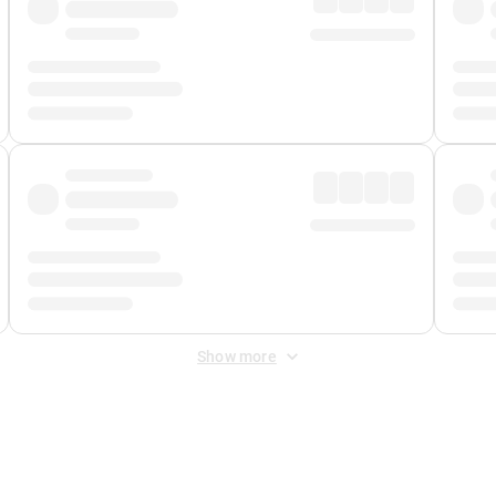
Show more
 Fee
&
Merchant Fee
. Fees are applied once at checkout.