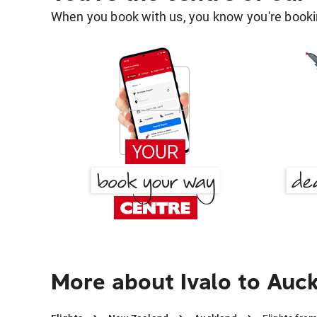
When you book with us, you know you're bookin
More about Ivalo to Auc