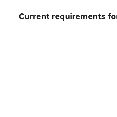
Current requirements for