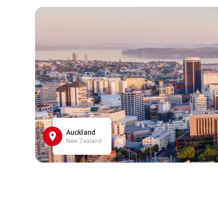
Auckland
New Zealand