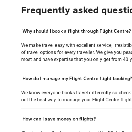
Frequently asked questi
Why should I book a flight through Flight Centre?
We make travel easy with excellent service, irresisti
of travel options for every traveller. We give you p
most and have expertise that you only get from 40 y
How do I manage my Flight Centre flight booking
We know everyone books travel differently so check 
out the best way to manage your Flight Centre fligh
How can I save money on flights?