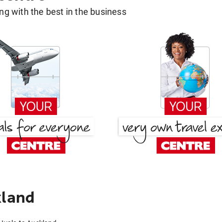
g with the best in the business
kland