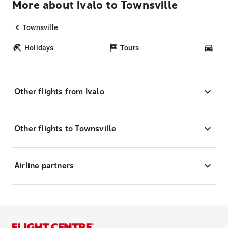
More about Ivalo to Townsville
Townsville
Holidays
Tours
Car
Other flights from Ivalo
Other flights to Townsville
Airline partners