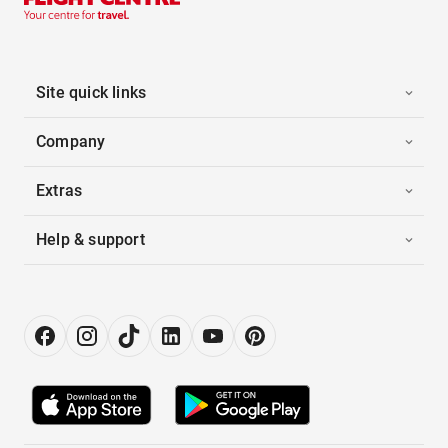
Site quick links
Company
Extras
Help & support