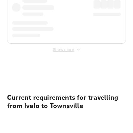
Show more
Displayed fares exclude
Online Booking Fee
&
Merchant
Fee
. Fees are applied once at checkout.
Current requirements for travelling
from Ivalo to Townsville