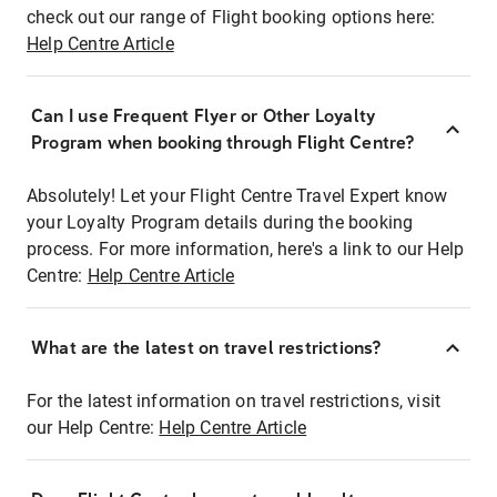
check out our range of Flight booking options here:
Help Centre Article
Can I use Frequent Flyer or Other Loyalty
Program when booking through Flight Centre?
Absolutely! Let your Flight Centre Travel Expert know
your Loyalty Program details during the booking
process. For more information, here's a link to our Help
Centre:
Help Centre Article
What are the latest on travel restrictions?
For the latest information on travel restrictions, visit
our Help Centre:
Help Centre Article