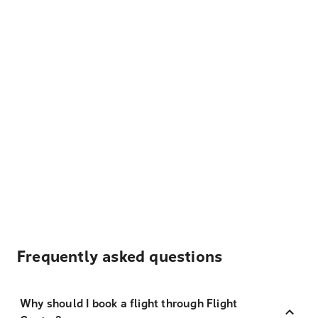
Frequently asked questions
Why should I book a flight through Flight