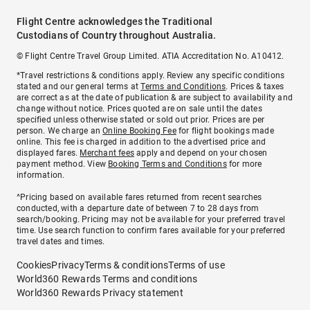
Flight Centre acknowledges the Traditional
Custodians of Country throughout Australia.
© Flight Centre Travel Group Limited. ATIA Accreditation No. A10412.
*Travel restrictions & conditions apply. Review any specific conditions
stated and our general terms at
Terms and Conditions
. Prices & taxes
are correct as at the date of publication & are subject to availability and
change without notice. Prices quoted are on sale until the dates
specified unless otherwise stated or sold out prior. Prices are per
person. We charge an
Online Booking Fee
for flight bookings made
online. This fee is charged in addition to the advertised price and
displayed fares.
Merchant fees
apply and depend on your chosen
payment method. View
Booking Terms and Conditions
for more
information.
^Pricing based on available fares returned from recent searches
conducted, with a departure date of between 7 to 28 days from
search/booking. Pricing may not be available for your preferred travel
time. Use search function to confirm fares available for your preferred
travel dates and times.
Cookies
Privacy
Terms & conditions
Terms of use
World360 Rewards Terms and conditions
World360 Rewards Privacy statement