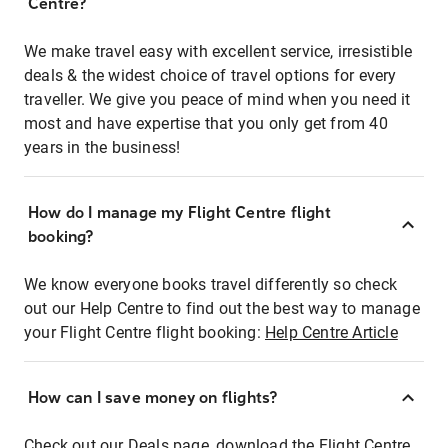
Centre?
We make travel easy with excellent service, irresistible
deals & the widest choice of travel options for every
traveller. We give you peace of mind when you need it
most and have expertise that you only get from 40
years in the business!
How do I manage my Flight Centre flight
booking?
We know everyone books travel differently so check
out our Help Centre to find out the best way to manage
your Flight Centre flight booking:
Help Centre Article
How can I save money on flights?
Check out our Deals page, download the Flight Centre