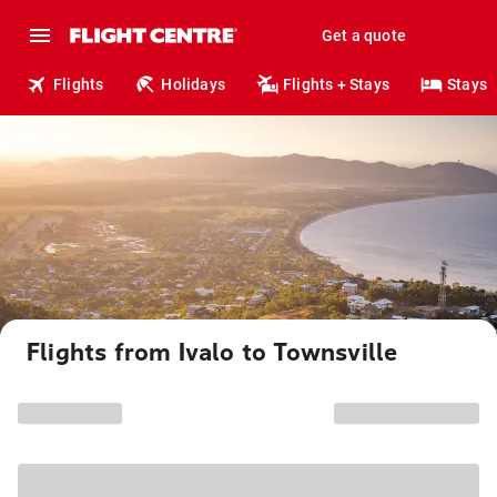
Get a quote
Flights
Holidays
Flights + Stays
Stays
Flights from Ivalo to Townsville