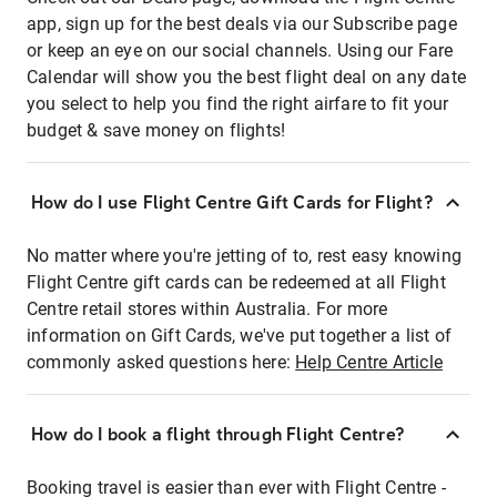
app, sign up for the best deals via our Subscribe page
or keep an eye on our social channels. Using our Fare
Calendar will show you the best flight deal on any date
you select to help you find the right airfare to fit your
budget & save money on flights!
How do I use Flight Centre Gift Cards for Flight?
No matter where you're jetting of to, rest easy knowing
Flight Centre gift cards can be redeemed at all Flight
Centre retail stores within Australia. For more
information on Gift Cards, we've put together a list of
commonly asked questions here:
Help Centre Article
How do I book a flight through Flight Centre?
Booking travel is easier than ever with Flight Centre -