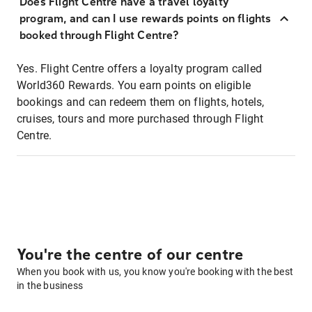
Does Flight Centre have a travel loyalty
program, and can I use rewards points on flights
booked through Flight Centre?
Yes. Flight Centre offers a loyalty program called
World360 Rewards. You earn points on eligible
bookings and can redeem them on flights, hotels,
cruises, tours and more purchased through Flight
Centre.
You're the centre of our centre
When you book with us, you know you're booking with the best
in the business