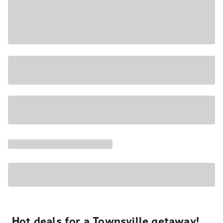
Hot deals for a Townsville getaway!