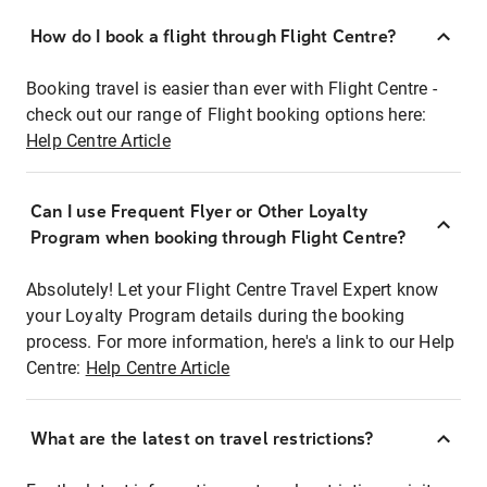
How do I book a flight through Flight Centre?
Booking travel is easier than ever with Flight Centre -
check out our range of Flight booking options here:
Help Centre Article
Can I use Frequent Flyer or Other Loyalty
Program when booking through Flight Centre?
Absolutely! Let your Flight Centre Travel Expert know
your Loyalty Program details during the booking
process. For more information, here's a link to our Help
Centre:
Help Centre Article
What are the latest on travel restrictions?