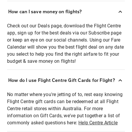
How can I save money on flights?
Check out our Deals page, download the Flight Centre
app, sign up for the best deals via our Subscribe page
or keep an eye on our social channels. Using our Fare
Calendar will show you the best flight deal on any date
you select to help you find the right airfare to fit your
budget & save money on flights!
How do I use Flight Centre Gift Cards for Flight?
No matter where you're jetting of to, rest easy knowing
Flight Centre gift cards can be redeemed at all Flight
Centre retail stores within Australia. For more
information on Gift Cards, we've put together a list of
commonly asked questions here:
Help Centre Article