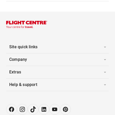
Site quick links
Company
Extras
Help & support