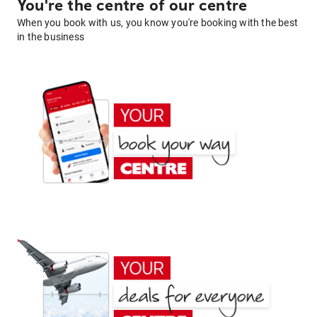
You're the centre of our centre
When you book with us, you know you're booking with the best
in the business