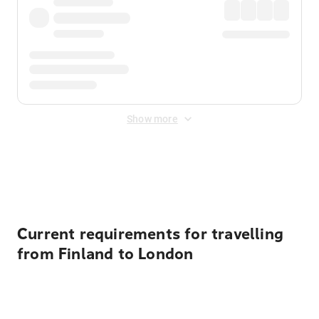
Show more
Displayed fares exclude
Online Booking Fee
&
Merchant
Fee
. Fees are applied once at checkout.
Current requirements for travelling
from Finland to London