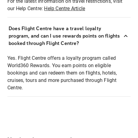
For the latest information on travel restrictions, visit
our Help Centre:
Help Centre Article
Does Flight Centre have a travel loyalty
program, and can I use rewards points on flights
booked through Flight Centre?
Yes. Flight Centre offers a loyalty program called
World360 Rewards. You earn points on eligible
bookings and can redeem them on flights, hotels,
cruises, tours and more purchased through Flight
Centre.