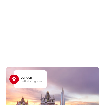
London
United Kingdom