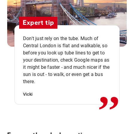
Expert tip
Don't just rely on the tube. Much of
Central London is flat and walkable, so
before you look up tube lines to get to
your destination, check Google maps as
it might be faster - and much nicer if the
,,
sun is out - to walk, or even get a bus
there.
Vicki