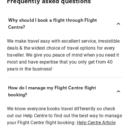
Frequently asked questions
Why should I book a flight through Flight
Centre?
We make travel easy with excellent service, irresistible
deals & the widest choice of travel options for every
traveller. We give you peace of mind when you need it
most and have expertise that you only get from 40
years in the business!
How do I manage my Flight Centre flight
booking?
We know everyone books travel differently so check
out our Help Centre to find out the best way to manage
your Flight Centre flight booking:
Help Centre Article