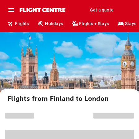
Get a quote
Flights
Holidays
Flights + Stays
Stays
Flights from Finland to London