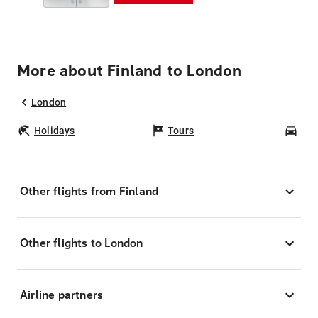
More about Finland to London
London
Holidays
Tours
Car
Other flights from Finland
Other flights to London
Airline partners