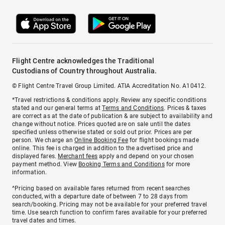
Flight Centre acknowledges the Traditional
Custodians of Country throughout Australia.
© Flight Centre Travel Group Limited. ATIA Accreditation No. A10412.
*Travel restrictions & conditions apply. Review any specific conditions
stated and our general terms at
Terms and Conditions
. Prices & taxes
are correct as at the date of publication & are subject to availability and
change without notice. Prices quoted are on sale until the dates
specified unless otherwise stated or sold out prior. Prices are per
person. We charge an
Online Booking Fee
for flight bookings made
online. This fee is charged in addition to the advertised price and
displayed fares.
Merchant fees
apply and depend on your chosen
payment method. View
Booking Terms and Conditions
for more
information.
^Pricing based on available fares returned from recent searches
conducted, with a departure date of between 7 to 28 days from
search/booking. Pricing may not be available for your preferred travel
time. Use search function to confirm fares available for your preferred
travel dates and times.