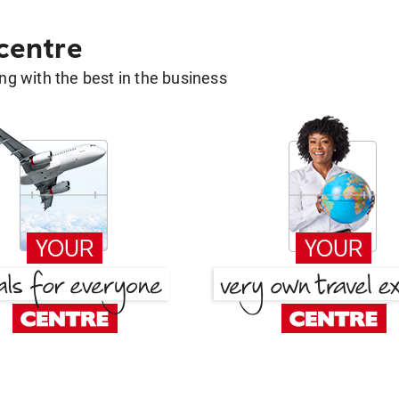
 centre
g with the best in the business