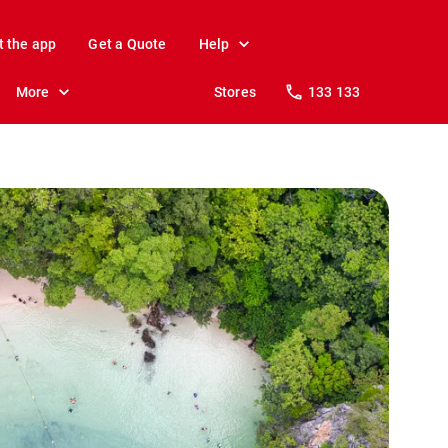
t the app
Get a Quote
Help
More
Stores
133 133