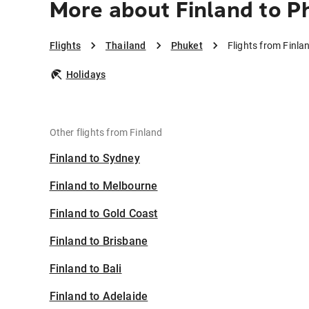
More about Finland to P
Flights
Thailand
Phuket
Flights from Finla
Holidays
Other flights from Finland
Finland to Sydney
Finland to Melbourne
Finland to Gold Coast
Finland to Brisbane
Finland to Bali
Finland to Adelaide