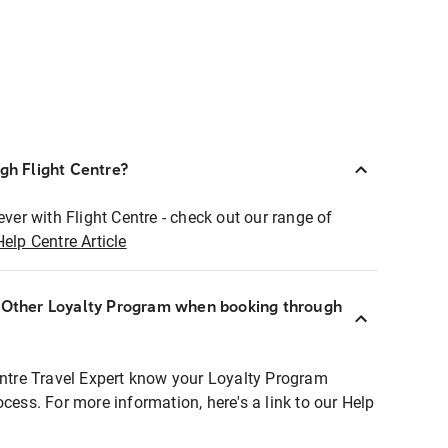
ugh Flight Centre?
ever with Flight Centre - check out our range of
Help Centre Article
r Other Loyalty Program when booking through
entre Travel Expert know your Loyalty Program
ocess. For more information, here's a link to our Help