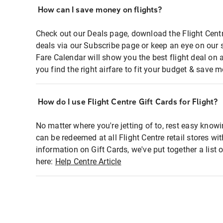
How can I save money on flights?
Check out our Deals page, download the Flight Centr
deals via our Subscribe page or keep an eye on our 
Fare Calendar will show you the best flight deal on 
you find the right airfare to fit your budget & save m
How do I use Flight Centre Gift Cards for Flight?
No matter where you're jetting of to, rest easy knowi
can be redeemed at all Flight Centre retail stores wi
information on Gift Cards, we've put together a lis
here:
Help Centre Article