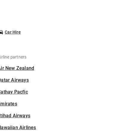
Car Hire
irline partners
Air New Zealand
Qatar Airways
athay Pacfic
Emirates
tihad Airways
awaiian Airlines