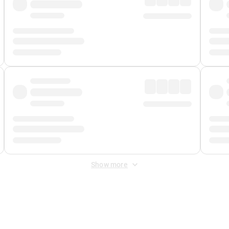
Show more
 Fee
&
Merchant Fee
. Fees are applied once at checkout.