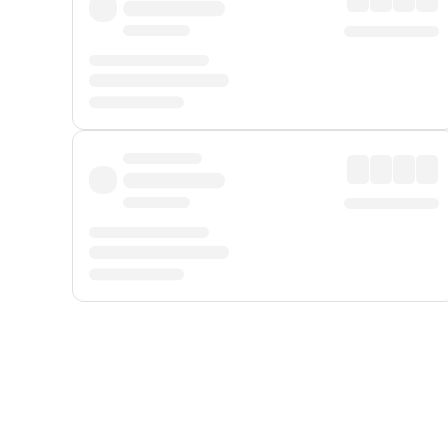
Displayed fares exclude
Online Booking