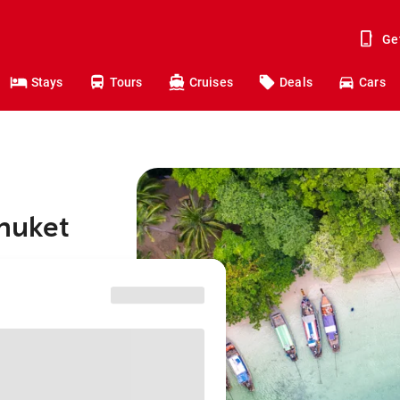
Ge
Stays
Tours
Cruises
Deals
Cars
Phuket