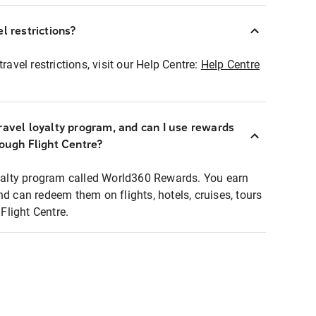
l restrictions?
ravel restrictions, visit our Help Centre:
Help Centre
ravel loyalty program, and can I use rewards
rough Flight Centre?
loyalty program called World360 Rewards. You earn
nd can redeem them on flights, hotels, cruises, tours
light Centre.