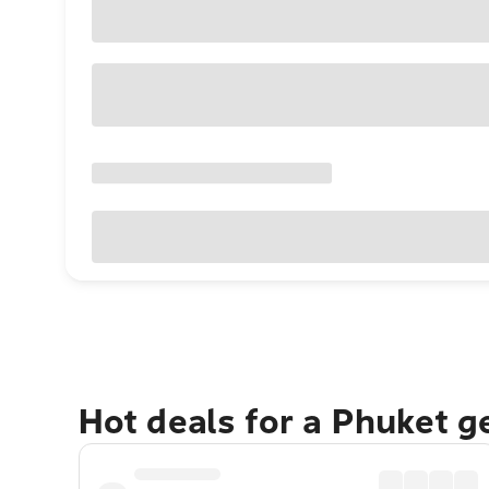
Hot deals for a Phuket 