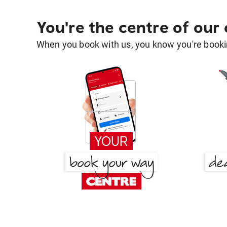
You're the centre of our
When you book with us, you know you're bookin