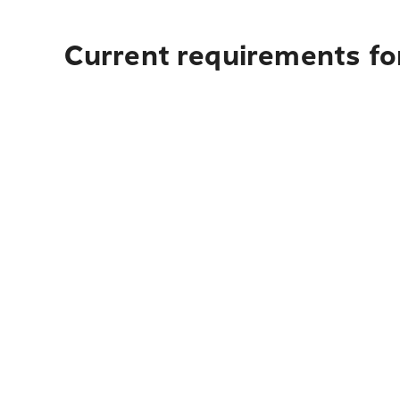
Current requirements for