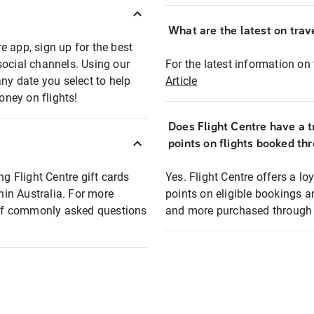
What are the latest on trave
e app, sign up for the best
social channels. Using our
For the latest information on t
any date you select to help
Article
oney on flights!
Does Flight Centre have a t
points on flights booked th
ng Flight Centre gift cards
Yes. Flight Centre offers a 
thin Australia. For more
points on eligible bookings a
t of commonly asked questions
and more purchased through F