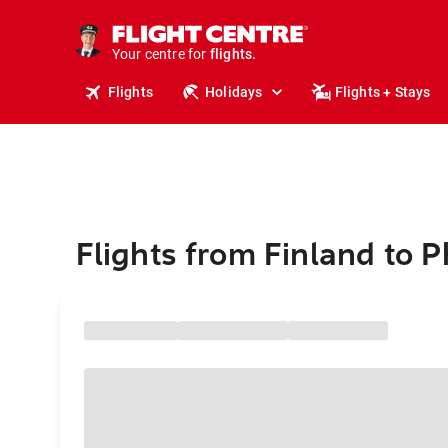
cruises.
stays.
holidays.
Your centre for
flights.
travel.
Flights
Holidays
Flights + Stays
Flights from Finland to 