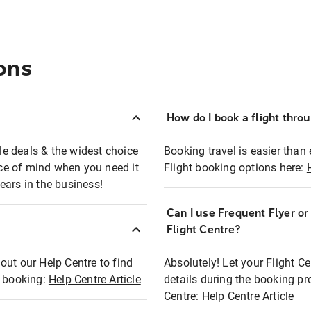
ons
How do I book a flight thro
ble deals & the widest choice
Booking travel is easier than 
eace of mind when you need it
Flight booking options here:
ears in the business!
Can I use Frequent Flyer o
?
Flight Centre?
out our Help Centre to find
Absolutely! Let your Flight C
t booking:
Help Centre Article
details during the booking pr
Centre:
Help Centre Article