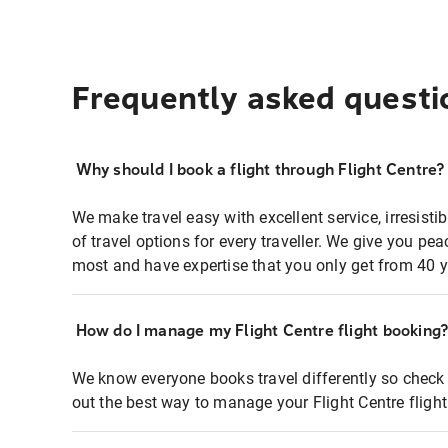
Frequently asked questi
Why should I book a flight through Flight Centre?
We make travel easy with excellent service, irresisti
of travel options for every traveller. We give you p
most and have expertise that you only get from 40 y
How do I manage my Flight Centre flight booking
We know everyone books travel differently so check 
out the best way to manage your Flight Centre fligh