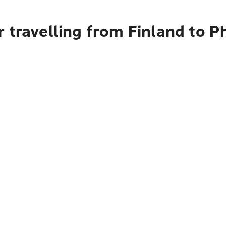
 travelling from Finland to P