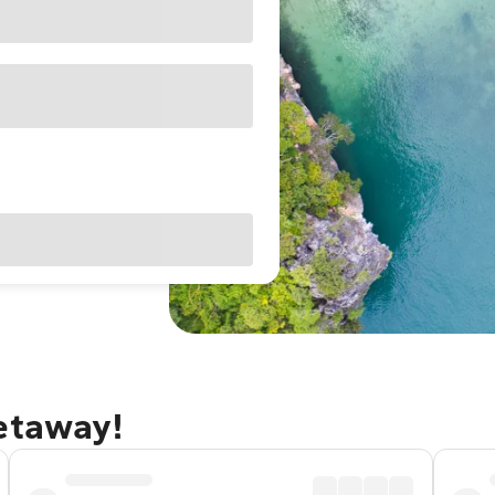
getaway!