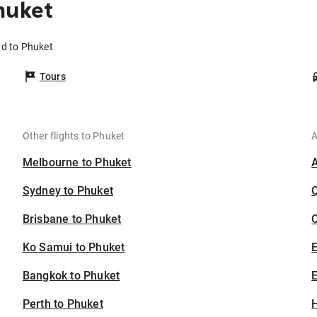
huket
nd to Phuket
Tours
Other flights to Phuket
A
Melbourne to Phuket
Sydney to Phuket
Brisbane to Phuket
C
Ko Samui to Phuket
Bangkok to Phuket
E
Perth to Phuket
H