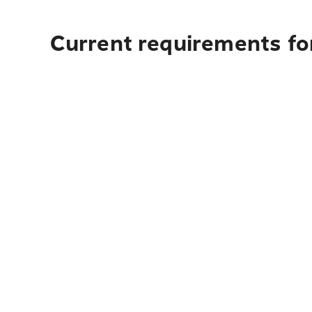
Current requirements fo