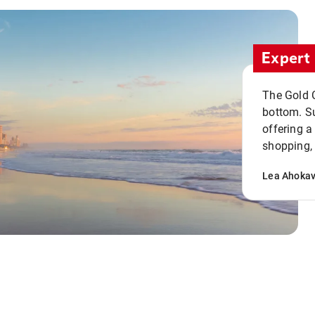
Expert 
The Gold C
bottom. S
offering a
shopping, 
Lea Ahoka