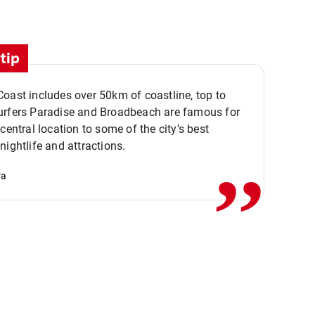
tip
oast includes over 50km of coastline, top to
urfers Paradise and Broadbeach are famous for
,,
 central location to some of the city’s best
nightlife and attractions.
va