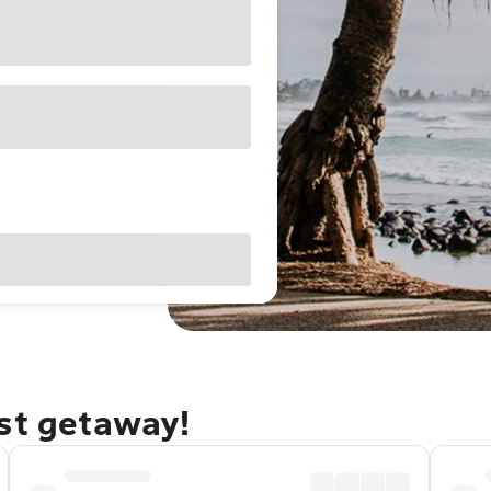
ast getaway!