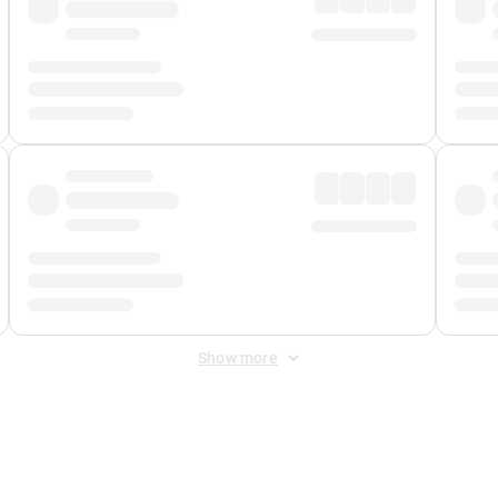
Show more
 Fee
&
Merchant Fee
. Fees are applied once at checkout.