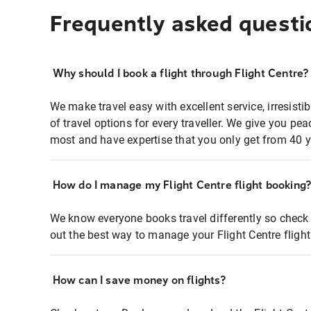
Frequently asked questi
Why should I book a flight through Flight Centre?
We make travel easy with excellent service, irresisti
of travel options for every traveller. We give you p
most and have expertise that you only get from 40 y
How do I manage my Flight Centre flight booking
We know everyone books travel differently so check 
out the best way to manage your Flight Centre fligh
How can I save money on flights?