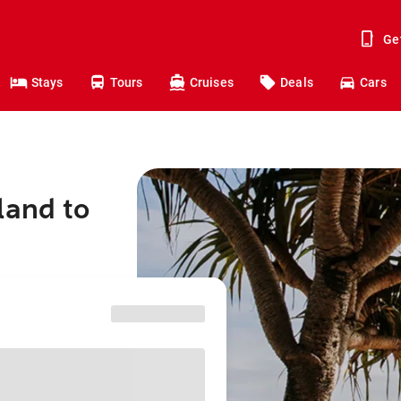
Ge
Stays
Tours
Cruises
Deals
Cars
land to