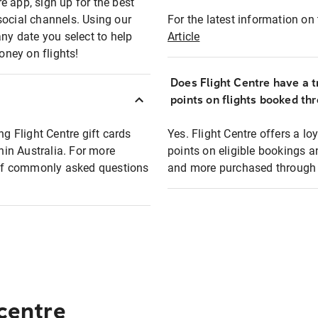
e app, sign up for the best
social channels. Using our
For the latest information on t
any date you select to help
Article
oney on flights!
Does Flight Centre have a t
points on flights booked th
ng Flight Centre gift cards
Yes. Flight Centre offers a 
thin Australia. For more
points on eligible bookings a
t of commonly asked questions
and more purchased through F
 centre