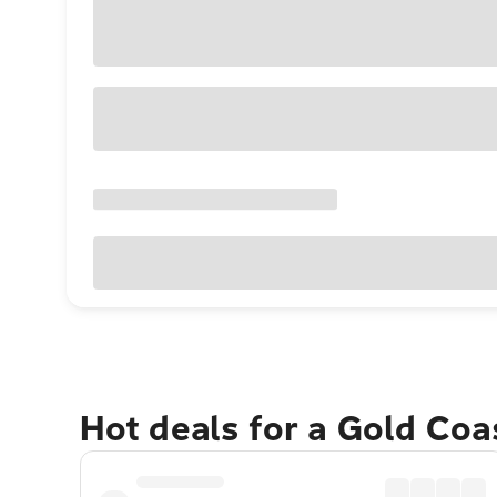
Hot deals for a Gold Co