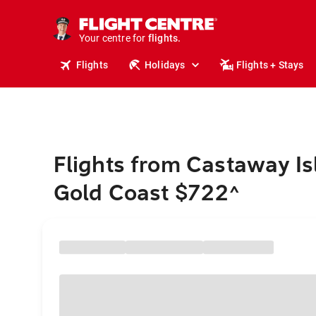
cruises.
stays.
holidays.
Your centre for
flights.
travel.
Flights
Holidays
Flights + Stays
Flights from Castaway Is
Gold Coast $722
^