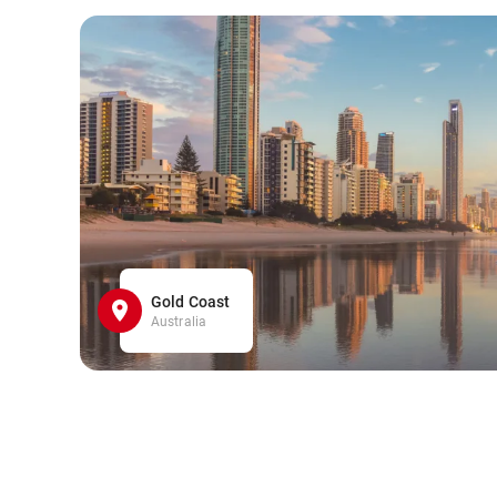
Gold Coast
Australia