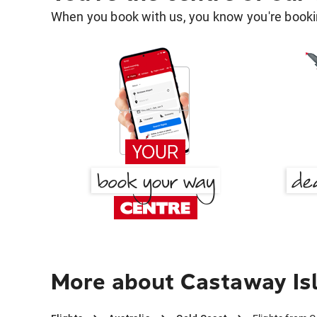
When you book with us, you know you're bookin
More about Castaway Isl