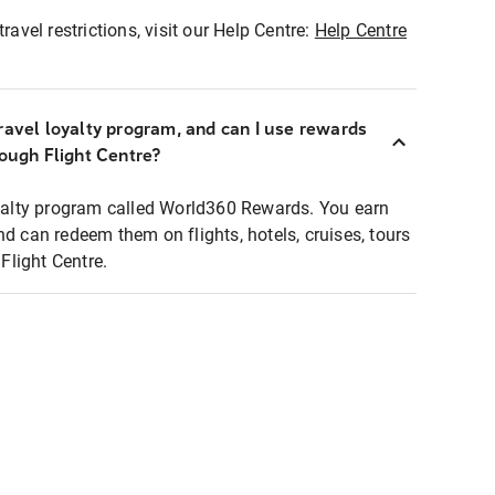
ravel restrictions, visit our Help Centre:
Help Centre
ravel loyalty program, and can I use rewards
rough Flight Centre?
loyalty program called World360 Rewards. You earn
nd can redeem them on flights, hotels, cruises, tours
light Centre.