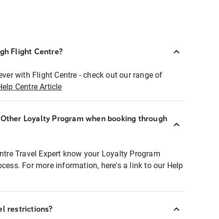
ugh Flight Centre?
ever with Flight Centre - check out our range of
Help Centre Article
r Other Loyalty Program when booking through
entre Travel Expert know your Loyalty Program
ocess. For more information, here's a link to our Help
l restrictions?