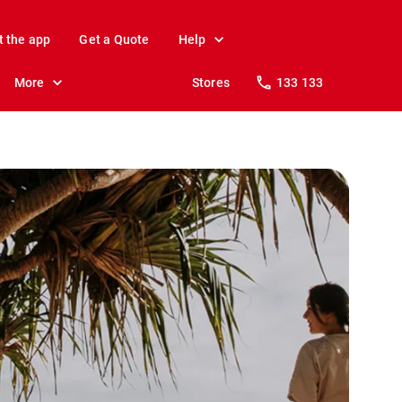
t the app
Get a Quote
Help
More
Stores
133 133