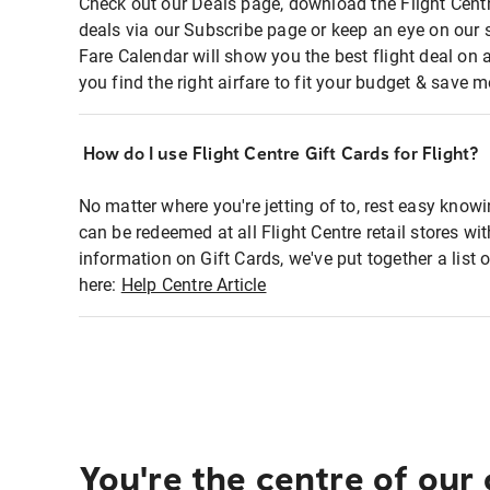
Check out our Deals page, download the Flight Centr
deals via our Subscribe page or keep an eye on our 
Fare Calendar will show you the best flight deal on 
you find the right airfare to fit your budget & save m
How do I use Flight Centre Gift Cards for Flight?
No matter where you're jetting of to, rest easy knowi
can be redeemed at all Flight Centre retail stores wi
information on Gift Cards, we've put together a lis
here:
Help Centre Article
You're the centre of our