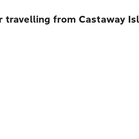
r travelling from Castaway Is