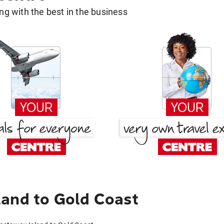
g with the best in the business
and to Gold Coast