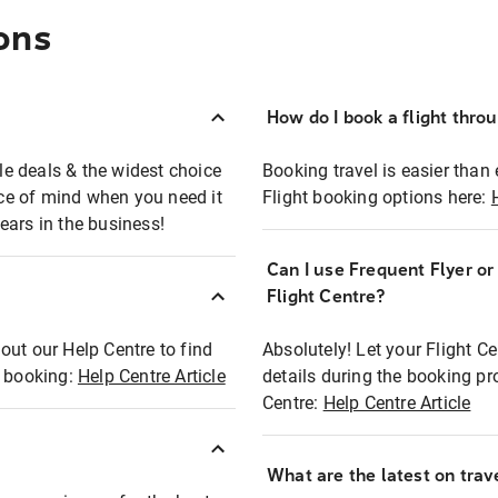
ons
How do I book a flight thro
ble deals & the widest choice
Booking travel is easier than 
eace of mind when you need it
Flight booking options here:
ears in the business!
Can I use Frequent Flyer o
?
Flight Centre?
out our Help Centre to find
Absolutely! Let your Flight C
t booking:
Help Centre Article
details during the booking pr
Centre:
Help Centre Article
What are the latest on trave