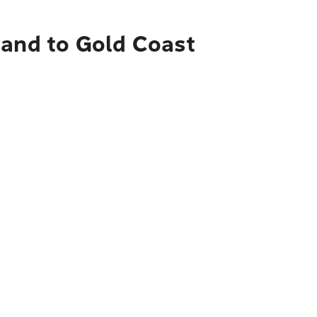
land to Gold Coast