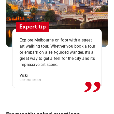
Expert tip
Explore Melbourne on foot with a street
art walking tour. Whether you book a tour
or embark on a self-guided wander, it’s a
,,
great way to get a feel for the city and its
impressive art scene.
Vicki
Content Leader