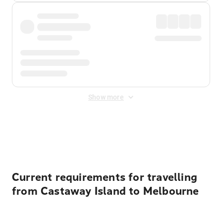
Show more
Displayed fares exclude
Online Booking Fee
&
Merchant
Fee
. Fees are applied once at checkout.
Current requirements for travelling
from Castaway Island to Melbourne