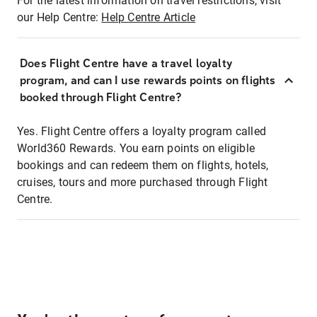
For the latest information on travel restrictions, visit
our Help Centre:
Help Centre Article
Does Flight Centre have a travel loyalty
program, and can I use rewards points on flights
booked through Flight Centre?
Yes. Flight Centre offers a loyalty program called
World360 Rewards. You earn points on eligible
bookings and can redeem them on flights, hotels,
cruises, tours and more purchased through Flight
Centre.