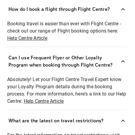
How do I book a flight through Flight Centre?
Booking travel is easier than ever with Flight Centre -
check out our range of Flight booking options here:
Help Centre Article
Can I use Frequent Flyer or Other Loyalty
Program when booking through Flight Centre?
Absolutely! Let your Flight Centre Travel Expert know
your Loyalty Program details during the booking
process. For more information, here's a link to our Help
Centre:
Help Centre Article
What are the latest on travel restrictions?