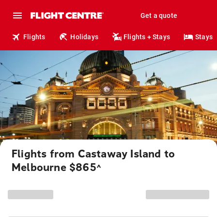
Get a quote
Flights
Holidays
Flights + Stays
Stays
Flights from Castaway Island to
Melbourne $865
^