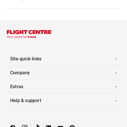
Site quick links
Company
Extras
Help & support