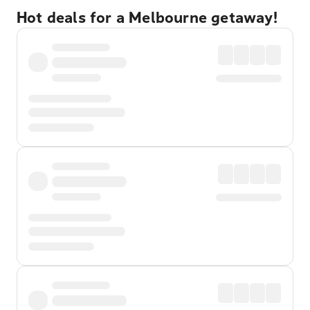
Hot deals for a Melbourne getaway!