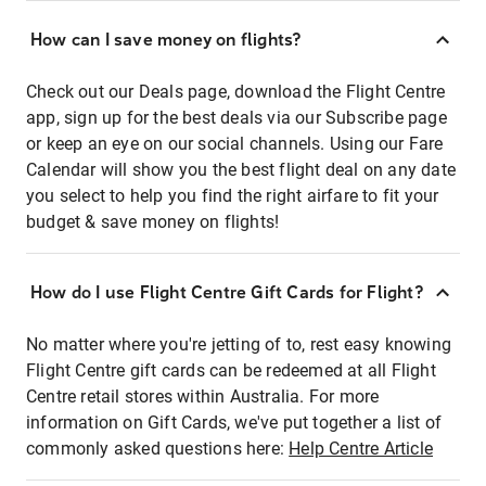
How can I save money on flights?
Check out our Deals page, download the Flight Centre
app, sign up for the best deals via our Subscribe page
or keep an eye on our social channels. Using our Fare
Calendar will show you the best flight deal on any date
you select to help you find the right airfare to fit your
budget & save money on flights!
How do I use Flight Centre Gift Cards for Flight?
No matter where you're jetting of to, rest easy knowing
Flight Centre gift cards can be redeemed at all Flight
Centre retail stores within Australia. For more
information on Gift Cards, we've put together a list of
commonly asked questions here:
Help Centre Article