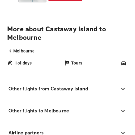
More about Castaway Island to
Melbourne
Melbourne
Holidays
Tours
Car
Other flights from Castaway Island
Other flights to Melbourne
Airline partners