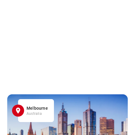
Melbourne
Australia