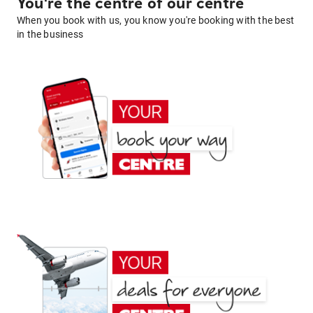
You're the centre of our centre
When you book with us, you know you're booking with the best
in the business