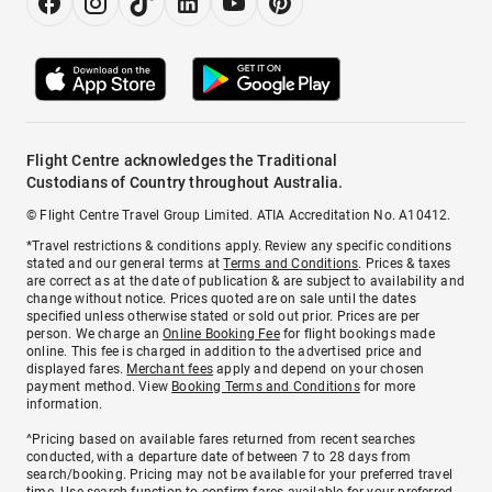
Flight Centre acknowledges the Traditional
Custodians of Country throughout Australia.
© Flight Centre Travel Group Limited. ATIA Accreditation No. A10412.
*Travel restrictions & conditions apply. Review any specific conditions
stated and our general terms at
Terms and Conditions
. Prices & taxes
are correct as at the date of publication & are subject to availability and
change without notice. Prices quoted are on sale until the dates
specified unless otherwise stated or sold out prior. Prices are per
person. We charge an
Online Booking Fee
for flight bookings made
online. This fee is charged in addition to the advertised price and
displayed fares.
Merchant fees
apply and depend on your chosen
payment method. View
Booking Terms and Conditions
for more
information.
^Pricing based on available fares returned from recent searches
conducted, with a departure date of between 7 to 28 days from
search/booking. Pricing may not be available for your preferred travel