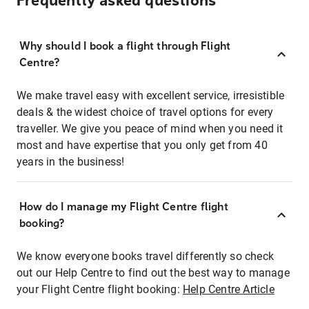
Frequently asked questions
Why should I book a flight through Flight
Centre?
We make travel easy with excellent service, irresistible
deals & the widest choice of travel options for every
traveller. We give you peace of mind when you need it
most and have expertise that you only get from 40
years in the business!
How do I manage my Flight Centre flight
booking?
We know everyone books travel differently so check
out our Help Centre to find out the best way to manage
your Flight Centre flight booking:
Help Centre Article