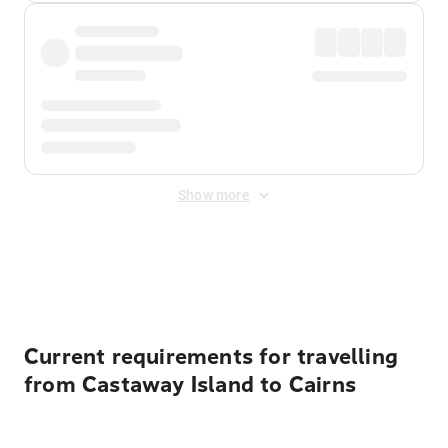
Show more
Displayed fares exclude
Online Booking Fee
&
Merchant
Fee
. Fees are applied once at checkout.
Current requirements for travelling
from Castaway Island to Cairns