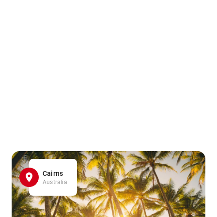
Cairns
Australia