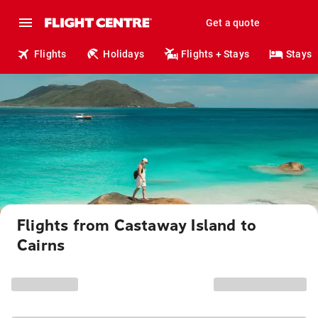
Get a quote
Flights
Holidays
Flights + Stays
Stays
Flights from Castaway Island to
Cairns