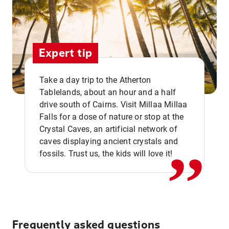
Expert tip
Take a day trip to the Atherton
Tablelands, about an hour and a half
drive south of Cairns. Visit Millaa Millaa
,,
Falls for a dose of nature or stop at the
Crystal Caves, an artificial network of
caves displaying ancient crystals and
fossils. Trust us, the kids will love it!
Frequently asked questions