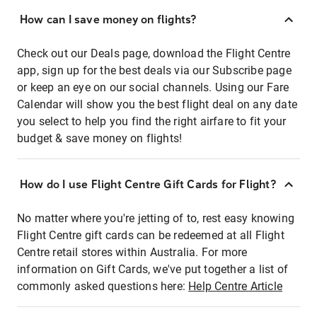
How can I save money on flights?
Check out our Deals page, download the Flight Centre
app, sign up for the best deals via our Subscribe page
or keep an eye on our social channels. Using our Fare
Calendar will show you the best flight deal on any date
you select to help you find the right airfare to fit your
budget & save money on flights!
How do I use Flight Centre Gift Cards for Flight?
No matter where you're jetting of to, rest easy knowing
Flight Centre gift cards can be redeemed at all Flight
Centre retail stores within Australia. For more
information on Gift Cards, we've put together a list of
commonly asked questions here:
Help Centre Article