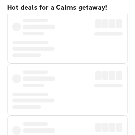
Hot deals for a Cairns getaway!