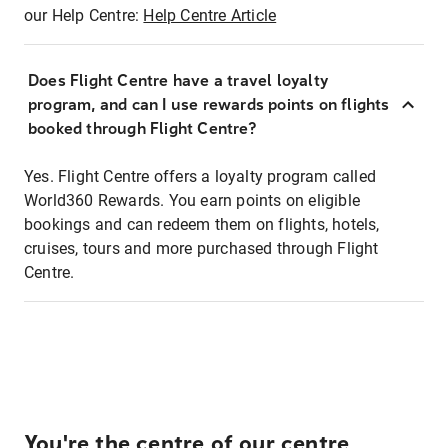
our Help Centre:
Help Centre Article
Does Flight Centre have a travel loyalty
program, and can I use rewards points on flights
booked through Flight Centre?
Yes. Flight Centre offers a loyalty program called
World360 Rewards. You earn points on eligible
bookings and can redeem them on flights, hotels,
cruises, tours and more purchased through Flight
Centre.
You're the centre of our centre