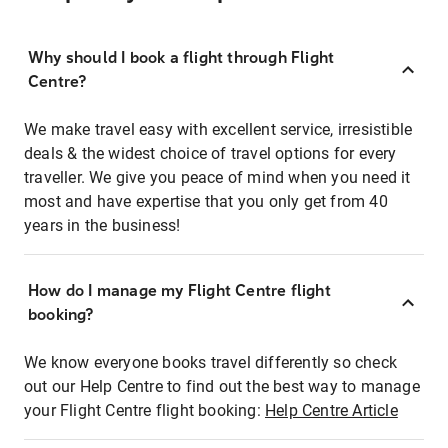
Why should I book a flight through Flight
Centre?
We make travel easy with excellent service, irresistible
deals & the widest choice of travel options for every
traveller. We give you peace of mind when you need it
most and have expertise that you only get from 40
years in the business!
How do I manage my Flight Centre flight
booking?
We know everyone books travel differently so check
out our Help Centre to find out the best way to manage
your Flight Centre flight booking:
Help Centre Article