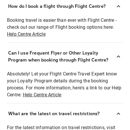
How do I book a flight through Flight Centre?
Booking travel is easier than ever with Flight Centre -
check out our range of Flight booking options here:
Help Centre Article
Can I use Frequent Flyer or Other Loyalty
Program when booking through Flight Centre?
Absolutely! Let your Flight Centre Travel Expert know
your Loyalty Program details during the booking
process. For more information, here's a link to our Help
Centre:
Help Centre Article
What are the latest on travel restrictions?
For the latest information on travel restrictions, visit