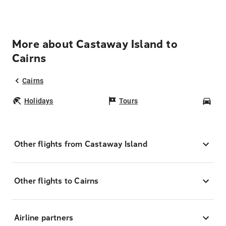
More about Castaway Island to
Cairns
Cairns
Holidays
Tours
Car
Other flights from Castaway Island
Other flights to Cairns
Airline partners