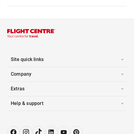
Site quick links
Company
Extras
Help & support