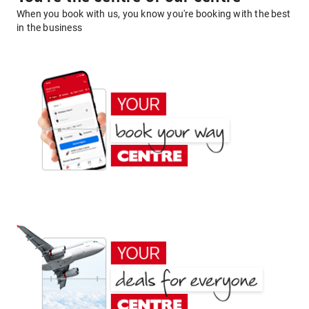
When you book with us, you know you're booking with the best
in the business