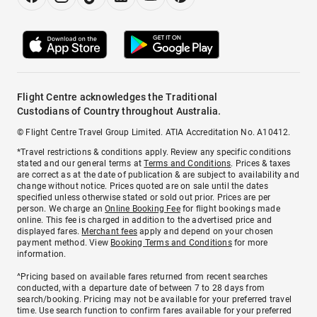
Flight Centre acknowledges the Traditional
Custodians of Country throughout Australia.
© Flight Centre Travel Group Limited. ATIA Accreditation No. A10412.
*Travel restrictions & conditions apply. Review any specific conditions
stated and our general terms at
Terms and Conditions
. Prices & taxes
are correct as at the date of publication & are subject to availability and
change without notice. Prices quoted are on sale until the dates
specified unless otherwise stated or sold out prior. Prices are per
person. We charge an
Online Booking Fee
for flight bookings made
online. This fee is charged in addition to the advertised price and
displayed fares.
Merchant fees
apply and depend on your chosen
payment method. View
Booking Terms and Conditions
for more
information.
^Pricing based on available fares returned from recent searches
conducted, with a departure date of between 7 to 28 days from
search/booking. Pricing may not be available for your preferred travel
time. Use search function to confirm fares available for your preferred