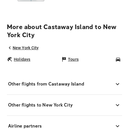
More about Castaway Island to New
York City
New York City
Holidays
Tours
Car
Other flights from Castaway Island
Other flights to New York City
Airline partners