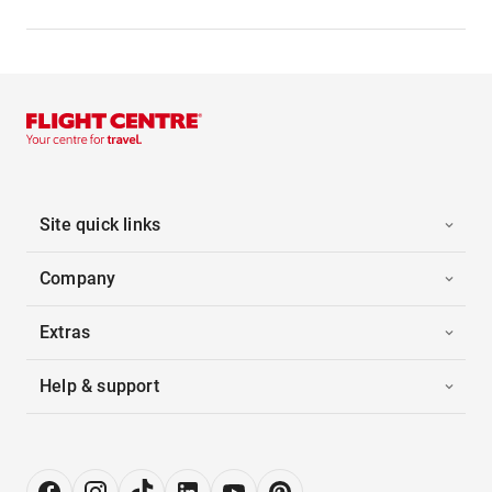
Site quick links
Company
Extras
Help & support