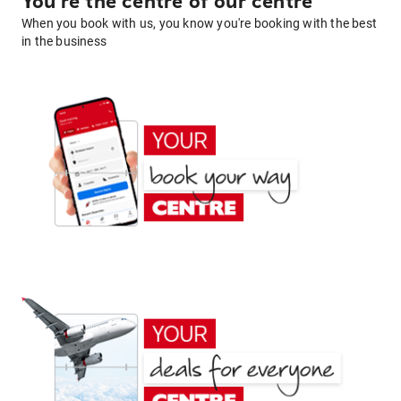
You're the centre of our centre
When you book with us, you know you're booking with the best
in the business