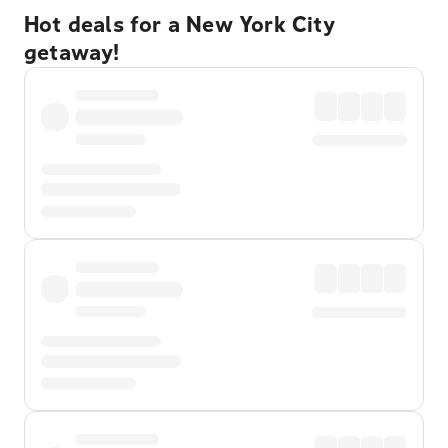
Hot deals for a New York City
getaway!