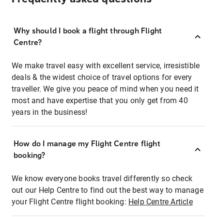
Why should I book a flight through Flight
Centre?
We make travel easy with excellent service, irresistible
deals & the widest choice of travel options for every
traveller. We give you peace of mind when you need it
most and have expertise that you only get from 40
years in the business!
How do I manage my Flight Centre flight
booking?
We know everyone books travel differently so check
out our Help Centre to find out the best way to manage
your Flight Centre flight booking:
Help Centre Article