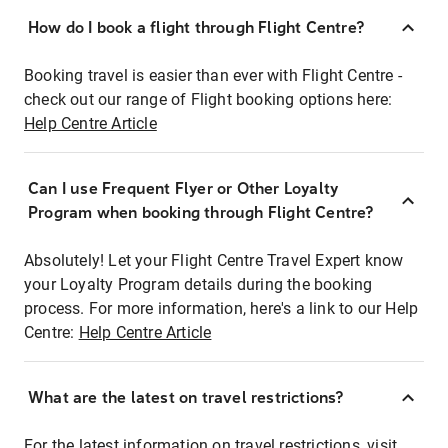
How do I book a flight through Flight Centre?
Booking travel is easier than ever with Flight Centre -
check out our range of Flight booking options here:
Help Centre Article
Can I use Frequent Flyer or Other Loyalty
Program when booking through Flight Centre?
Absolutely! Let your Flight Centre Travel Expert know
your Loyalty Program details during the booking
process. For more information, here's a link to our Help
Centre:
Help Centre Article
What are the latest on travel restrictions?
For the latest information on travel restrictions, visit