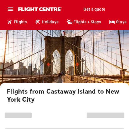
Get a quote
Flights
Holidays
Flights + Stays
Stays
Flights from Castaway Island to New
York City