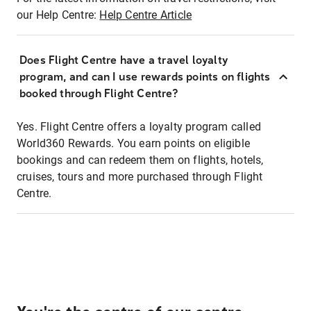
our Help Centre:
Help Centre Article
Does Flight Centre have a travel loyalty
program, and can I use rewards points on flights
booked through Flight Centre?
Yes. Flight Centre offers a loyalty program called
World360 Rewards. You earn points on eligible
bookings and can redeem them on flights, hotels,
cruises, tours and more purchased through Flight
Centre.