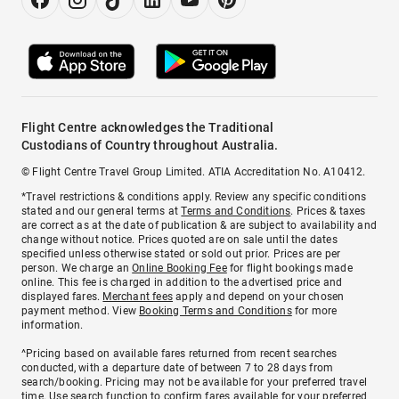
Flight Centre acknowledges the Traditional
Custodians of Country throughout Australia.
© Flight Centre Travel Group Limited. ATIA Accreditation No. A10412.
*Travel restrictions & conditions apply. Review any specific conditions
stated and our general terms at
Terms and Conditions
. Prices & taxes
are correct as at the date of publication & are subject to availability and
change without notice. Prices quoted are on sale until the dates
specified unless otherwise stated or sold out prior. Prices are per
person. We charge an
Online Booking Fee
for flight bookings made
online. This fee is charged in addition to the advertised price and
displayed fares.
Merchant fees
apply and depend on your chosen
payment method. View
Booking Terms and Conditions
for more
information.
^Pricing based on available fares returned from recent searches
conducted, with a departure date of between 7 to 28 days from
search/booking. Pricing may not be available for your preferred travel
time. Use search function to confirm fares available for your preferred