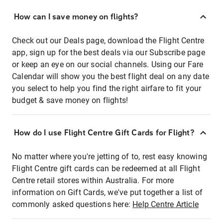
How can I save money on flights?
Check out our Deals page, download the Flight Centre
app, sign up for the best deals via our Subscribe page
or keep an eye on our social channels. Using our Fare
Calendar will show you the best flight deal on any date
you select to help you find the right airfare to fit your
budget & save money on flights!
How do I use Flight Centre Gift Cards for Flight?
No matter where you're jetting of to, rest easy knowing
Flight Centre gift cards can be redeemed at all Flight
Centre retail stores within Australia. For more
information on Gift Cards, we've put together a list of
commonly asked questions here:
Help Centre Article