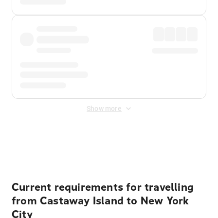
Show more
Displayed fares exclude
Online Booking Fee
&
Merchant
Fee
. Fees are applied once at checkout.
Current requirements for travelling
from Castaway Island to New York
City