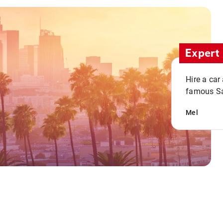
Expert 
Hire a car
famous San
Mel