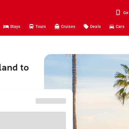
Ge
Stays
Tours
Cruises
Deals
Cars
land to