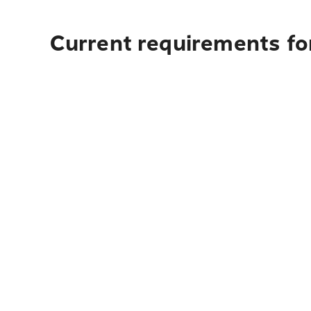
Current requirements fo