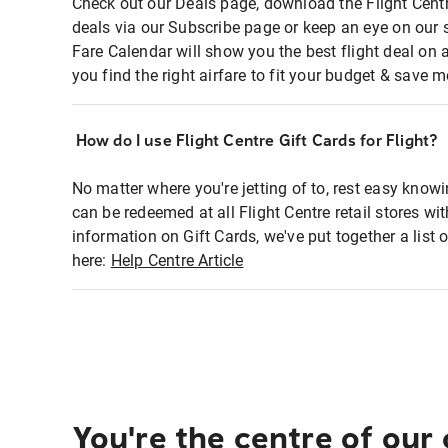
Check out our Deals page, download the Flight Centr
deals via our Subscribe page or keep an eye on our 
Fare Calendar will show you the best flight deal on 
you find the right airfare to fit your budget & save m
How do I use Flight Centre Gift Cards for Flight?
No matter where you're jetting of to, rest easy knowi
can be redeemed at all Flight Centre retail stores wi
information on Gift Cards, we've put together a lis
here:
Help Centre Article
You're the centre of our