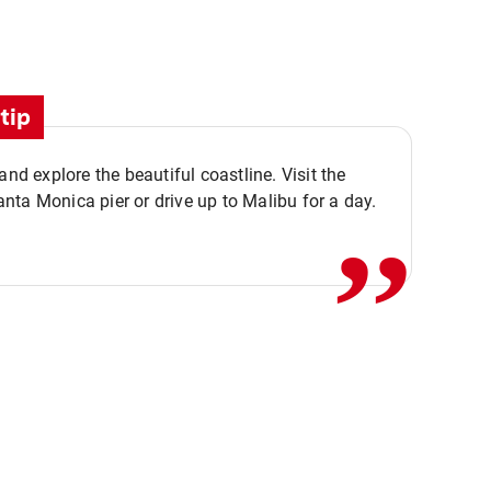
tip
,,
 and explore the beautiful coastline. Visit the
ta Monica pier or drive up to Malibu for a day.