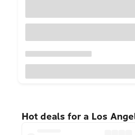
Hot deals for a Los Ang