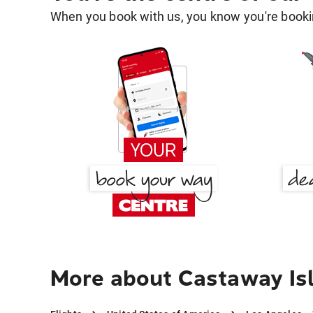
When you book with us, you know you're bookin
More about Castaway Isl