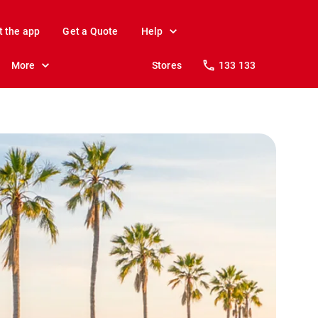
t the app
Get a Quote
Help
More
Stores
133 133