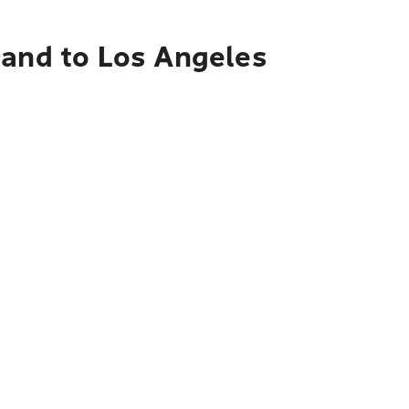
land to Los Angeles