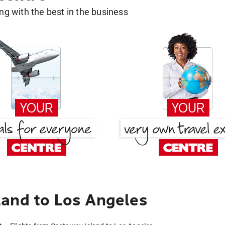
g with the best in the business
and to Los Angeles