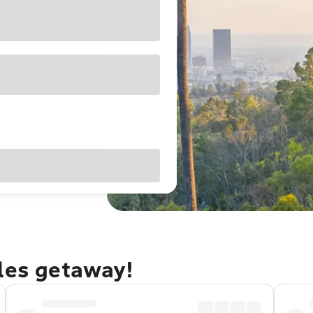
eles getaway!