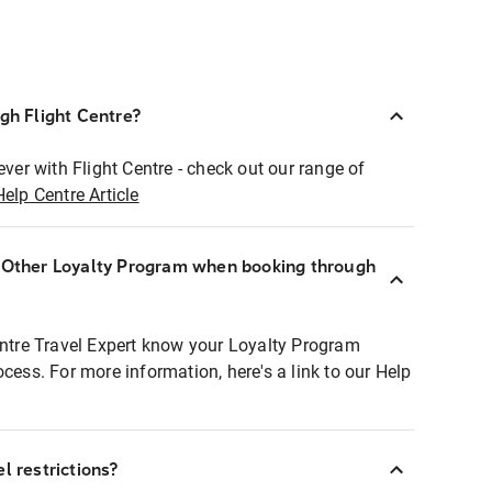
ugh Flight Centre?
ever with Flight Centre - check out our range of
Help Centre Article
r Other Loyalty Program when booking through
entre Travel Expert know your Loyalty Program
ocess. For more information, here's a link to our Help
l restrictions?