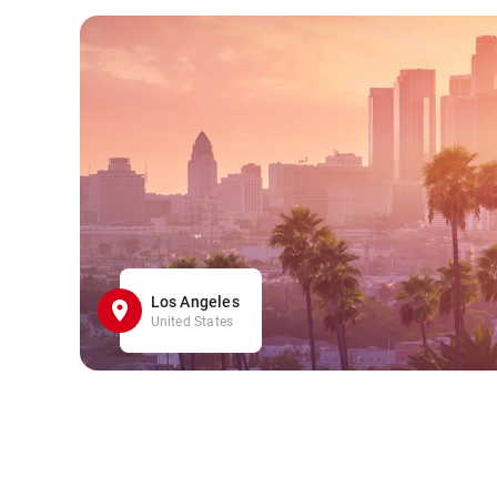
Los Angeles
United States