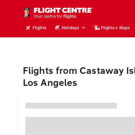
cruises.
stays.
holidays.
Your centre for
flights.
travel.
Flights
Holidays
Flights + Stays
Flights from Castaway Is
Los Angeles