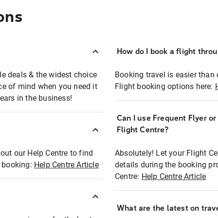
ons
How do I book a flight thro
ble deals & the widest choice
Booking travel is easier than 
eace of mind when you need it
Flight booking options here:
ears in the business!
Can I use Frequent Flyer o
?
Flight Centre?
out our Help Centre to find
Absolutely! Let your Flight C
t booking:
Help Centre Article
details during the booking pr
Centre:
Help Centre Article
What are the latest on trave