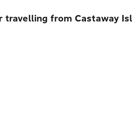
r travelling from Castaway Is