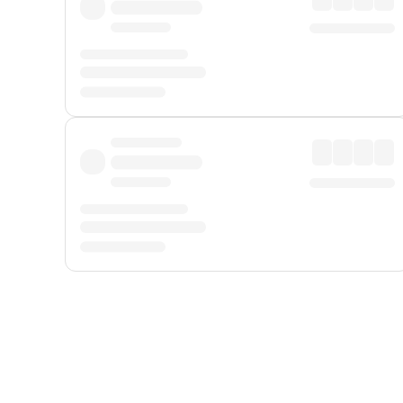
Displayed fares exclude
Online Booking