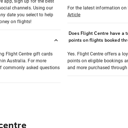
e app, sign up for the best
social channels. Using our
For the latest information on t
any date you select to help
Article
oney on flights!
Does Flight Centre have a t
points on flights booked th
ng Flight Centre gift cards
Yes. Flight Centre offers a 
thin Australia. For more
points on eligible bookings a
t of commonly asked questions
and more purchased through F
 centre