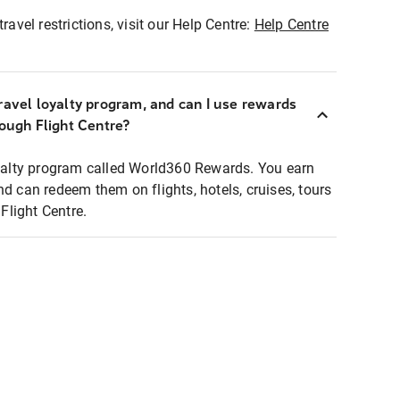
ravel restrictions, visit our Help Centre:
Help Centre
ravel loyalty program, and can I use rewards
rough Flight Centre?
loyalty program called World360 Rewards. You earn
nd can redeem them on flights, hotels, cruises, tours
light Centre.