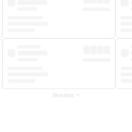
Show more
 Fee
&
Merchant Fee
. Fees are applied once at checkout.