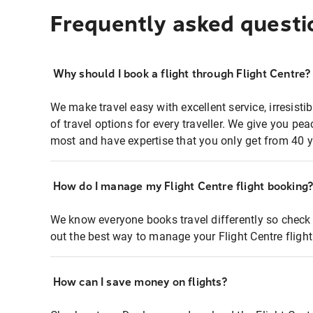
Frequently asked questi
Why should I book a flight through Flight Centre?
We make travel easy with excellent service, irresisti
of travel options for every traveller. We give you p
most and have expertise that you only get from 40 y
How do I manage my Flight Centre flight booking
We know everyone books travel differently so check 
out the best way to manage your Flight Centre fligh
How can I save money on flights?