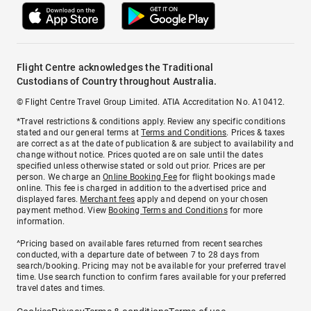
Flight Centre acknowledges the Traditional
Custodians of Country throughout Australia.
© Flight Centre Travel Group Limited. ATIA Accreditation No. A10412.
*Travel restrictions & conditions apply. Review any specific conditions
stated and our general terms at
Terms and Conditions
. Prices & taxes
are correct as at the date of publication & are subject to availability and
change without notice. Prices quoted are on sale until the dates
specified unless otherwise stated or sold out prior. Prices are per
person. We charge an
Online Booking Fee
for flight bookings made
online. This fee is charged in addition to the advertised price and
displayed fares.
Merchant fees
apply and depend on your chosen
payment method. View
Booking Terms and Conditions
for more
information.
^Pricing based on available fares returned from recent searches
conducted, with a departure date of between 7 to 28 days from
search/booking. Pricing may not be available for your preferred travel
time. Use search function to confirm fares available for your preferred
travel dates and times.