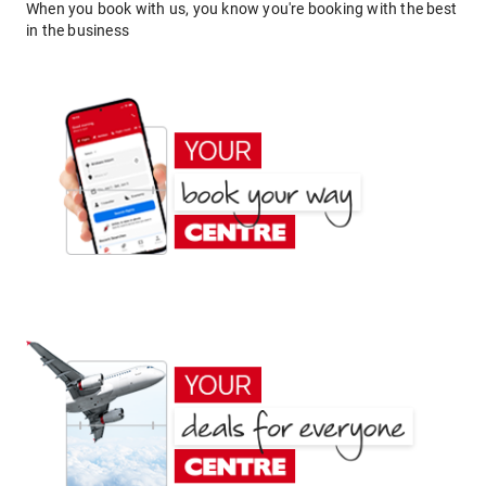
When you book with us, you know you're booking with the best
in the business