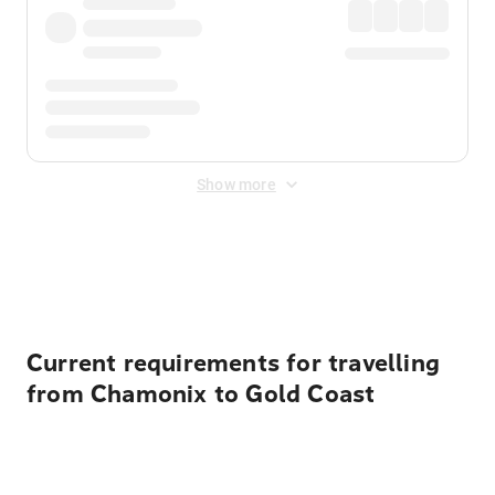
Show more
Displayed fares exclude
Online Booking Fee
&
Merchant
Fee
. Fees are applied once at checkout.
Current requirements for travelling
from Chamonix to Gold Coast