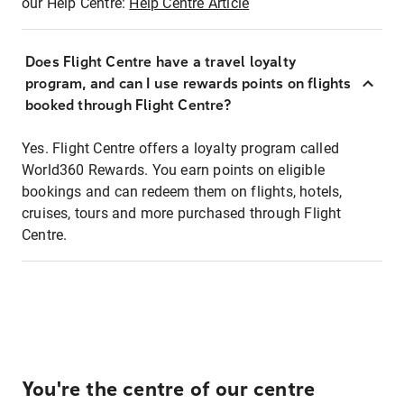
our Help Centre:
Help Centre Article
Does Flight Centre have a travel loyalty
program, and can I use rewards points on flights
booked through Flight Centre?
Yes. Flight Centre offers a loyalty program called
World360 Rewards. You earn points on eligible
bookings and can redeem them on flights, hotels,
cruises, tours and more purchased through Flight
Centre.
You're the centre of our centre