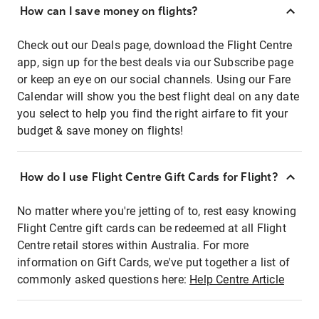
How can I save money on flights?
Check out our Deals page, download the Flight Centre
app, sign up for the best deals via our Subscribe page
or keep an eye on our social channels. Using our Fare
Calendar will show you the best flight deal on any date
you select to help you find the right airfare to fit your
budget & save money on flights!
How do I use Flight Centre Gift Cards for Flight?
No matter where you're jetting of to, rest easy knowing
Flight Centre gift cards can be redeemed at all Flight
Centre retail stores within Australia. For more
information on Gift Cards, we've put together a list of
commonly asked questions here:
Help Centre Article