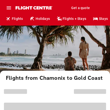
Get a quote
Flights
Holidays
Flights + Stays
Stays
Flights from Chamonix to Gold Coast