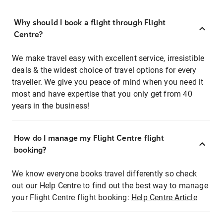
Why should I book a flight through Flight
Centre?
We make travel easy with excellent service, irresistible
deals & the widest choice of travel options for every
traveller. We give you peace of mind when you need it
most and have expertise that you only get from 40
years in the business!
How do I manage my Flight Centre flight
booking?
We know everyone books travel differently so check
out our Help Centre to find out the best way to manage
your Flight Centre flight booking:
Help Centre Article