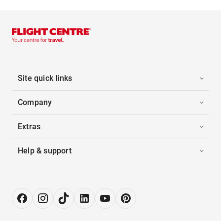
Site quick links
Company
Extras
Help & support