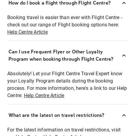
How do I book a flight through Flight Centre?
Booking travel is easier than ever with Flight Centre -
check out our range of Flight booking options here:
Help Centre Article
Can I use Frequent Flyer or Other Loyalty
Program when booking through Flight Centre?
Absolutely! Let your Flight Centre Travel Expert know
your Loyalty Program details during the booking
process. For more information, here's a link to our Help
Centre:
Help Centre Article
What are the latest on travel restrictions?
For the latest information on travel restrictions, visit