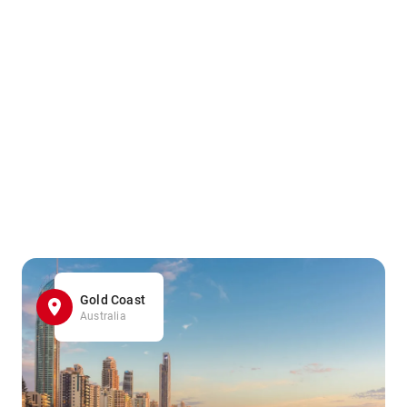
Gold Coast
Australia