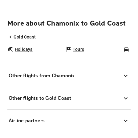
More about Chamonix to Gold Coast
Gold Coast
Holidays
Tours
Car
Other flights from Chamonix
Other flights to Gold Coast
Airline partners