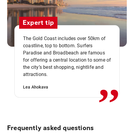
Expert tip
The Gold Coast includes over 50km of
coastline, top to bottom. Surfers
Paradise and Broadbeach are famous
for offering a central location to some of
,,
the city’s best shopping, nightlife and
attractions.
Lea Ahokava
Frequently asked questions