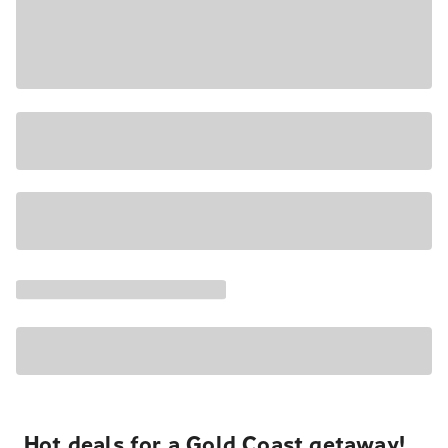
Hot deals for a Gold Coast getaway!