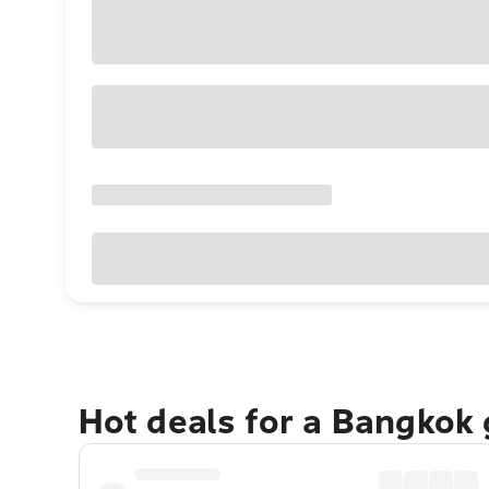
Hot deals for a Bangkok