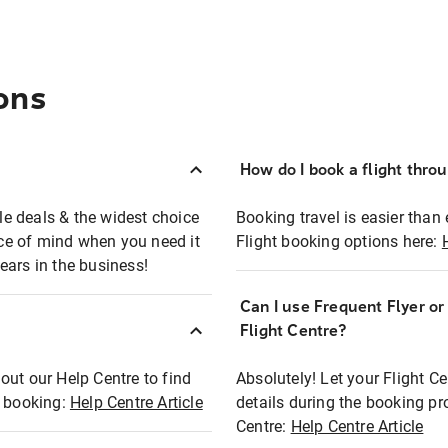
ons
How do I book a flight thro
ble deals & the widest choice
Booking travel is easier than 
eace of mind when you need it
Flight booking options here:
ears in the business!
Can I use Frequent Flyer o
?
Flight Centre?
out our Help Centre to find
Absolutely! Let your Flight C
t booking:
Help Centre Article
details during the booking pr
Centre:
Help Centre Article