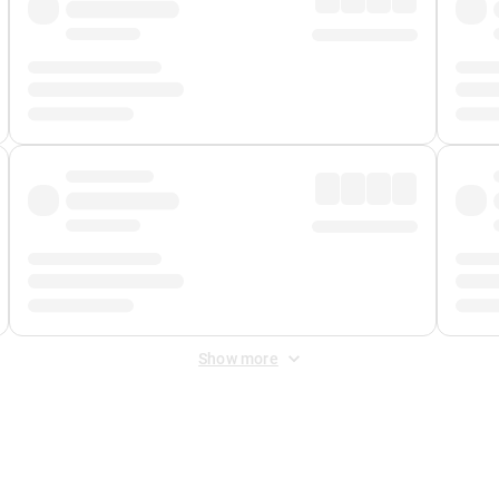
Show more
 Fee
&
Merchant Fee
. Fees are applied once at checkout.