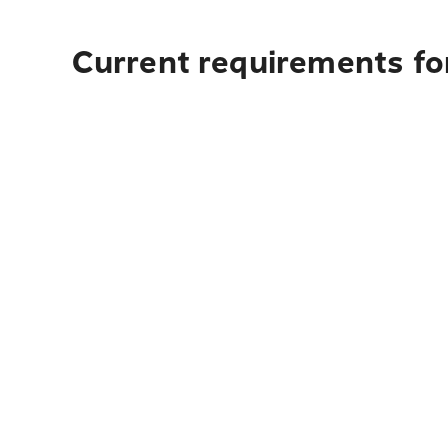
Current requirements fo