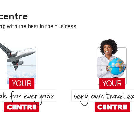
 centre
g with the best in the business