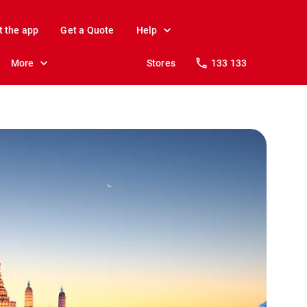
t the app
Get a Quote
Help
More
Stores
133 133