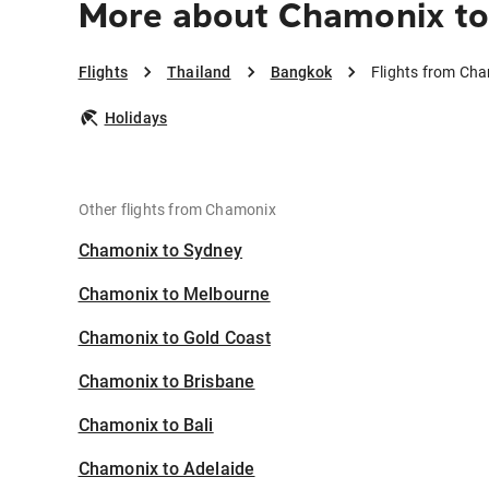
More about Chamonix t
Flights
Thailand
Bangkok
Flights from Ch
Holidays
Other flights from Chamonix
Chamonix to Sydney
Chamonix to Melbourne
Chamonix to Gold Coast
Chamonix to Brisbane
Chamonix to Bali
Chamonix to Adelaide