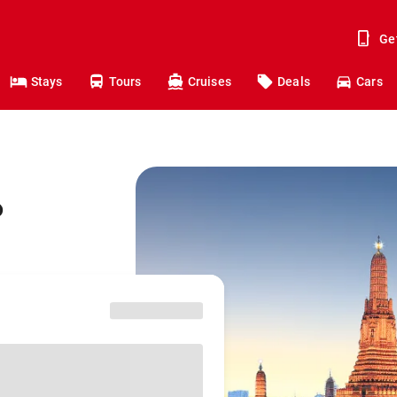
Ge
Stays
Tours
Cruises
Deals
Cars
o