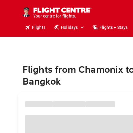
cruises.
stays.
holidays.
Your centre for
flights.
travel.
Flights
Holidays
Flights + Stays
Flights from Chamonix t
Bangkok