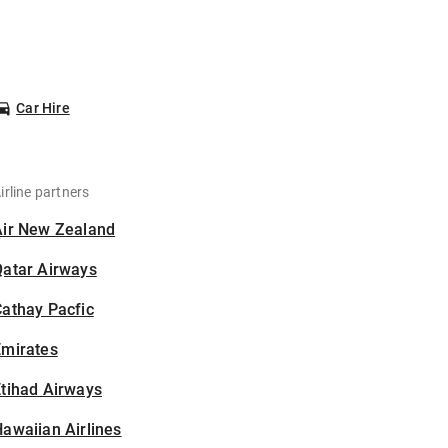
Car Hire
irline partners
Air New Zealand
Qatar Airways
athay Pacfic
Emirates
tihad Airways
awaiian Airlines