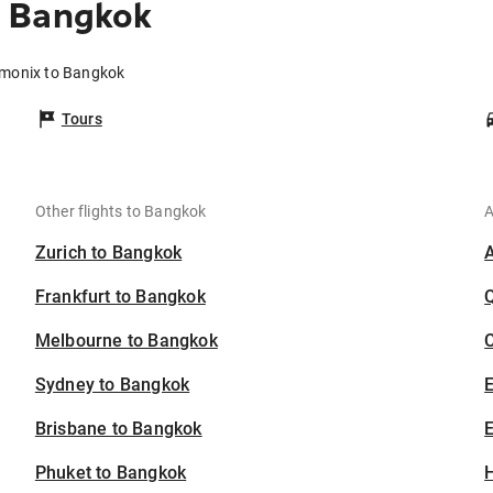
o Bangkok
amonix to Bangkok
Tours
Other flights to Bangkok
A
Zurich to Bangkok
Frankfurt to Bangkok
Melbourne to Bangkok
C
Sydney to Bangkok
Brisbane to Bangkok
E
Phuket to Bangkok
H