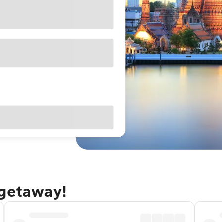
 getaway!