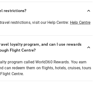
l restrictions?
ravel restrictions, visit our Help Centre:
Help Centre
ravel loyalty program, and can I use rewards
rough Flight Centre?
loyalty program called World360 Rewards. You earn
nd can redeem them on flights, hotels, cruises, tours
light Centre.