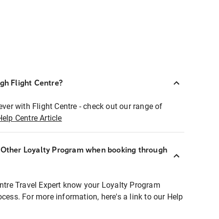
ugh Flight Centre?
ever with Flight Centre - check out our range of
Help Centre Article
r Other Loyalty Program when booking through
entre Travel Expert know your Loyalty Program
ocess. For more information, here's a link to our Help