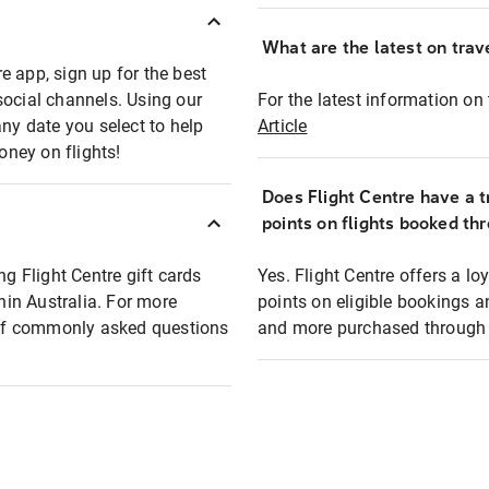
What are the latest on trave
e app, sign up for the best
social channels. Using our
For the latest information on t
any date you select to help
Article
oney on flights!
Does Flight Centre have a t
points on flights booked th
ng Flight Centre gift cards
Yes. Flight Centre offers a 
thin Australia. For more
points on eligible bookings a
t of commonly asked questions
and more purchased through F