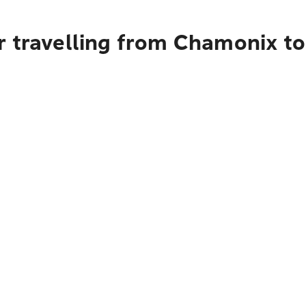
r travelling from Chamonix t