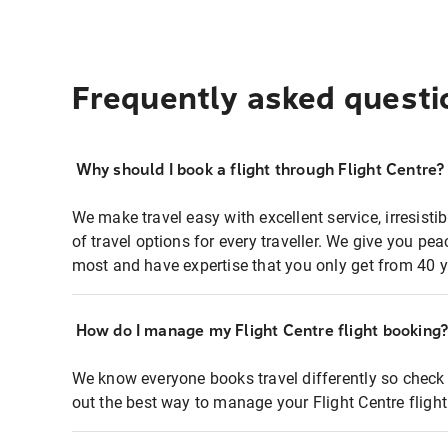
Frequently asked questi
Why should I book a flight through Flight Centre?
We make travel easy with excellent service, irresisti
of travel options for every traveller. We give you p
most and have expertise that you only get from 40 y
How do I manage my Flight Centre flight booking
We know everyone books travel differently so check 
out the best way to manage your Flight Centre fligh