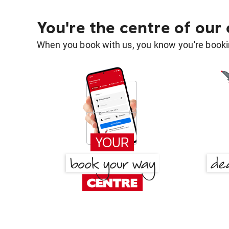
You're the centre of our
When you book with us, you know you're bookin