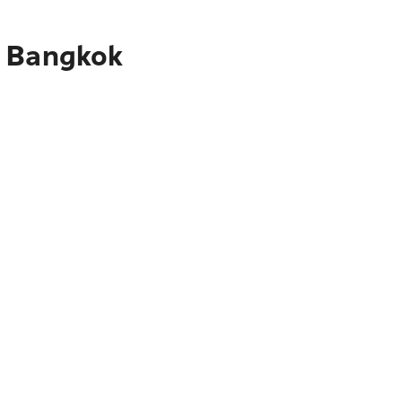
o Bangkok