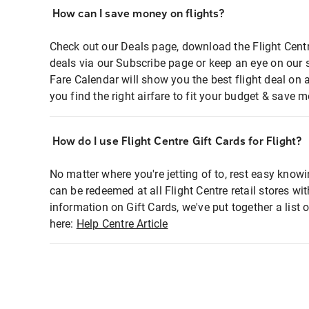
How can I save money on flights?
Check out our Deals page, download the Flight Centr
deals via our Subscribe page or keep an eye on our 
Fare Calendar will show you the best flight deal on 
you find the right airfare to fit your budget & save m
How do I use Flight Centre Gift Cards for Flight?
No matter where you're jetting of to, rest easy knowi
can be redeemed at all Flight Centre retail stores wi
information on Gift Cards, we've put together a lis
here:
Help Centre Article