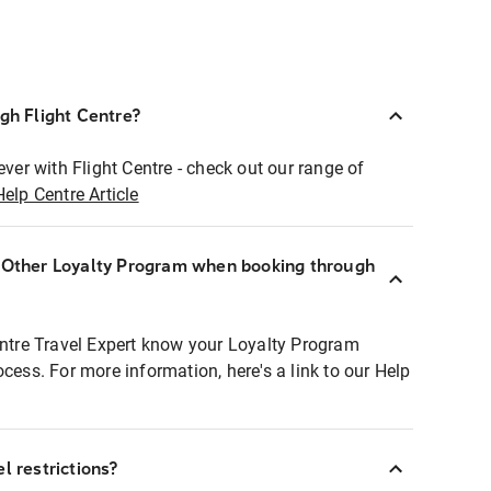
ugh Flight Centre?
ever with Flight Centre - check out our range of
Help Centre Article
r Other Loyalty Program when booking through
entre Travel Expert know your Loyalty Program
ocess. For more information, here's a link to our Help
l restrictions?