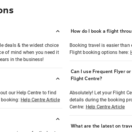
ons
How do I book a flight thro
ble deals & the widest choice
Booking travel is easier than 
eace of mind when you need it
Flight booking options here:
ears in the business!
Can I use Frequent Flyer o
?
Flight Centre?
out our Help Centre to find
Absolutely! Let your Flight C
t booking:
Help Centre Article
details during the booking pr
Centre:
Help Centre Article
What are the latest on trave