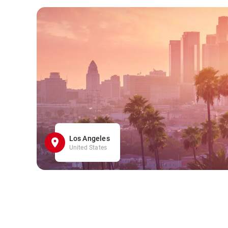
Los Angeles
United States