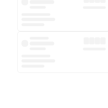
Displayed fares exclude
Online Booking