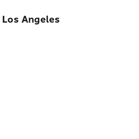
o Los Angeles