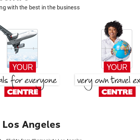
g with the best in the business
 Los Angeles