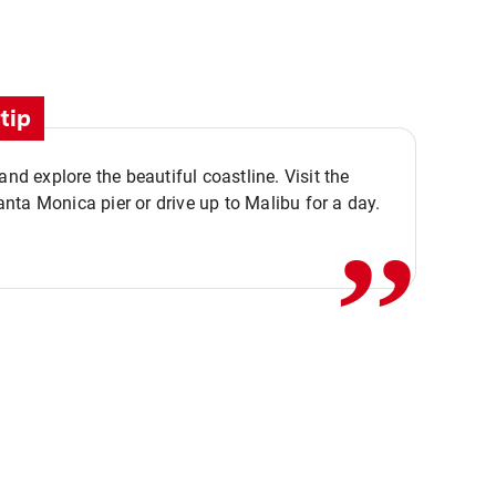
tip
,,
 and explore the beautiful coastline. Visit the
ta Monica pier or drive up to Malibu for a day.