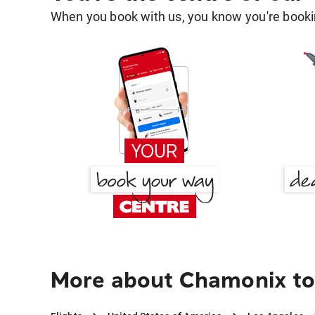
When you book with us, you know you're bookin
More about Chamonix to