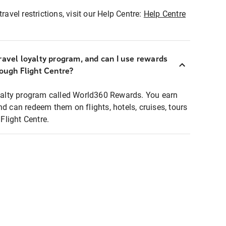
ravel restrictions, visit our Help Centre:
Help Centre
ravel loyalty program, and can I use rewards
rough Flight Centre?
loyalty program called World360 Rewards. You earn
nd can redeem them on flights, hotels, cruises, tours
light Centre.