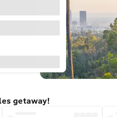
eles getaway!