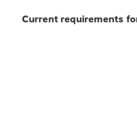
Current requirements fo