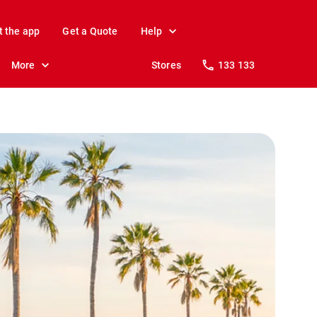
t the app
Get a Quote
Help
More
Stores
133 133