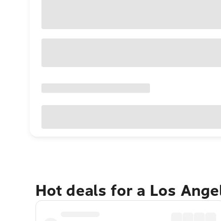
Hot deals for a Los Ang