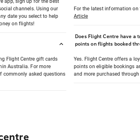
e app, sign up for the best
social channels. Using our
For the latest information on t
any date you select to help
Article
oney on flights!
Does Flight Centre have a t
points on flights booked th
ng Flight Centre gift cards
Yes. Flight Centre offers a 
thin Australia. For more
points on eligible bookings a
t of commonly asked questions
and more purchased through F
 centre