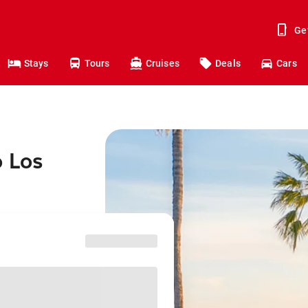
Ge
Stays
Tours
Cruises
Deals
Cars
o Los