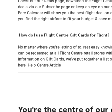
Check out our Deals page, download the Flight Centr
deals via our Subscribe page or keep an eye on our 
Fare Calendar will show you the best flight deal on 
you find the right airfare to fit your budget & save m
How do I use Flight Centre Gift Cards for Flight?
No matter where you're jetting of to, rest easy knowi
can be redeemed at all Flight Centre retail stores wi
information on Gift Cards, we've put together a lis
here:
Help Centre Article
You're the centre of our