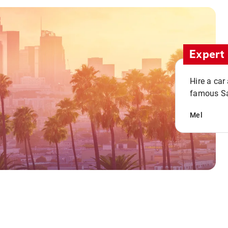
Expert 
Hire a car
famous San
Mel