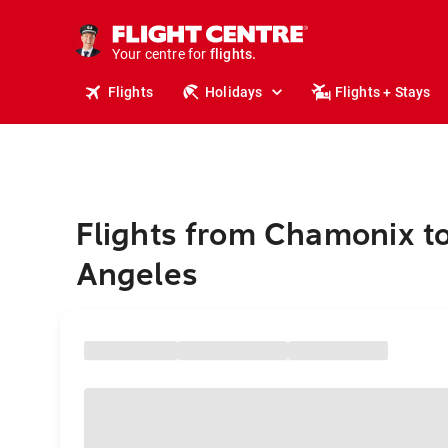
cruises.
stays.
holidays.
Your centre for
flights.
travel.
Flights
Holidays
Flights + Stays
Flights from Chamonix t
Angeles