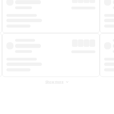
Show more
 Fee
&
Merchant Fee
. Fees are applied once at checkout.