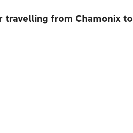
r travelling from Chamonix t