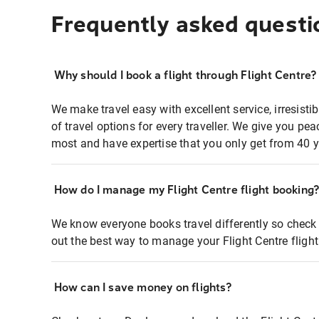
Frequently asked questi
Why should I book a flight through Flight Centre?
We make travel easy with excellent service, irresisti
of travel options for every traveller. We give you p
most and have expertise that you only get from 40 y
How do I manage my Flight Centre flight booking
We know everyone books travel differently so check 
out the best way to manage your Flight Centre fligh
How can I save money on flights?