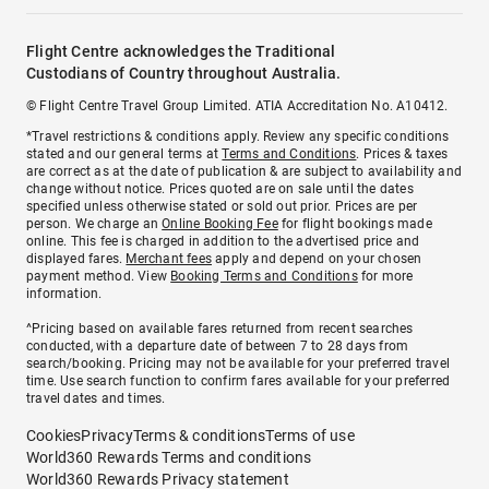
Flight Centre acknowledges the Traditional
Custodians of Country throughout Australia.
© Flight Centre Travel Group Limited. ATIA Accreditation No. A10412.
*Travel restrictions & conditions apply. Review any specific conditions
stated and our general terms at
Terms and Conditions
. Prices & taxes
are correct as at the date of publication & are subject to availability and
change without notice. Prices quoted are on sale until the dates
specified unless otherwise stated or sold out prior. Prices are per
person. We charge an
Online Booking Fee
for flight bookings made
online. This fee is charged in addition to the advertised price and
displayed fares.
Merchant fees
apply and depend on your chosen
payment method. View
Booking Terms and Conditions
for more
information.
^Pricing based on available fares returned from recent searches
conducted, with a departure date of between 7 to 28 days from
search/booking. Pricing may not be available for your preferred travel
time. Use search function to confirm fares available for your preferred
travel dates and times.
Cookies
Privacy
Terms & conditions
Terms of use
World360 Rewards Terms and conditions
World360 Rewards Privacy statement