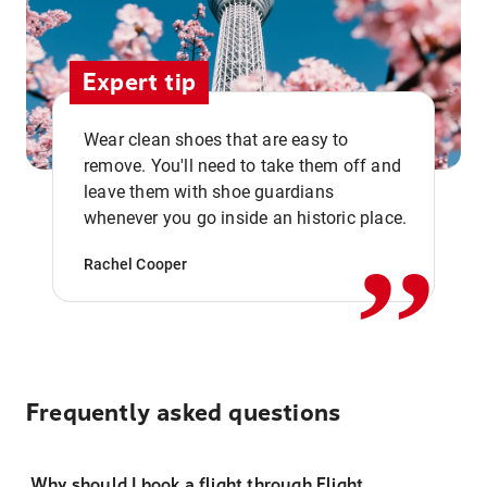
Expert tip
Wear clean shoes that are easy to
remove. You'll need to take them off and
,,
leave them with shoe guardians
whenever you go inside an historic place.
Rachel Cooper
Frequently asked questions
Why should I book a flight through Flight