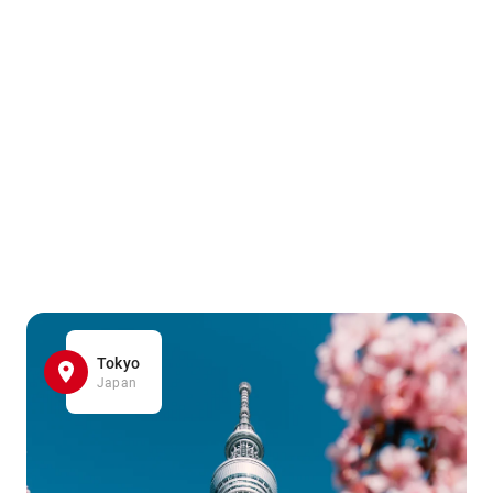
Tokyo
Japan