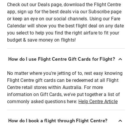
Check out our Deals page, download the Flight Centre
app, sign up for the best deals via our Subscribe page
or keep an eye on our social channels. Using our Fare
Calendar will show you the best flight deal on any date
you select to help you find the right airfare to fit your
budget & save money on flights!
How do I use Flight Centre Gift Cards for Flight?
No matter where you're jetting of to, rest easy knowing
Flight Centre gift cards can be redeemed at all Flight
Centre retail stores within Australia. For more
information on Gift Cards, we've put together a list of
commonly asked questions here:
Help Centre Article
How do I book a flight through Flight Centre?