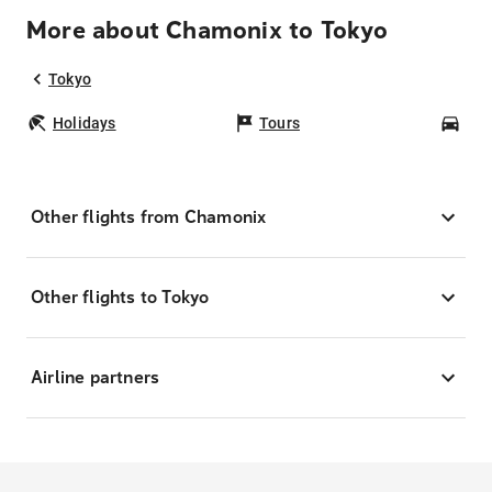
More about Chamonix to Tokyo
Tokyo
Holidays
Tours
Car
Other flights from Chamonix
Other flights to Tokyo
Airline partners