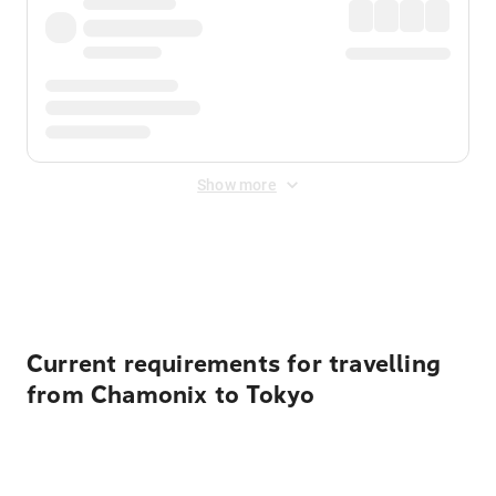
Show more
Displayed fares exclude
Online Booking Fee
&
Merchant
Fee
. Fees are applied once at checkout.
Current requirements for travelling
from Chamonix to Tokyo