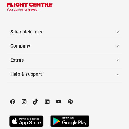
Site quick links
Company
Extras
Help & support