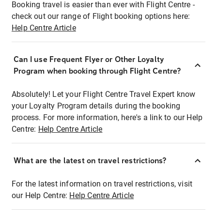
Booking travel is easier than ever with Flight Centre -
check out our range of Flight booking options here:
Help Centre Article
Can I use Frequent Flyer or Other Loyalty
Program when booking through Flight Centre?
Absolutely! Let your Flight Centre Travel Expert know
your Loyalty Program details during the booking
process. For more information, here's a link to our Help
Centre:
Help Centre Article
What are the latest on travel restrictions?
For the latest information on travel restrictions, visit
our Help Centre:
Help Centre Article