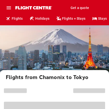
Get a quote
Flights
Holidays
Flights + Stays
Stays
Flights from Chamonix to Tokyo