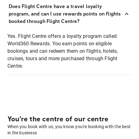
Does Flight Centre have a travel loyalty
program, and can I use rewards points on flights
booked through Flight Centre?
Yes. Flight Centre offers a loyalty program called
World360 Rewards. You earn points on eligible
bookings and can redeem them on flights, hotels,
cruises, tours and more purchased through Flight
Centre.
You're the centre of our centre
When you book with us, you know you're booking with the best
in the business