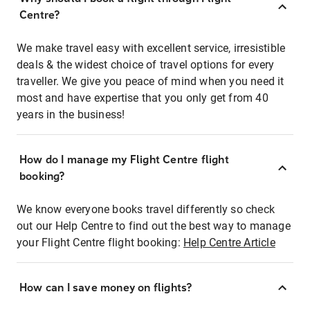
Centre?
We make travel easy with excellent service, irresistible
deals & the widest choice of travel options for every
traveller. We give you peace of mind when you need it
most and have expertise that you only get from 40
years in the business!
How do I manage my Flight Centre flight
booking?
We know everyone books travel differently so check
out our Help Centre to find out the best way to manage
your Flight Centre flight booking:
Help Centre Article
How can I save money on flights?