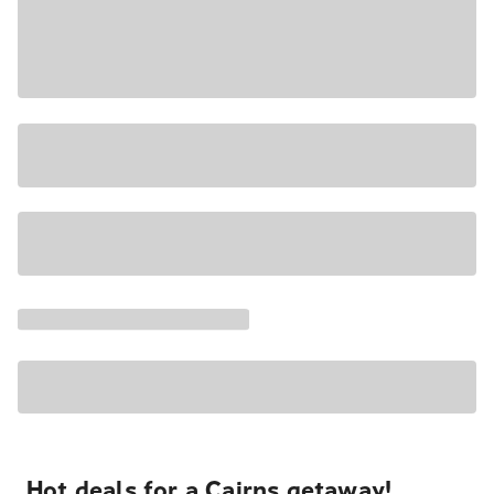
Hot deals for a Cairns getaway!