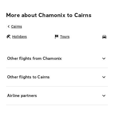
More about Chamonix to Cairns
Cairns
Holidays
Tours
Car
Other flights from Chamonix
Other flights to Cairns
Airline partners