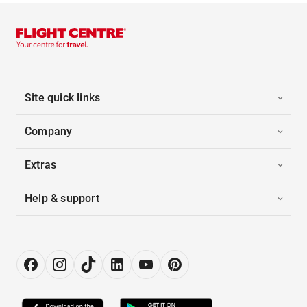
Site quick links
Company
Extras
Help & support