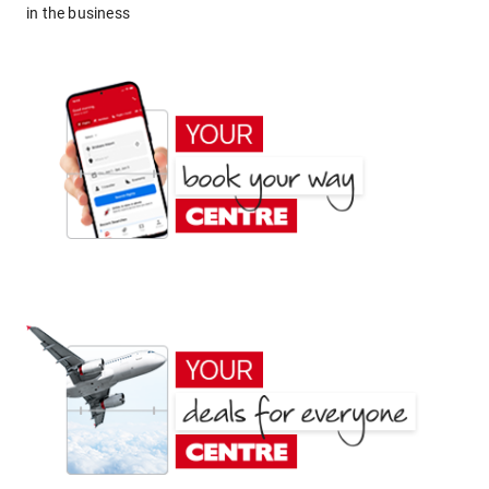
in the business