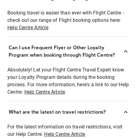
Booking travel is easier than ever with Flight Centre -
check out our range of Flight booking options here:
Help Centre Article
Can I use Frequent Flyer or Other Loyalty
Program when booking through Flight Centre?
Absolutely! Let your Flight Centre Travel Expert know
your Loyalty Program details during the booking
process. For more information, here's a link to our Help
Centre:
Help Centre Article
What are the latest on travel restrictions?
For the latest information on travel restrictions, visit
our Help Centre:
Help Centre Article