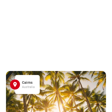
Cairns
Australia