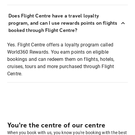
Does Flight Centre have a travel loyalty
program, and can I use rewards points on flights
booked through Flight Centre?
Yes. Flight Centre offers a loyalty program called
World360 Rewards. You earn points on eligible
bookings and can redeem them on flights, hotels,
cruises, tours and more purchased through Flight
Centre.
You're the centre of our centre
When you book with us, you know you're booking with the best