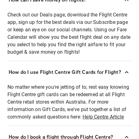
Check out our Deals page, download the Flight Centre
app, sign up for the best deals via our Subscribe page
or keep an eye on our social channels. Using our Fare
Calendar will show you the best flight deal on any date
you select to help you find the right airfare to fit your
budget & save money on flights!
How do I use Flight Centre Gift Cards for Flight?
No matter where you're jetting of to, rest easy knowing
Flight Centre gift cards can be redeemed at all Flight
Centre retail stores within Australia. For more
information on Gift Cards, we've put together a list of
commonly asked questions here:
Help Centre Article
How do I book a flight through Flight Centre?