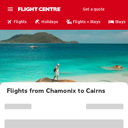
Get a quote
Flights
Holidays
Flights + Stays
Stays
Flights from Chamonix to Cairns