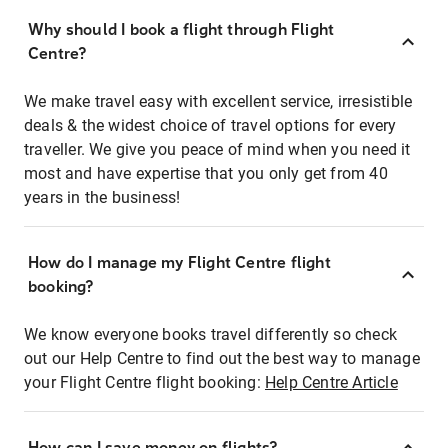
Why should I book a flight through Flight
Centre?
We make travel easy with excellent service, irresistible
deals & the widest choice of travel options for every
traveller. We give you peace of mind when you need it
most and have expertise that you only get from 40
years in the business!
How do I manage my Flight Centre flight
booking?
We know everyone books travel differently so check
out our Help Centre to find out the best way to manage
your Flight Centre flight booking:
Help Centre Article
How can I save money on flights?