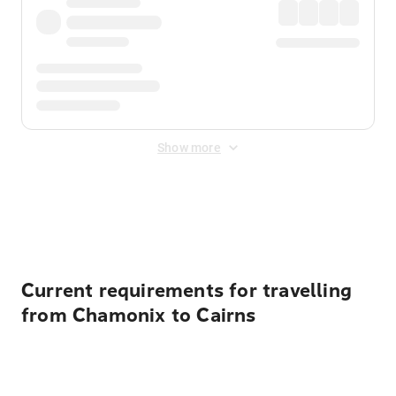
Show more
Displayed fares exclude
Online Booking Fee
&
Merchant
Fee
. Fees are applied once at checkout.
Current requirements for travelling
from Chamonix to Cairns