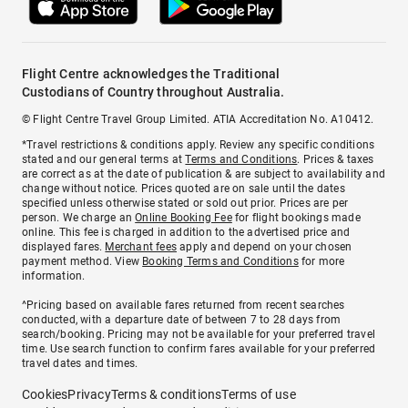
Flight Centre acknowledges the Traditional
Custodians of Country throughout Australia.
© Flight Centre Travel Group Limited. ATIA Accreditation No. A10412.
*Travel restrictions & conditions apply. Review any specific conditions
stated and our general terms at
Terms and Conditions
. Prices & taxes
are correct as at the date of publication & are subject to availability and
change without notice. Prices quoted are on sale until the dates
specified unless otherwise stated or sold out prior. Prices are per
person. We charge an
Online Booking Fee
for flight bookings made
online. This fee is charged in addition to the advertised price and
displayed fares.
Merchant fees
apply and depend on your chosen
payment method. View
Booking Terms and Conditions
for more
information.
^Pricing based on available fares returned from recent searches
conducted, with a departure date of between 7 to 28 days from
search/booking. Pricing may not be available for your preferred travel
time. Use search function to confirm fares available for your preferred
travel dates and times.
Cookies
Privacy
Terms & conditions
Terms of use