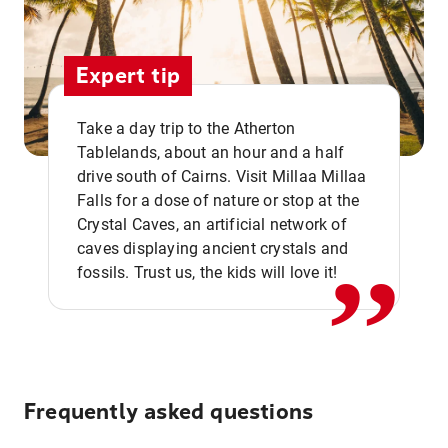
Expert tip
Take a day trip to the Atherton
Tablelands, about an hour and a half
drive south of Cairns. Visit Millaa Millaa
,,
Falls for a dose of nature or stop at the
Crystal Caves, an artificial network of
caves displaying ancient crystals and
fossils. Trust us, the kids will love it!
Frequently asked questions